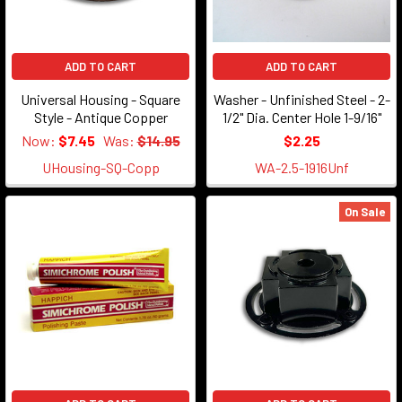
ADD TO CART
ADD TO CART
Universal Housing - Square
Washer - Unfinished Steel - 2-
Style - Antique Copper
1/2" Dia. Center Hole 1-9/16"
Now:
$7.45
Was:
$14.95
$2.25
UHousing-SQ-Copp
WA-2.5-1916Unf
On Sale