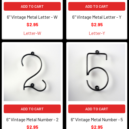
ADD TO CART
ADD TO CART
6" Vintage Metal Letter - W
6" Vintage Metal Letter - Y
$2.95
$2.95
Letter-W
Letter-Y
ADD TO CART
ADD TO CART
6" Vintage Metal Number - 2
6" Vintage Metal Number - 5
$2.95
$2.95