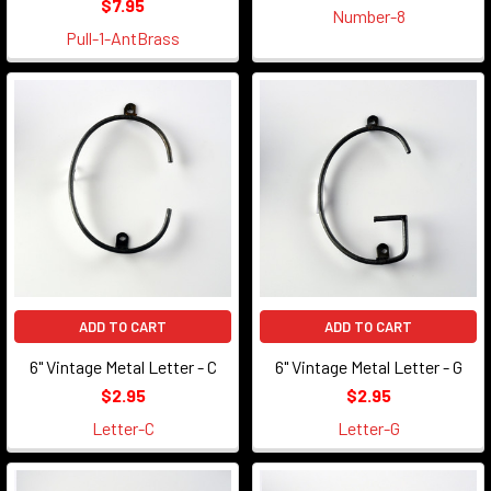
$7.95
Number-8
Pull-1-AntBrass
ADD TO CART
ADD TO CART
6" Vintage Metal Letter - C
6" Vintage Metal Letter - G
$2.95
$2.95
Letter-C
Letter-G