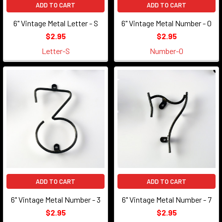
ADD TO CART
ADD TO CART
6" Vintage Metal Letter - S
6" Vintage Metal Number - 0
$2.95
$2.95
Letter-S
Number-0
ADD TO CART
ADD TO CART
6" Vintage Metal Number - 3
6" Vintage Metal Number - 7
$2.95
$2.95