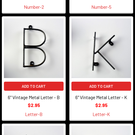
Number-2
Number-5
ADD TO CART
ADD TO CART
6" Vintage Metal Letter - B
6" Vintage Metal Letter - K
$2.95
$2.95
Letter-B
Letter-K