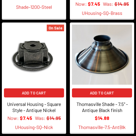
Now:
$7.45
Was:
$14.95
Shade-1200-Steel
UHousing-SQ-Brass
On Sale
ADD TO CART
ADD TO CART
Universal Housing - Square
Thomasville Shade - 7.5" -
Style - Antique Nickel
Antique Black finish
Now:
$7.45
Was:
$14.95
$14.88
UHousing-SQ-Nick
Thomasville-7.5-AntBlk