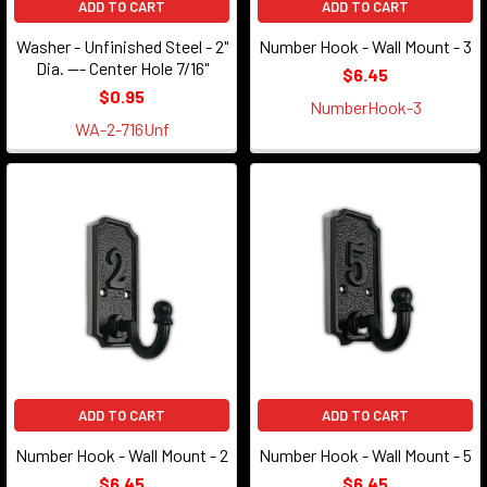
ADD TO CART
ADD TO CART
Washer - Unfinished Steel - 2"
Number Hook - Wall Mount - 3
Dia. --- Center Hole 7/16"
$6.45
$0.95
NumberHook-3
WA-2-716Unf
ADD TO CART
ADD TO CART
Number Hook - Wall Mount - 2
Number Hook - Wall Mount - 5
$6.45
$6.45