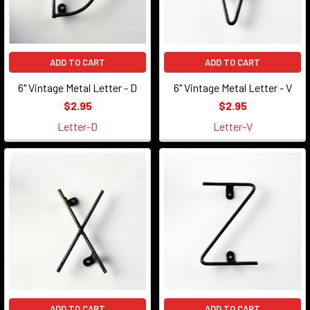
ADD TO CART
ADD TO CART
6" Vintage Metal Letter - D
6" Vintage Metal Letter - V
$2.95
$2.95
Letter-D
Letter-V
ADD TO CART
ADD TO CART