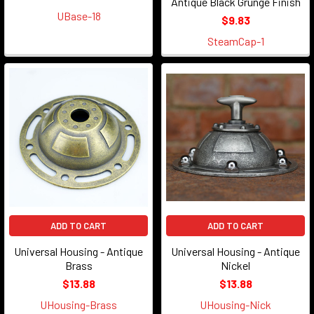
Antique Black Grunge Finish
UBase-18
$9.83
SteamCap-1
ADD TO CART
ADD TO CART
Universal Housing - Antique
Universal Housing - Antique
Brass
Nickel
$13.88
$13.88
UHousing-Brass
UHousing-Nick