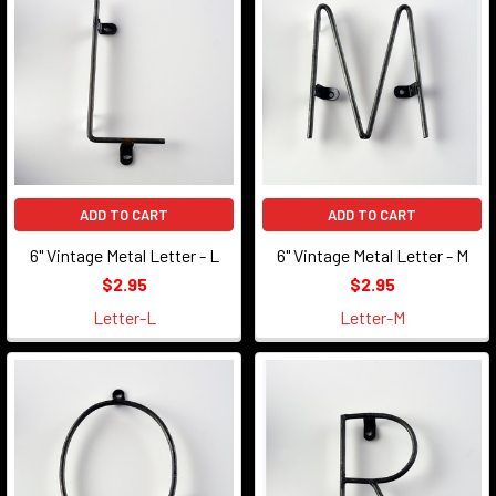
ADD TO CART
ADD TO CART
6" Vintage Metal Letter - L
6" Vintage Metal Letter - M
$2.95
$2.95
Letter-L
Letter-M