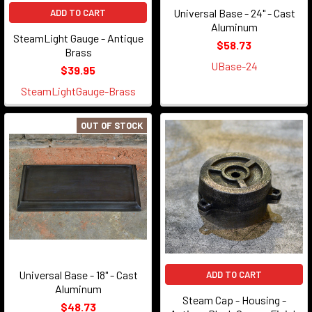
Universal Base - 24" - Cast
ADD TO CART
Aluminum
SteamLight Gauge - Antique
$58.73
Brass
UBase-24
$39.95
SteamLightGauge-Brass
OUT OF STOCK
Universal Base - 18" - Cast
ADD TO CART
Aluminum
Steam Cap - Housing -
$48.73