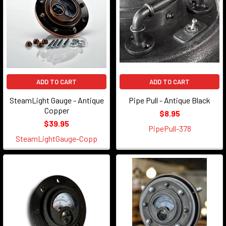
ADD TO CART
ADD TO CART
SteamLight Gauge - Antique
Pipe Pull - Antique Black
Copper
$8.95
$39.95
PipePull-378
SteamLightGauge-Copp