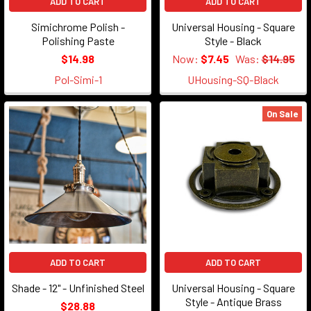
ADD TO CART
ADD TO CART
Simichrome Polish -
Universal Housing - Square
Polishing Paste
Style - Black
$14.98
Now:
$7.45
Was:
$14.95
Pol-Simi-1
UHousing-SQ-Black
On Sale
ADD TO CART
ADD TO CART
Shade - 12" - Unfinished Steel
Universal Housing - Square
Style - Antique Brass
$28.88