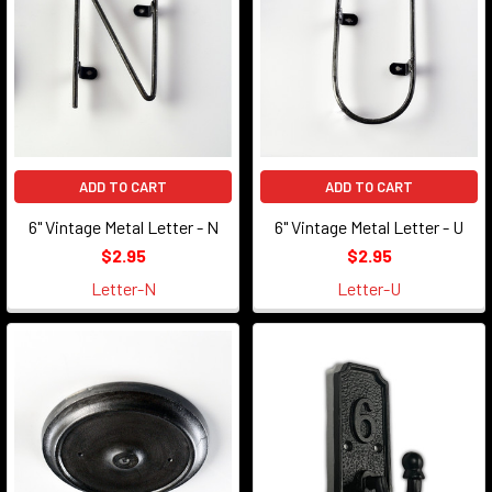
ADD TO CART
ADD TO CART
6" Vintage Metal Letter - N
6" Vintage Metal Letter - U
$2.95
$2.95
Letter-N
Letter-U