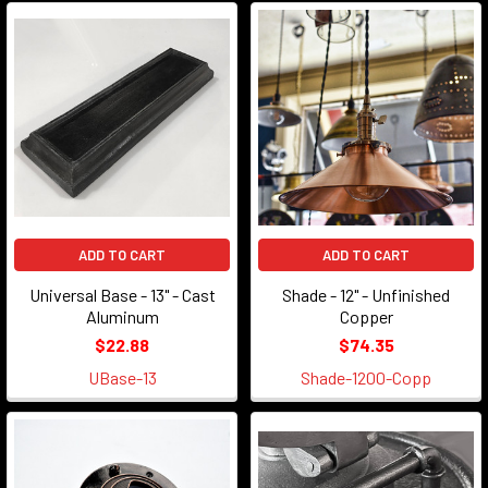
ADD TO CART
ADD TO CART
Universal Base - 13" - Cast
Shade - 12" - Unfinished
Aluminum
Copper
$22.88
$74.35
UBase-13
Shade-1200-Copp