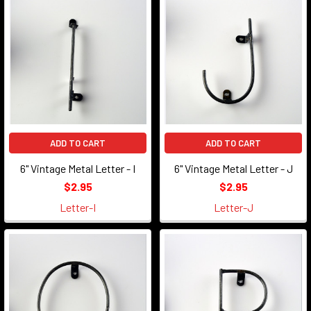
ADD TO CART
ADD TO CART
6" Vintage Metal Letter - I
6" Vintage Metal Letter - J
$2.95
$2.95
Letter-I
Letter-J