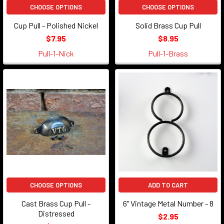
...
CHOOSE OPTIONS
CHOOSE OPTIONS
Cup Pull - Polished Nickel
Solid Brass Cup Pull
$7.95
$8.95
Pull-1-Nick
Pull-1-Brass
CHOOSE OPTIONS
ADD TO CART
Cast Brass Cup Pull -
6" Vintage Metal Number - 8
Distressed
$2.95