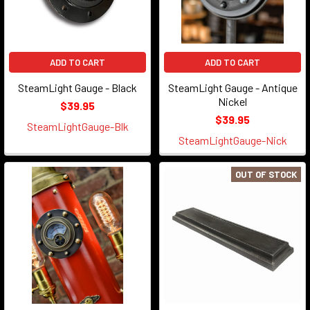
ADD TO CART
ADD TO CART
SteamLight Gauge - Black
SteamLight Gauge - Antique
Nickel
$39.95
$39.95
SteamLightGauge-Blk
SteamLightGauge-Nick
OUT OF STOCK