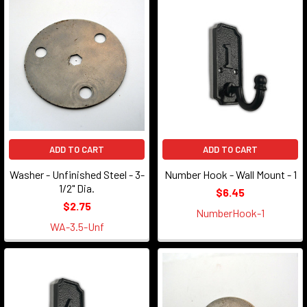
ADD TO CART
ADD TO CART
Washer - Unfinished Steel - 3-
Number Hook - Wall Mount - 1
1/2" Dia.
$6.45
$2.75
NumberHook-1
WA-3.5-Unf