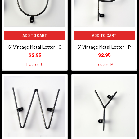
ADD TO CART
ADD TO CART
6" Vintage Metal Letter - O
6" Vintage Metal Letter - P
$2.95
$2.95
Letter-O
Letter-P