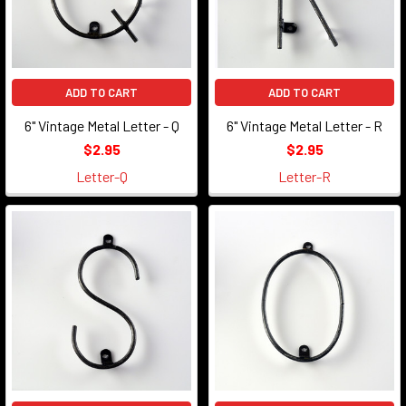
ADD TO CART
ADD TO CART
6" Vintage Metal Letter - Q
6" Vintage Metal Letter - R
$2.95
$2.95
Letter-Q
Letter-R