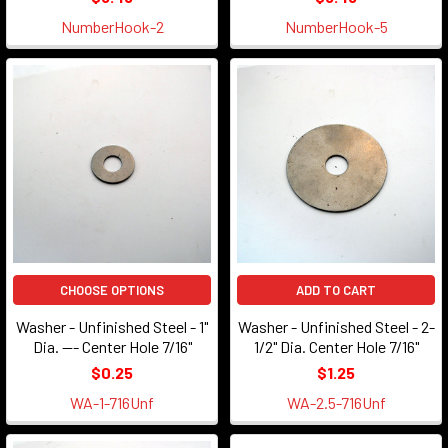
NumberHook-2
NumberHook-5
CHOOSE OPTIONS
ADD TO CART
Washer - Unfinished Steel - 1"
Washer - Unfinished Steel - 2-
Dia. --- Center Hole 7/16"
1/2" Dia. Center Hole 7/16"
$0.25
$1.25
WA-1-716Unf
WA-2.5-716Unf