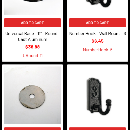
ADD TO CART
ADD TO CART
Universal Base - 11" - Round -
Number Hook - Wall Mount - 6
Cast Aluminum
$6.45
$38.88
NumberHook-6
URound-11