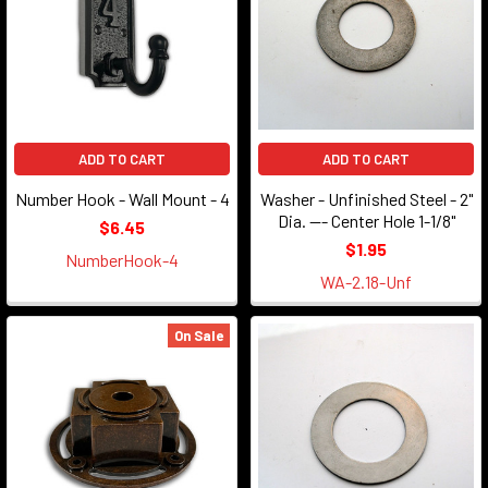
ADD TO CART
ADD TO CART
Number Hook - Wall Mount - 4
Washer - Unfinished Steel - 2"
Dia. --- Center Hole 1-1/8"
$6.45
$1.95
NumberHook-4
WA-2.18-Unf
On Sale