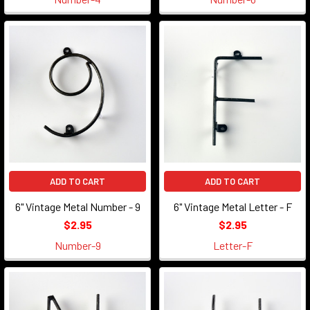
ADD TO CART
ADD TO CART
6" Vintage Metal Number - 9
6" Vintage Metal Letter - F
$2.95
$2.95
Number-9
Letter-F