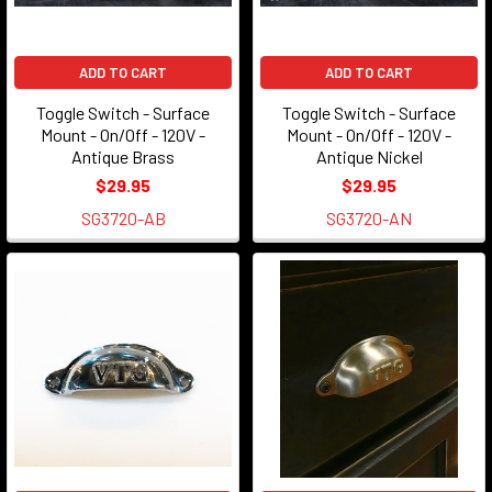
increasing
costs
ADD TO CART
ADD TO CART
of
operating
Toggle Switch - Surface
Toggle Switch - Surface
a
Mount - On/Off - 120V -
Mount - On/Off - 120V -
Antique Brass
Antique Nickel
retail
brick
$29.95
$29.95
and
SG3720-AB
SG3720-AN
mortar
store,
we
are
no
longer
open
to
the
public