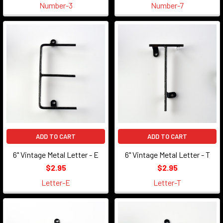
Number-3
Number-7
ADD TO CART
ADD TO CART
6" Vintage Metal Letter - E
6" Vintage Metal Letter - T
$2.95
$2.95
Letter-E
Letter-T