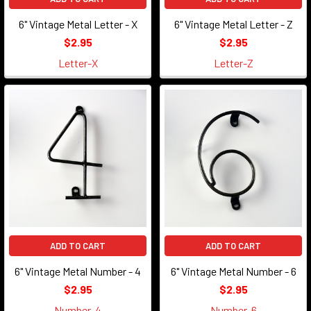
6" Vintage Metal Letter - X
6" Vintage Metal Letter - Z
$2.95
$2.95
Letter-X
Letter-Z
ADD TO CART
ADD TO CART
6" Vintage Metal Number - 4
6" Vintage Metal Number - 6
$2.95
$2.95
Number-4
Number-6