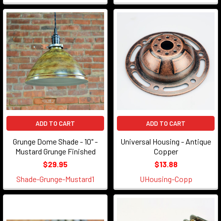
ADD TO CART
ADD TO CART
Grunge Dome Shade - 10" -
Universal Housing - Antique
Mustard Grunge Finished
Copper
$29.95
$13.88
Shade-Grunge-Mustard1
UHousing-Copp