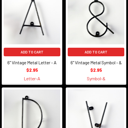
ADD TO CART
ADD TO CART
6" Vintage Metal Letter - A
6" Vintage Metal Symbol - &
$2.95
$2.95
Letter-A
Symbol-&