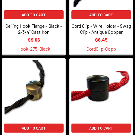
ADD TO CART
ADD TO CART
Ceiling Hook Flange - Black -
Cord Clip - Wire Holder - Swag
2-3/4" Cast Iron
Clip - Antique Copper
$9.66
$6.45
Hook-275-Black
CordClip-Copp
ADD TO CART
ADD TO CART