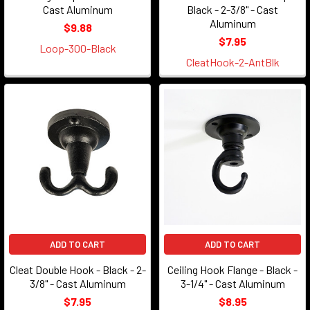
Cast Aluminum
Black - 2-3/8" - Cast
Aluminum
$9.88
$7.95
Loop-300-Black
CleatHook-2-AntBlk
ADD TO CART
ADD TO CART
Cleat Double Hook - Black - 2-
Ceiling Hook Flange - Black -
3/8" - Cast Aluminum
3-1/4" - Cast Aluminum
$7.95
$8.95