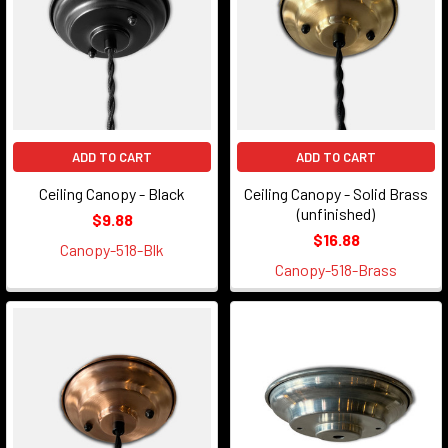
ADD TO CART
ADD TO CART
Ceiling Canopy - Black
Ceiling Canopy - Solid Brass
(unfinished)
$9.88
$16.88
Canopy-518-Blk
Canopy-518-Brass