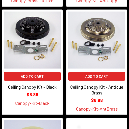
Canopy-Brass-Deluxe
Canopy-Kit-AntCopp
ADD TO CART
ADD TO CART
Ceiling Canopy Kit - Black
Ceiling Canopy Kit - Antique
Brass
$6.88
$6.88
Canopy-Kit-Black
Canopy-Kit-AntBrass