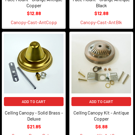
Copper
Black
$12.88
$12.88
Canopy-Cast-AntCopp
Canopy-Cast-AntBlk
ADD TO CART
ADD TO CART
Ceiling Canopy - Solid Brass -
Ceiling Canopy Kit - Antique
Deluxe
Copper
$21.85
$6.88