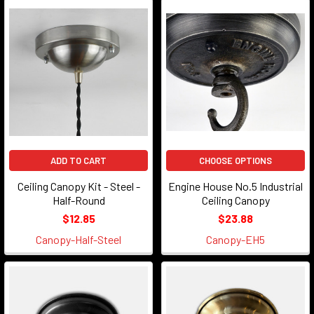
ADD TO CART
CHOOSE OPTIONS
Ceiling Canopy Kit - Steel -
Engine House No.5 Industrial
Half-Round
Ceiling Canopy
$12.85
$23.88
Canopy-Half-Steel
Canopy-EH5