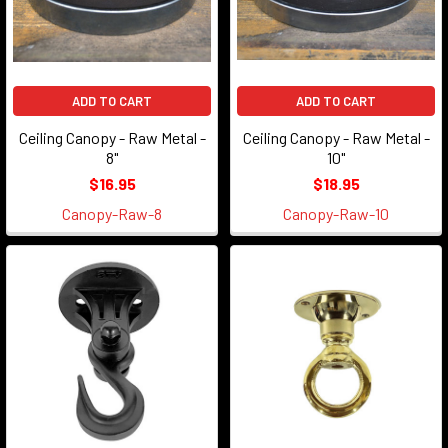
ADD TO CART
ADD TO CART
Ceiling Canopy - Raw Metal -
Ceiling Canopy - Raw Metal -
8"
10"
$16.95
$18.95
Canopy-Raw-8
Canopy-Raw-10