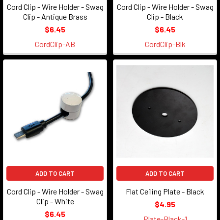
Cord Clip - Wire Holder - Swag
Cord Clip - Wire Holder - Swag
Clip - Antique Brass
Clip - Black
$6.45
$6.45
CordClip-AB
CordClip-Blk
ADD TO CART
ADD TO CART
Cord Clip - Wire Holder - Swag
Flat Ceiling Plate - Black
Clip - White
$4.95
$6.45
Plate-Black-1