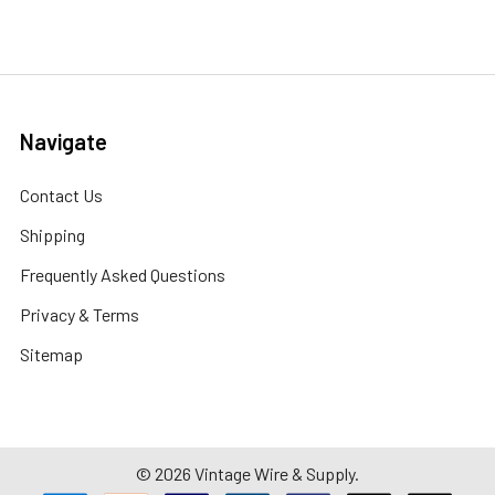
Navigate
Contact Us
Shipping
Frequently Asked Questions
Privacy & Terms
Sitemap
©
2026
Vintage Wire & Supply.