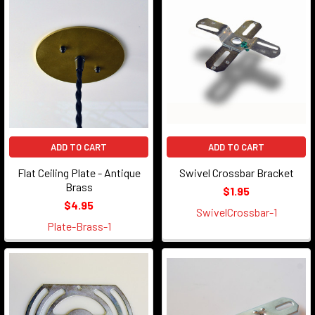
ADD TO CART
ADD TO CART
Flat Ceiling Plate - Antique
Swivel Crossbar Bracket
Brass
$1.95
$4.95
SwivelCrossbar-1
Plate-Brass-1