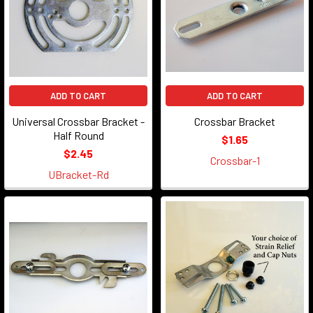
ADD TO CART
ADD TO CART
Universal Crossbar Bracket -
Crossbar Bracket
Half Round
$1.65
$2.45
Crossbar-1
UBracket-Rd