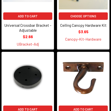
ADD TO CART
CHOOSE OPTIONS
Universal Crossbar Bracket -
Ceiling Canopy Hardware Kit
Adjustable
$3.65
$2.66
Canopy-Kit-Hardware
UBracket-Adj
ADD TO CART
ADD TO CART