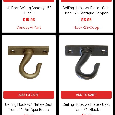
4-Port Ceiling Canopy - 5"
Ceiling Hook w/ Plate - Cast
Black
Iron - 2" - Antique Copper
$15.95
$5.95
Canopy-4Port
Hook-22-Copp
ADD TO CART
ADD TO CART
Ceiling Hook w/ Plate - Cast
Ceiling Hook w/ Plate - Cast
Iron - 2" - Antique Brass
Iron - 2" - Black