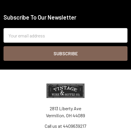
Subscribe To Our Newsletter
Footer
Email
Address
2813 Liberty Ave
Vermilion, OH 44089
Call us at 4409639217