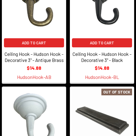
ADD TO CART
ADD TO CART
Ceiling Hook - Hudson Hook -
Ceiling Hook - Hudson Hook -
Decorative 3" - Antique Brass
Decorative 3" - Black
$14.88
$14.88
HudsonHook-AB
HudsonHook-BL
OUT OF STOCK