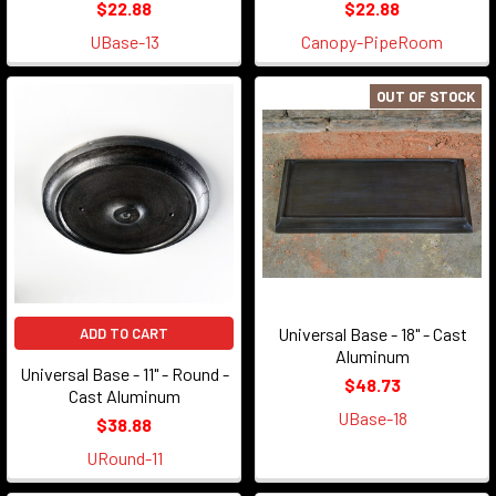
$22.88
$22.88
UBase-13
Canopy-PipeRoom
OUT OF STOCK
Universal Base - 18" - Cast
ADD TO CART
Aluminum
Universal Base - 11" - Round -
$48.73
Cast Aluminum
UBase-18
$38.88
URound-11