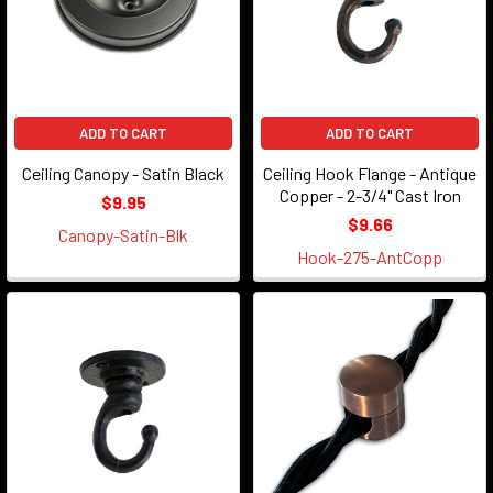
ADD TO CART
ADD TO CART
Ceiling Canopy - Satin Black
Ceiling Hook Flange - Antique
Copper - 2-3/4" Cast Iron
$9.95
$9.66
Canopy-Satin-Blk
Hook-275-AntCopp