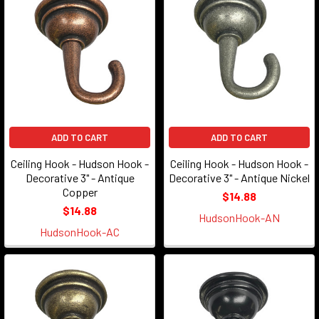
ADD TO CART
ADD TO CART
Ceiling Hook - Hudson Hook -
Ceiling Hook - Hudson Hook -
Decorative 3" - Antique
Decorative 3" - Antique Nickel
Copper
$14.88
$14.88
HudsonHook-AN
HudsonHook-AC