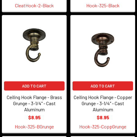
CleatHook-2-Black
Hook-325-Black
ADD TO CART
ADD TO CART
Ceiling Hook Flange - Brass
Ceiling Hook Flange - Copper
Grunge - 3-1/4" - Cast
Grunge - 3-1/4" - Cast
Aluminum
Aluminum
$8.95
$8.95
Hook-325-BGrunge
Hook-325-CoppGrunge