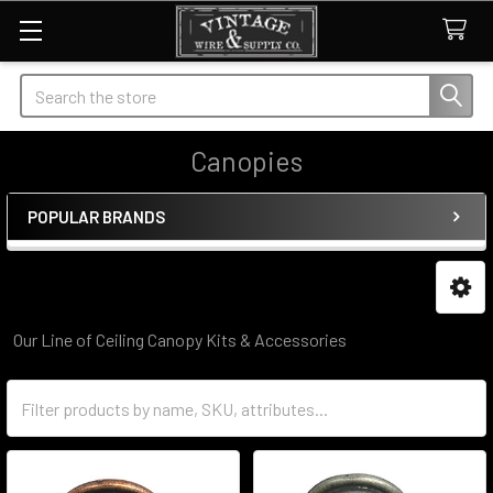
Search
Canopies
POPULAR BRANDS
Sidebar
Our Line of Ceiling Canopy Kits & Accessories