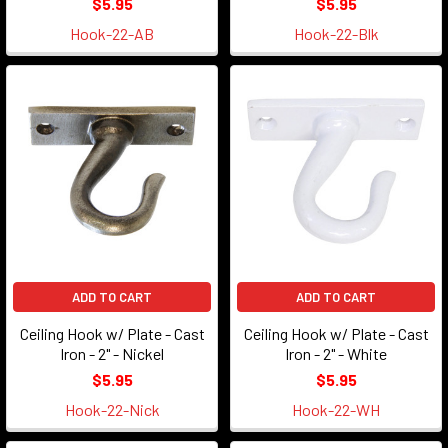
$5.95
$5.95
Hook-22-AB
Hook-22-Blk
ADD TO CART
ADD TO CART
Ceiling Hook w/ Plate - Cast
Ceiling Hook w/ Plate - Cast
Iron - 2" - Nickel
Iron - 2" - White
$5.95
$5.95
Hook-22-Nick
Hook-22-WH