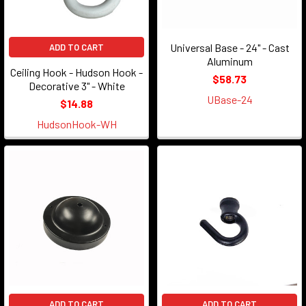
Universal Base - 24" - Cast
ADD TO CART
Aluminum
Ceiling Hook - Hudson Hook -
$58.73
Decorative 3" - White
UBase-24
$14.88
HudsonHook-WH
ADD TO CART
ADD TO CART