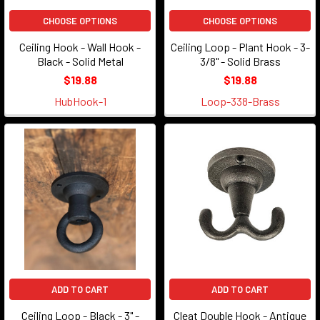
CHOOSE OPTIONS
CHOOSE OPTIONS
Ceiling Hook - Wall Hook -
Ceiling Loop - Plant Hook - 3-
Black - Solid Metal
3/8" - Solid Brass
$19.88
$19.88
HubHook-1
Loop-338-Brass
ADD TO CART
ADD TO CART
Ceiling Loop - Black - 3" -
Cleat Double Hook - Antique