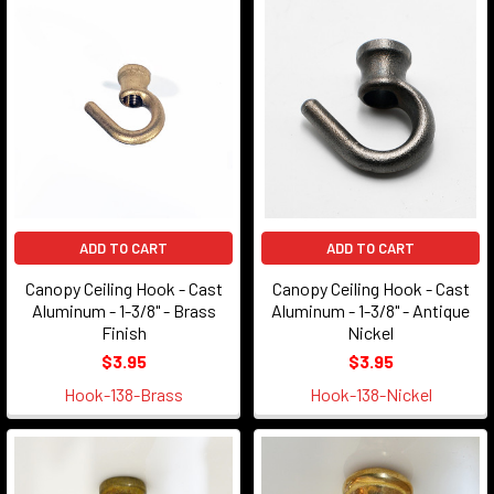
ADD TO CART
ADD TO CART
Canopy Ceiling Hook - Cast
Canopy Ceiling Hook - Cast
Aluminum - 1-3/8" - Brass
Aluminum - 1-3/8" - Antique
Finish
Nickel
$3.95
$3.95
Hook-138-Brass
Hook-138-Nickel