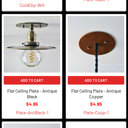
CordClip-WH
ADD TO CART
ADD TO CART
Flat Ceiling Plate - Antique
Flat Ceiling Plate - Antique
Black
Copper
$4.95
$4.95
Plate-AntBlack-1
Plate-Copp-1