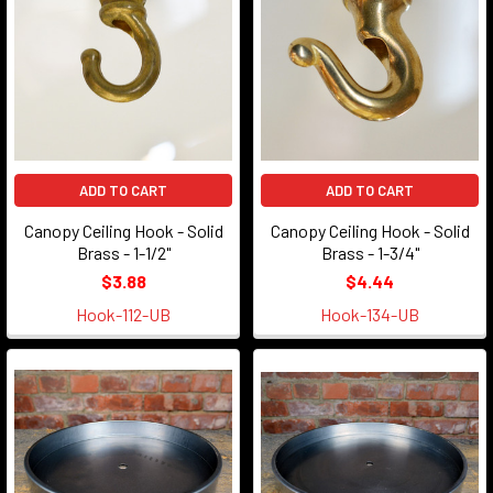
ADD TO CART
ADD TO CART
Canopy Ceiling Hook - Solid
Canopy Ceiling Hook - Solid
Brass - 1-1/2"
Brass - 1-3/4"
$3.88
$4.44
Hook-112-UB
Hook-134-UB