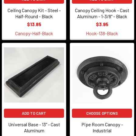
Ceiling Canopy Kit - Steel -
Canopy Ceiling Hook - Cast
Half-Round - Black
Aluminum - 1-3/8" - Black
$13.85
$3.95
Canopy-Half-Black
Hook-138-Black
ADD TO CART
CHOOSE OPTIONS
Universal Base - 13" - Cast
Pipe Room Canopy -
Aluminum
Industrial