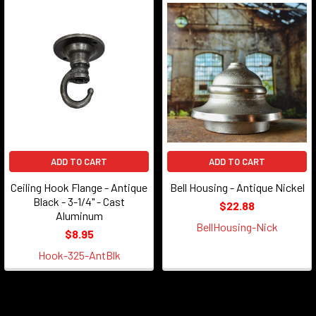
ADD TO CART
ADD TO CART
Ceiling Hook Flange - Antique
Bell Housing - Antique Nickel
Black - 3-1/4" - Cast
$22.88
Aluminum
BellHousing-Nick
$8.95
Hook-325-AntBlk