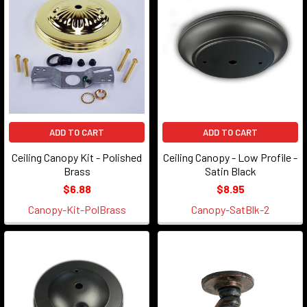
ADD TO CART
ADD TO CART
Ceiling Canopy Kit - Polished
Ceiling Canopy - Low Profile -
Brass
Satin Black
$6.88
$8.95
Canopy-Kit-PolBrass
Canopy-SatBlk-2