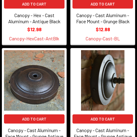
ADD TO CART
ADD TO CART
Canopy - Hex - Cast
Canopy - Cast Aluminum -
Aluminum - Antique Black
Face Mount - Grunge Black
$12.98
$12.88
Canopy-HexCast-AntBlk
Canopy-Cast-BL
ADD TO CART
ADD TO CART
Canopy - Cast Aluminum -
Canopy - Cast Aluminum -
Face Mount - Grunge Antique
Face Mount - Grunge Antique