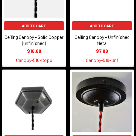
ADD TO CART
ADD TO CART
Ceiling Canopy - Solid Copper
Ceiling Canopy - Unfinished
(unfinished)
Metal
$18.88
$7.88
Canopy-518-Copp
Canopy-518-Unf