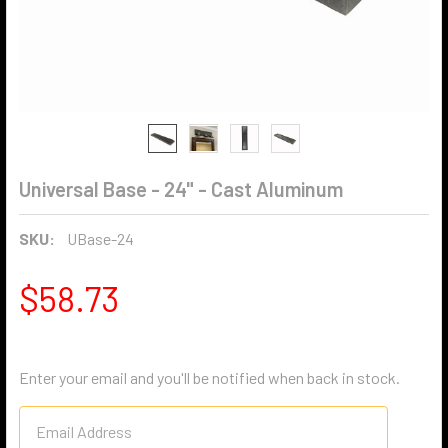
Universal Base - 24" - Cast Aluminum
SKU:
UBase-24
$58.73
Enter your email and you'll be notified when back in stock.