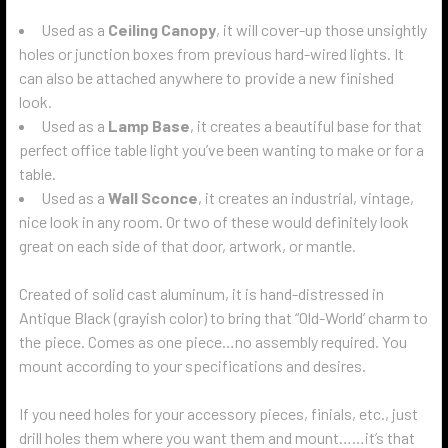
Used as a
Ceiling Canopy
, it will cover-up those unsightly
holes or junction boxes from previous hard-wired lights. It
can also be attached anywhere to provide a new finished
look.
Used as a
Lamp Base
, it creates a beautiful base for that
perfect office table light you’ve been wanting to make or for a
table.
Used as a
Wall Sconce
, it creates an industrial, vintage,
nice look in any room. Or two of these would definitely look
great on each side of that door, artwork, or mantle.
Created of solid cast aluminum, it is hand-distressed in
Antique Black (grayish color) to bring that “Old-World’ charm to
the piece. Comes as one piece…no assembly required. You
mount according to your specifications and desires.
If you need holes for your accessory pieces, finials, etc., just
drill holes them where you want them and mount……it’s that