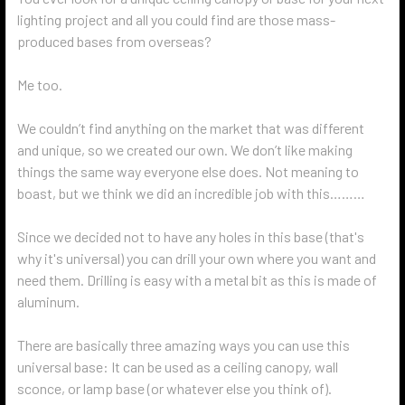
lighting project and all you could find are those mass-
produced bases from overseas?
Me too.
We couldn’t find anything on the market that was different
and unique, so we created our own. We don’t like making
things the same way everyone else does. Not meaning to
boast, but we think we did an incredible job with this………
Since we decided not to have any holes in this base (that's
why it's universal) you can drill your own where you want and
need them. Drilling is easy with a metal bit as this is made of
aluminum.
There are basically three amazing ways you can use this
universal base: It can be used as a ceiling canopy, wall
sconce, or lamp base (or whatever else you think of).