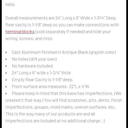
easy.
Overall measurements are 24" Long x 6” Wide x 1-3/4” Deep.
Rear cavity is 1-1/8” deep so you can make connections with
terminal blocks
(sold separately if needed) and hide your
wiring, screws, and misc.
Cast Aluminum finished in Antique Black (grayish color)
No holes (drill your own)
No hardware included.
24" Long x 6” wide x 1-3/4” thick
Empty Rear Cavity is 1-1/8" deep.
Front surface area measures: 22"L x 4"W
Please keep in mind that this base has imperfections. (We
created it that way.) You will find scratches, pits, dents, finish
imperfections, gouges, mold marks, uneven surfaces, etc.
This is the way many of our products are and all
imperfections are included at no additional charge. :)