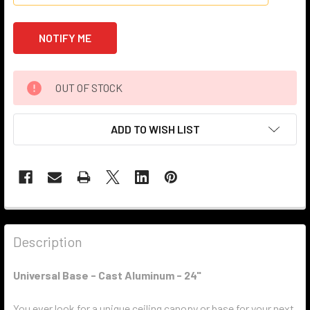
OUT OF STOCK
ADD TO WISH LIST
Description
Universal Base - Cast Aluminum - 24"
You ever look for a unique ceiling canopy or base for your next