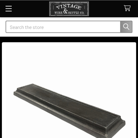
Search