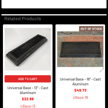
Related Products
OUT OF STOCK
Related
Products
Universal Base - 18" - Cast
ADD TO CART
Aluminum
Universal Base - 13" - Cast
$48.73
Aluminum
UBase-18
$22.88
UBase-13