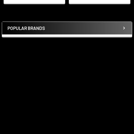
POPULAR BRANDS
Sidebar
Subscribe To Our Newsletter
Footer
Email
Address