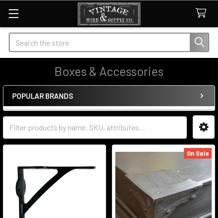
Search
Boxes & Accessories
POPULAR BRANDS
Sidebar
On Sale