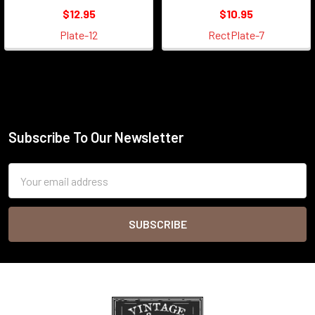
$12.95
$10.95
Plate-12
RectPlate-7
Subscribe To Our Newsletter
Footer
Email
Address