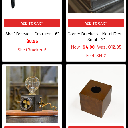
ADD TO CART
ADD TO CART
Shelf Bracket - Cast Iron - 6"
Corner Brackets - Metal Feet -
Small - 2"
$8.95
Now:
$4.88
Was:
$12.95
ShelfBracket-6
Feet-SM-2