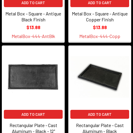
ADD TO CART
ADD TO CART
Metal Box - Square - Antique
Metal Box - Square - Antique
Black Finish
Copper Finish
$13.88
$13.88
MetalBox-444-AntBlk
MetalBox-444-Copp
ADD TO CART
ADD TO CART
Rectangular Plate - Cast
Rectangular Plate - Cast
Aluminum - Black - 12"
Aluminum - Black