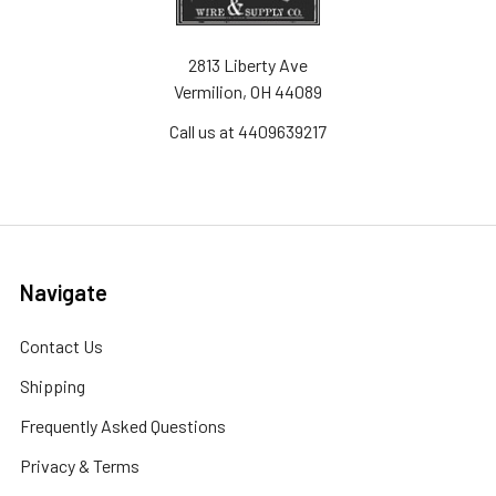
2813 Liberty Ave
Vermilion, OH 44089
Call us at 4409639217
Navigate
Contact Us
Shipping
Frequently Asked Questions
Privacy & Terms