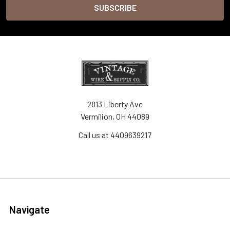
2813 Liberty Ave
Vermilion, OH 44089
Call us at 4409639217
Navigate