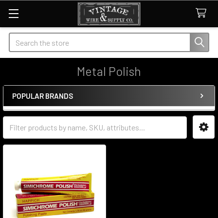
Search
Metal Polish
POPULAR BRANDS
Sidebar