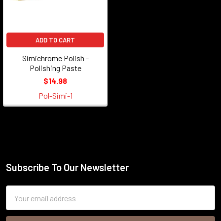
ADD TO CART
Simichrome Polish -
Polishing Paste
$14.98
Pol-Simi-1
Subscribe To Our Newsletter
Footer
Email
Address