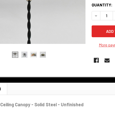
QUANTITY:
DECREASE Q
More pay
N
Ceiling Canopy - Solid Steel - Unfinished