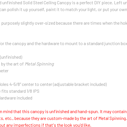
 unfinished Solid Steel Ceiling Canopy is a perfect DIY piece. Left un
 can polish it up yourself, paint it to match your light, or put your own
 purposely slightly over-sized because there are times when the hole i
s for the canopy and the hardware to mount to a standard junction bo
 (unfinished)
by the art of
Metal Spinning
meter
les 4-5/8" center to center (adjustable bracket included)
 fits standard 1/8 IPS
ardware included
n mind that this canopy is unfinished and hand-spun. It may contain
s, etc., because they are custom-made by the art of Metal Spinning
out any imperfections if that's the look you'd like.