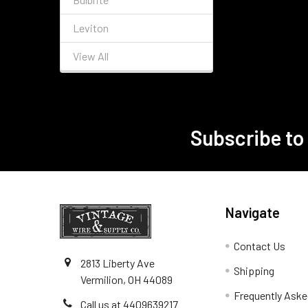
Leviton
View All
Subscribe to
Footer
Navigate
Contact Us
2813 Liberty Ave
Shipping
Vermilion, OH 44089
Frequently Aske
Call us at 4409639217