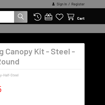
/
Sign In
Register
Cart
g Canopy Kit - Steel -
Round
-Half-Steel
5