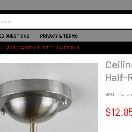
ED QUESTIONS
PRIVACY & TERMS
CEILING CANOPY KIT - STEEL - HALF-ROUND
Ceilin
Half-
SKU:
Canopy
$12.8