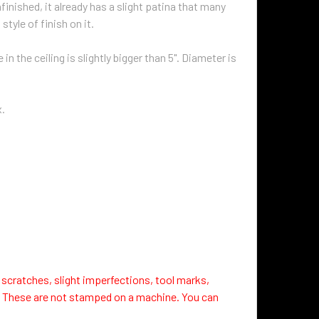
finished, it already has a slight patina that many
 style of finish on it.
n the ceiling is slightly bigger than 5". Diameter is
x.
 scratches, slight imperfections, tool marks,
. These are not stamped on a machine. You can