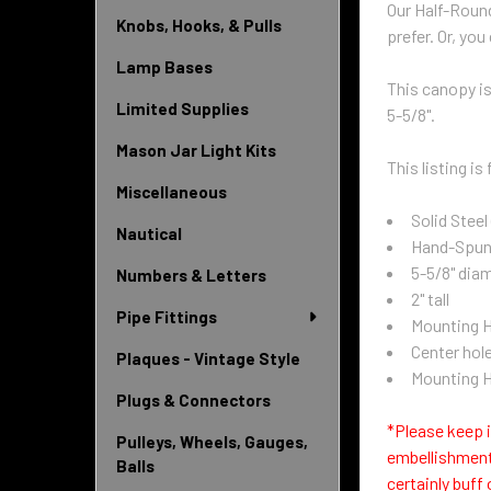
Our Half-Round
Knobs, Hooks, & Pulls
prefer. Or, you
Lamp Bases
This canopy is
Limited Supplies
5-5/8".
Mason Jar Light Kits
This listing i
Miscellaneous
Solid Steel
Nautical
Hand-Spun 
5-5/8" dia
Numbers & Letters
2" tall
Pipe Fittings
Mounting Ho
Center hole
Plaques - Vintage Style
Mounting H
Plugs & Connectors
*Please keep i
Pulleys, Wheels, Gauges,
embellishment
Balls
certainly buff 