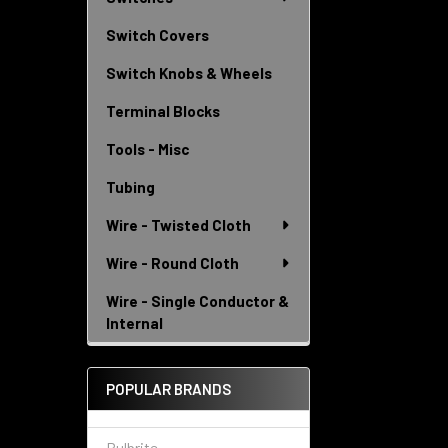
Switch Covers
Switch Knobs & Wheels
Terminal Blocks
Tools - Misc
Tubing
Wire - Twisted Cloth
Wire - Round Cloth
Wire - Single Conductor &
Internal
POPULAR BRANDS
Bulbrite