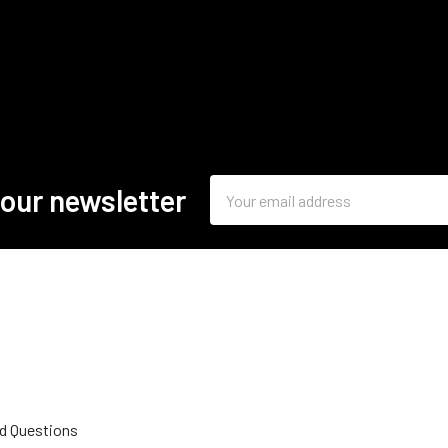
Email
 our newsletter
Address
d Questions