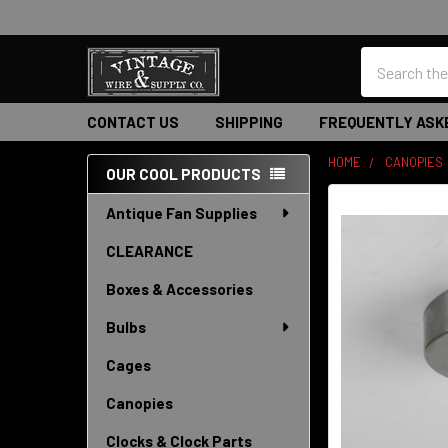
Search
CONTACT US
SHIPPING
FREQUENTLY ASK
HOME
CANOPIES
OUR COOL PRODUCTS
Sidebar
Antique Fan Supplies
CLEARANCE
Boxes & Accessories
Bulbs
Cages
Canopies
Clocks & Clock Parts