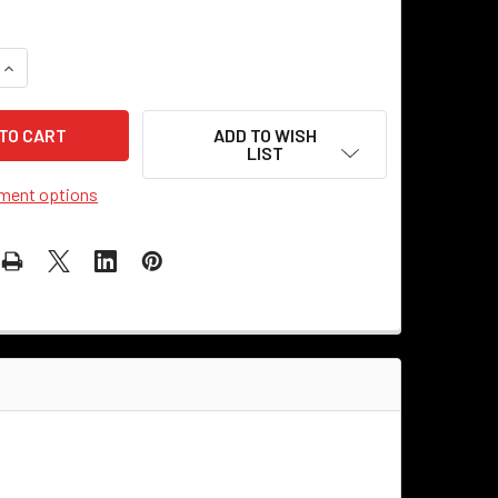
UANTITY OF CEILING CANOPY KIT - STEEL - HALF-ROUND
INCREASE QUANTITY OF CEILING CANOPY KIT - STEEL - HALF-
ADD TO WISH
LIST
ment options