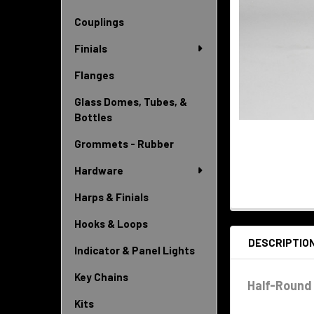
Couplings
Finials
Flanges
Glass Domes, Tubes, &
Bottles
Grommets - Rubber
Hardware
Harps & Finials
Hooks & Loops
DESCRIPTIO
Indicator & Panel Lights
Key Chains
Half-Round 
Kits