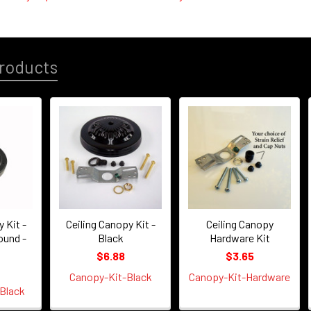
roducts
 Kit -
Ceiling Canopy Kit -
Ceiling Canopy
ound -
Black
Hardware Kit
$6.88
$3.65
Canopy-Kit-Black
Canopy-Kit-Hardware
Black