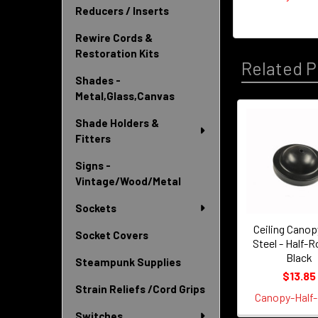
Reducers / Inserts
Rewire Cords &
Restoration Kits
Related P
Shades -
Metal,Glass,Canvas
Shade Holders &
Related
Fitters
Products
Signs -
Vintage/Wood/Metal
Sockets
Ceiling Canopy
Socket Covers
Steel - Half-R
Black
Steampunk Supplies
$13.85
Strain Reliefs /Cord Grips
Canopy-Half-
Switches