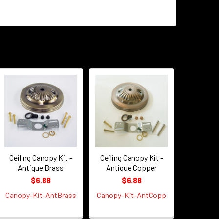
Ceiling Canopy Kit -
Ceiling Canopy Kit -
Antique Brass
Antique Copper
$6.88
$6.88
Canopy-Kit-AntBrass
Canopy-Kit-AntCopp