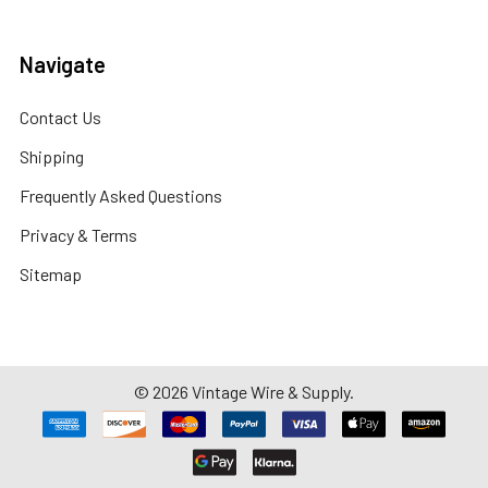
Navigate
Contact Us
Shipping
Frequently Asked Questions
Privacy & Terms
Sitemap
©
2026
Vintage Wire & Supply.