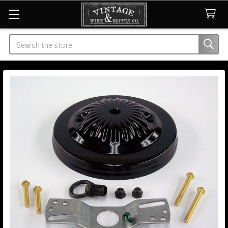
Search