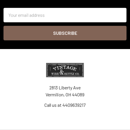
Footer
Email
Address
2813 Liberty Ave
Vermilion, OH 44089
Call us at 4409639217