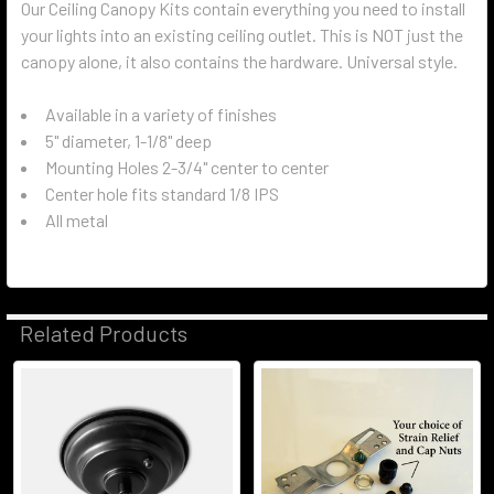
Our Ceiling Canopy Kits contain everything you need to install
your lights into an existing ceiling outlet. This is NOT just the
canopy alone, it also contains the hardware. Universal style.
Available in a variety of finishes
5" diameter, 1-1/8" deep
Mounting Holes 2-3/4" center to center
Center hole fits standard 1/8 IPS
All metal
Related Products
Related
Products