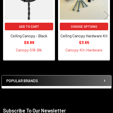
ADD TO CART
CHOOSE OPTIONS
Ceiling Canopy - Black
Ceiling Canopy Hardware Kit
$9.88
$3.65
Canopy-518-Blk
Canopy-Kit-Hardware
POPULAR BRANDS
Sidebar
Subscribe To Our Newsletter