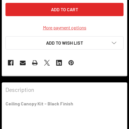
More payment options
ADD TO WISH LIST
Description
Ceiling Canopy Kit - Black Finish