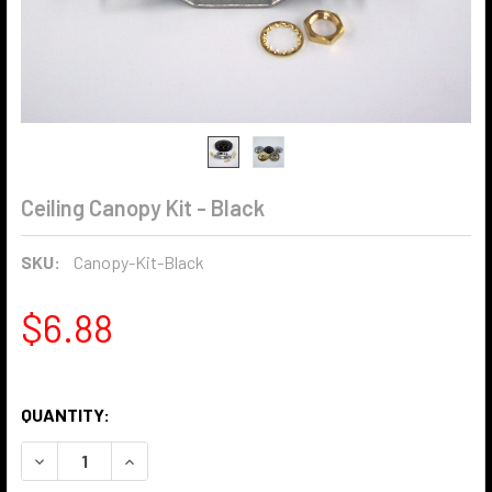
Ceiling Canopy Kit - Black
SKU:
Canopy-Kit-Black
$6.88
QUANTITY:
DECREASE QUANTITY OF CEILING CANOPY KIT - BLACK
INCREASE QUANTITY OF CEILING CANOPY KIT -