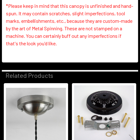
*Please keep in mind that this canopy is unfinished and hand-
spun. It may contain scratches, slight imperfections, tool
marks, embellishments, etc., because they are custom-made
by the art of Metal Spinning. These are not stamped on a
machine. You can certainly buff out any imperfections if
that's the look you'd like.
Related Products
Related
Products