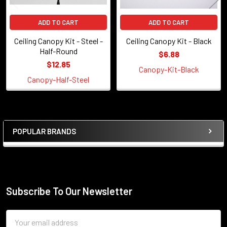
ADD TO CART
ADD TO CART
Ceiling Canopy Kit - Steel -
Ceiling Canopy Kit - Black
Half-Round
$6.88
$12.85
Canopy-Kit-Black
Canopy-Half-Steel
POPULAR BRANDS
Sidebar
Subscribe To Our Newsletter
Footer
Email