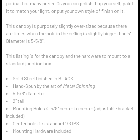
patina that many prefer. Or, you can polish it up yourself, paint
it to match your light, or put your own style of finish on it.
This canopy is purposely slightly over-sized because there
are times when the hole in the ceiling is slightly bigger than 5".
Diameter is 5-5/8".
This listing is for the canopy and the hardware to mount to a
standard junction box.
Solid Steel finished in BLACK
Hand-Spun by the art of
Metal Spinning
5-5/8" diameter
2" tall
Mounting Holes 4-5/8" center to center (adjustable bracket
included)
Center hole fits standard 1/8 IPS
Mounting Hardware included