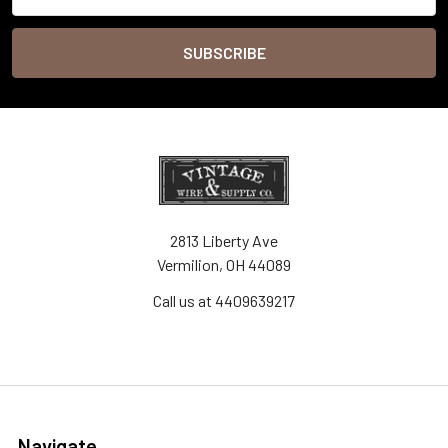
Address
2813 Liberty Ave
Vermilion, OH 44089
Call us at 4409639217
Navigate