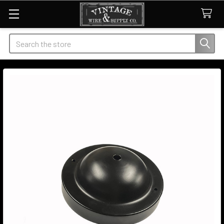
Search