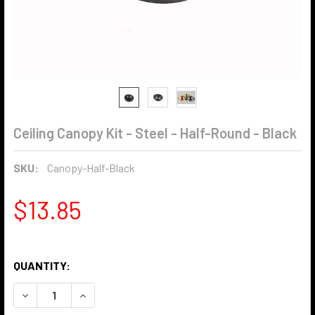
Ceiling Canopy Kit - Steel - Half-Round - Black
SKU:
Canopy-Half-Black
$13.85
QUANTITY:
DECREASE QUANTITY OF CEILING CANOPY KIT - STEEL - H
INCREASE QUANTITY OF CEILING CANOPY KIT -