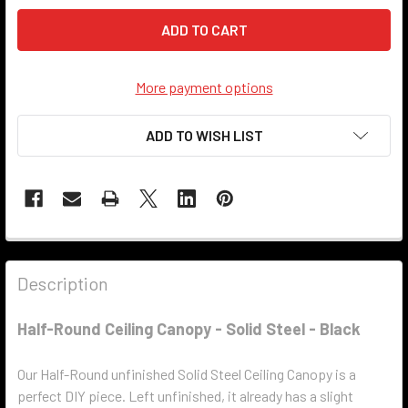
More payment options
ADD TO WISH LIST
Description
Half-Round Ceiling Canopy - Solid Steel - Black
Our Half-Round unfinished Solid Steel Ceiling Canopy is a
perfect DIY piece. Left unfinished, it already has a slight