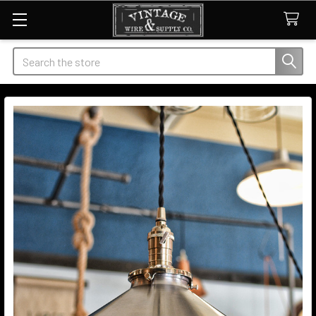
Search