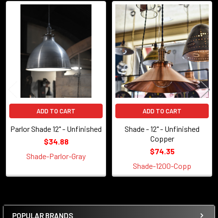
Related
Products
ADD TO CART
ADD TO CART
Parlor Shade 12" - Unfinished
Shade - 12" - Unfinished
Copper
$34.88
$74.35
Shade-Parlor-Gray
Shade-1200-Copp
POPULAR BRANDS