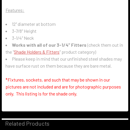
Features:
12" diameter at bottom
3-7/8" Height
3-1/4" Neck
Works with all of our 3-1/4" Fitters
(check them out in
the "
Shade Holders & Fitters
" product category)
Please keep in mind that our unfinished steel shades may
have surface rust on them because they are bare metal.
*Fixtures, sockets, and such that may be shown in our
pictures are not included and are for photographic purposes
only. This listing is for the shade only.
Related Products