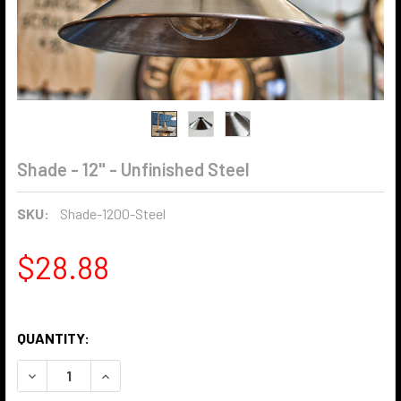
Shade - 12" - Unfinished Steel
SKU:
Shade-1200-Steel
$28.88
QUANTITY:
DECREASE QUANTITY OF SHADE - 12" - UNFINISHED STEEL
INCREASE QUANTITY OF SHADE - 12" - UNFINIS