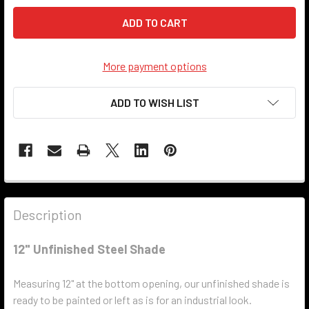
More payment options
ADD TO WISH LIST
Description
12" Unfinished Steel Shade
Measuring 12" at the bottom opening, our unfinished shade is
ready to be painted or left as is for an industrial look.