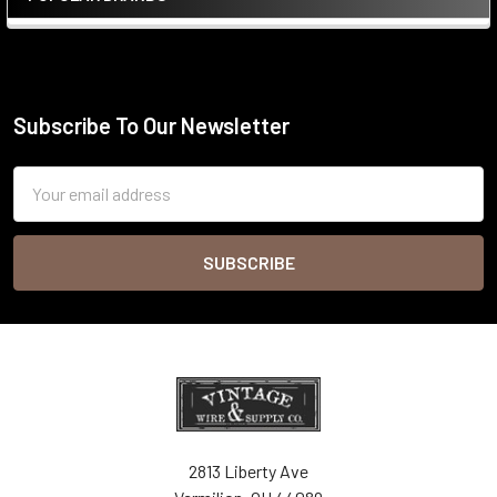
Sidebar
Subscribe To Our Newsletter
Footer
Email
Address
2813 Liberty Ave