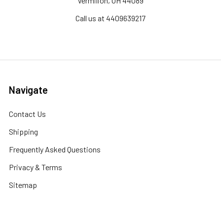
Vermilion, OH 44089
Call us at 4409639217
Navigate
Contact Us
Shipping
Frequently Asked Questions
Privacy & Terms
Sitemap