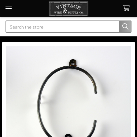
Search