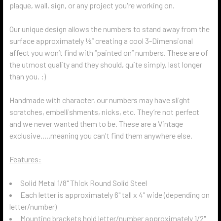
plaque, wall, sign, or any project you're working on.
Our unique design allows the numbers to stand away from the
surface approximately ½” creating a cool 3-Dimensional
affect you won’t find with “painted on” numbers. These are of
the utmost quality and they should, quite simply, last longer
than you. :)
Handmade with character, our numbers may have slight
scratches, embellishments, nicks, etc. They’re not perfect
and we never wanted them to be. These are a Vintage
exclusive.....meaning you can't find them anywhere else.
Features:
Solid Metal 1/8" Thick Round Solid Steel
Each letter is approximately 6" tall x 4" wide (depending on
letter/number)
Mounting brackets hold letter/number approximately 1/2"