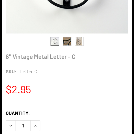
6" Vintage Metal Letter - C
SKU:
Letter-C
$2.95
QUANTITY:
DECREASE QUANTITY OF 6" VINTAGE METAL LETTER - C
INCREASE QUANTITY OF 6" VINTAGE METAL LET