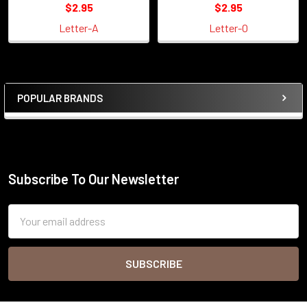
$2.95
$2.95
Letter-A
Letter-O
POPULAR BRANDS
Sidebar
Subscribe To Our Newsletter
Footer
Email
Address