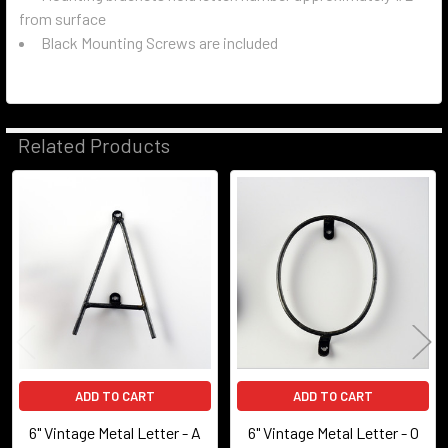
from surface
Black Mounting Screws are included
Related Products
Related
Products
ADD TO CART
ADD TO CART
6" Vintage Metal Letter - A
6" Vintage Metal Letter - O