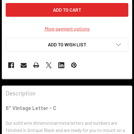
More payment options
ADD TO WISH LIST
Description
6" Vintage Letter - C
Our solid wire dimensional metal letters and numbers are
finished in Antique Black and are ready for you to mount on a