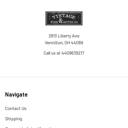
2813 Liberty Ave
Vermilion, OH 44089
Call us at 4409639217
Navigate
Contact Us
Shipping