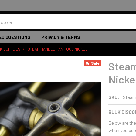
ED QUESTIONS
PRIVACY & TERMS
K SUPPLIES
STEAM HANDLE - ANTIQUE NICKEL
Steam
On Sale
Nicke
SKU:
Steam
BULK DISCO
Below are the 
when you pur