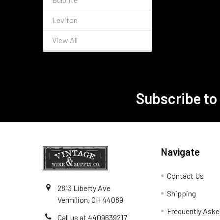
Leviton
View All
Subscribe to
Footer
Navigate
Contact Us
2813 Liberty Ave
Shipping
Vermilion, OH 44089
Frequently Aske
Call us at 4409639217