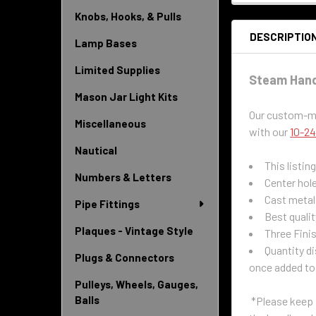
Knobs, Hooks, & Pulls
DESCRIPTIO
Lamp Bases
Limited Supplies
Steam Handl
Mason Jar Light Kits
Our custom-mad
Miscellaneous
with our
1
0-24
Nautical
This listin
Numbers & Letters
Center hole
Cast metal 
Pipe Fittings
Best qualit
Plaques - Vintage Style
Three Fini
Quantity di
Plugs & Connectors
once added to
Pulleys, Wheels, Gauges,
Balls
*Please keep i