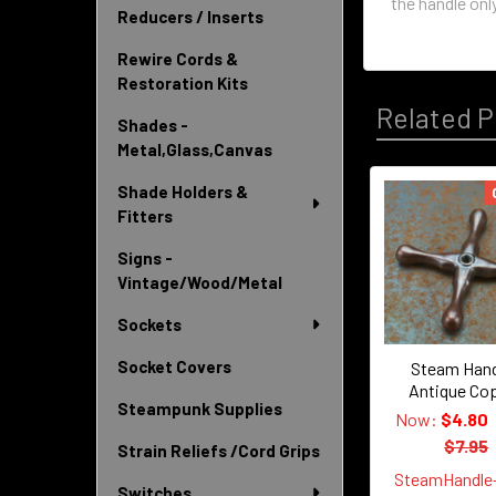
the handle only
Reducers / Inserts
Rewire Cords &
Restoration Kits
Related P
Shades -
Metal,Glass,Canvas
Shade Holders &
Related
Fitters
Products
Signs -
Vintage/Wood/Metal
Sockets
Socket Covers
Steam Hand
Antique Co
Steampunk Supplies
Now:
$4.80
$7.95
Strain Reliefs /Cord Grips
SteamHandle
Switches