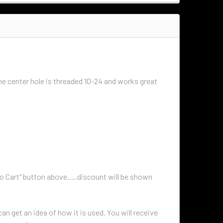
he center hole is threaded 10-24 and works great
to Cart" button above.....discount will be shown
n get an idea of how it is used. You will receive