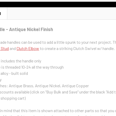
N
e - Antique Nickel Finish
e handles can be used to add a little spunk to your next project. T
 Stud
and
Clutch Elbow
to create a striking Clutch Swivel w/ handle.
g includes the handle only
 is threaded 10-24 all the way through
alloy - built solid
y
shes: Antique Brass, Antique Nickel, Antique Copper
scounts available (click on "Buy Bulk and Save" under the black "Add 
 shopping cart)
n mind that this item is shown attached to other parts so that you ca