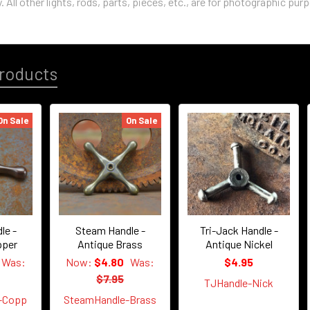
. All other lights, rods, parts, pieces, etc., are for photographic pur
roducts
On Sale
On Sale
le -
Steam Handle -
Tri-Jack Handle -
pper
Antique Brass
Antique Nickel
Was:
Now:
$4.80
Was:
$4.95
$7.95
TJHandle-Nick
-Copp
SteamHandle-Brass