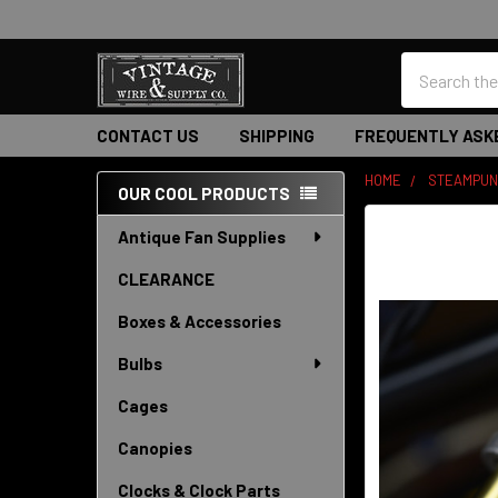
Search
CONTACT US
SHIPPING
FREQUENTLY ASK
HOME
STEAMPUN
OUR COOL PRODUCTS
Sidebar
Antique Fan Supplies
CLEARANCE
Boxes & Accessories
Bulbs
Cages
Canopies
Clocks & Clock Parts