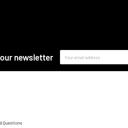
Email
 our newsletter
Address
d Questions