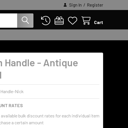
/
Sign In
Register
Cart
 Handle - Antique
l
Handle-Nick
UNT RATES
available bulk discount rates for each individual item
chase a certain amount