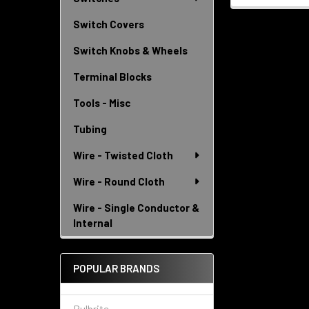
Switch Covers
Switch Knobs & Wheels
Terminal Blocks
Tools - Misc
Tubing
Wire - Twisted Cloth
Wire - Round Cloth
Wire - Single Conductor &
Internal
POPULAR BRANDS
Bulbrite