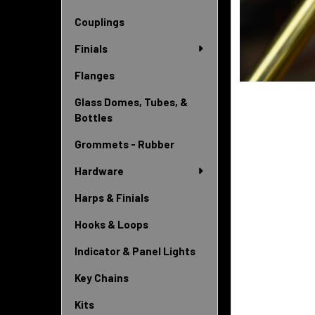
Couplings
Finials
Flanges
Glass Domes, Tubes, &
Bottles
Grommets - Rubber
Hardware
Harps & Finials
Hooks & Loops
Indicator & Panel Lights
Key Chains
Kits