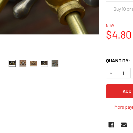
Buy 10 or
NOW:
$4.80
QUANTITY:
DECREASE 
More pay