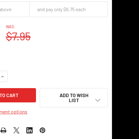
 above
and pay only $6.75 each
WAS:
$7.95
QUANTITY OF STEAM HANDLE - ANTIQUE NICKEL
INCREASE QUANTITY OF STEAM HANDLE - ANTIQUE NICKEL
ADD TO WISH
LIST
ment options