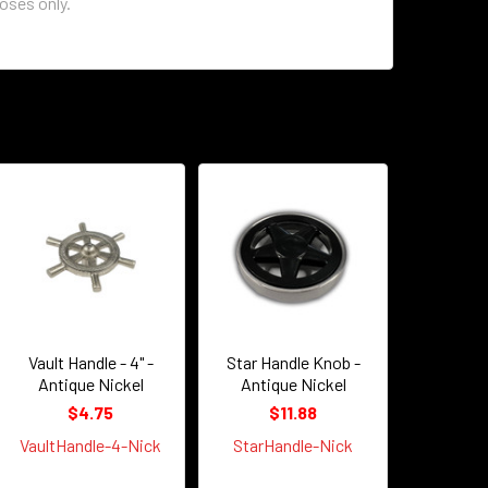
poses only.
Vault Handle - 4" -
Star Handle Knob -
Antique Nickel
Antique Nickel
$4.75
$11.88
VaultHandle-4-Nick
StarHandle-Nick