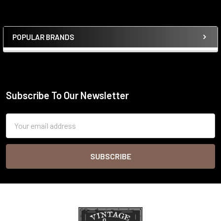
POPULAR BRANDS
Sidebar
Subscribe To Our Newsletter
Footer
Email
Address