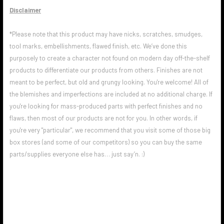
Disclaimer
*Please note that this product may have nicks, scratches, smudges,
tool marks, embellishments, flawed finish, etc. We’ve done this
purposely to create a character not found on modern day off-the-shelf
products to differentiate our products from others. Finishes are not
meant to be perfect, but old and grungy looking. You're welcome! All of
the blemishes and imperfections are included at no additional charge. If
you're looking for mass-produced parts with perfect finishes and no
flaws, then most of our products are not for you. In other words, if
you're very "particular", we recommend that you visit some of those big
box stores (and some of our competitors) so you can buy the same
parts/supplies everyone else has… just say’n. :)