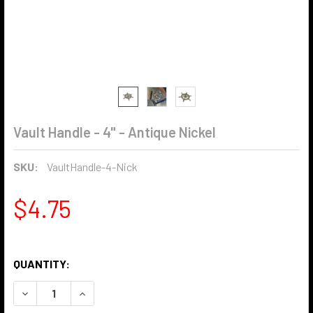
Vault Handle - 4" - Antique Nickel
SKU:
VaultHandle-4-Nick
$4.75
QUANTITY:
DECREASE QUANTITY OF VAULT HANDLE - 4" - ANTIQUE NI
INCREASE QUANTITY OF VAULT HANDLE - 4" - A