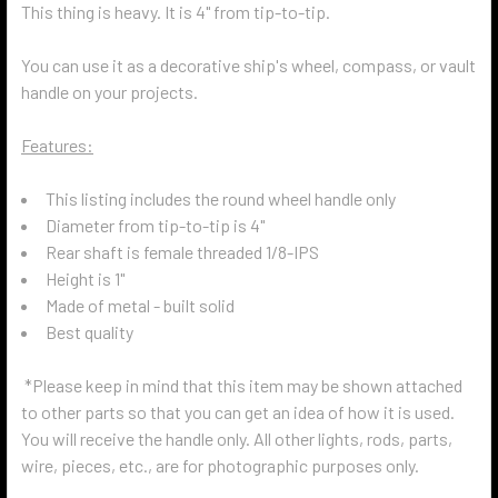
This thing is heavy. It is 4" from tip-to-tip.
You can use it as a decorative ship's wheel, compass, or vault
handle on your projects.
Features:
This listing includes the round wheel handle only
Diameter from tip-to-tip is 4"
Rear shaft is female threaded 1/8-IPS
Height is 1"
Made of metal - built solid
Best quality
*Please keep in mind that this item may be shown attached
to other parts so that you can get an idea of how it is used.
You will receive the handle only. All other lights, rods, parts,
wire, pieces, etc., are for photographic purposes only.