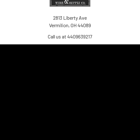
2813 Liberty Ave
Vermilion, OH 44089
Call us at 4409639217
Navigate
Contact Us
Shipping
Frequently Asked Questions
Privacy & Terms