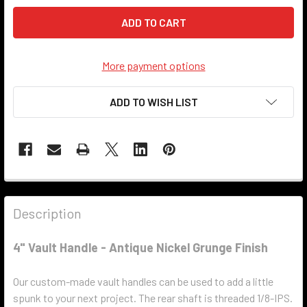
More payment options
ADD TO WISH LIST
Description
4" Vault Handle - Antique Nickel Grunge Finish
Our custom-made vault handles can be used to add a little
spunk to your next project. The rear shaft is threaded 1/8-IPS.