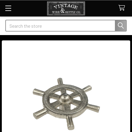
Search