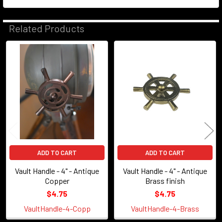
Related Products
Related
Products
ADD TO CART
ADD TO CART
Vault Handle - 4" - Antique
Vault Handle - 4" - Antique
Copper
Brass finish
$4.75
$4.75
VaultHandle-4-Copp
VaultHandle-4-Brass