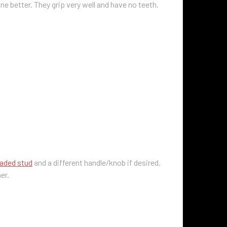
ne better. They grip very well and have no teeth.
eaded stud
and a different handle/knob if desired.
her.