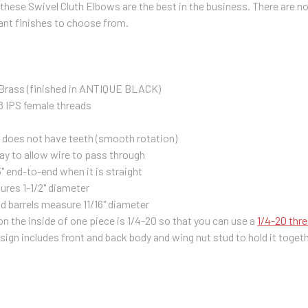
 these Swivel Cluth Elbows are the best in the business. There are no
ant finishes to choose from.
 Brass (finished in ANTIQUE BLACK)
8 IPS female threads
h does not have teeth (smooth rotation)
y to allow wire to pass through
" end-to-end when it is straight
res 1-1/2" diameter
d barrels measure 11/16" diameter
n the inside of one piece is 1/4-20 so that you can use a
1/4-20 thr
ign includes front and back body and wing nut stud to hold it toget