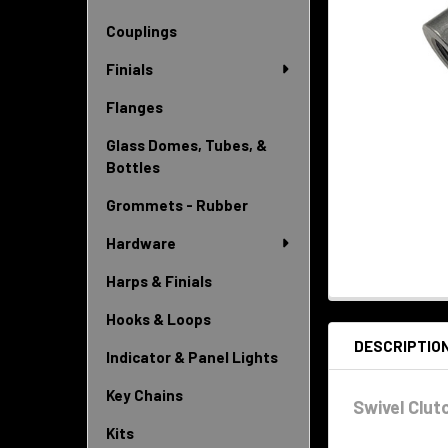
Couplings
Finials
Flanges
Glass Domes, Tubes, &
Bottles
Grommets - Rubber
Hardware
Harps & Finials
Hooks & Loops
DESCRIPTIO
Indicator & Panel Lights
Key Chains
Swivel Clutc
Kits