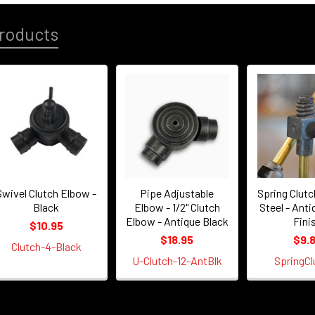
roducts
Swivel Clutch Elbow -
Pipe Adjustable
Spring Clutc
Black
Elbow - 1/2" Clutch
Steel - Anti
Elbow - Antique Black
Fini
$10.95
$18.95
$9.
Clutch-4-Black
U-Clutch-12-AntBlk
SpringCl