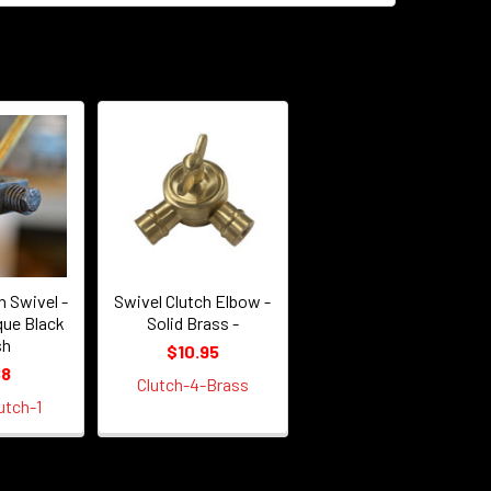
h Swivel -
Swivel Clutch Elbow -
que Black
Solid Brass -
sh
$10.95
88
Clutch-4-Brass
utch-1