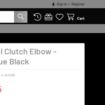
/
Sign In
Register
Cart
l Clutch Elbow -
ue Black
-4-AntBlk
5