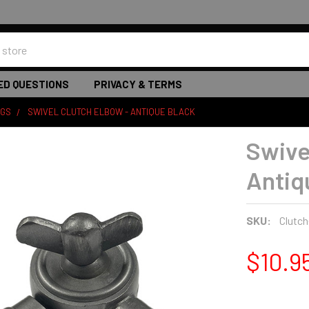
ED QUESTIONS
PRIVACY & TERMS
NGS
SWIVEL CLUTCH ELBOW - ANTIQUE BLACK
Swive
Antiq
SKU:
Clutch
$10.9