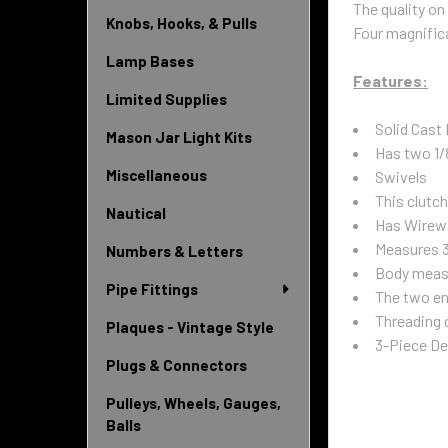
The quality on
Knobs, Hooks, & Pulls
Four magnific
Lamp Bases
Features:
Limited Supplies
Solid Cast
Mason Jar Light Kits
Has two 1/
Miscellaneous
Swivels
This clutc
Nautical
Has Wirewa
Measures 3
Numbers & Letters
Body measu
Pipe Fittings
The two en
Threading o
Plaques - Vintage Style
3-Piece Des
Plugs & Connectors
Pulleys, Wheels, Gauges,
Balls