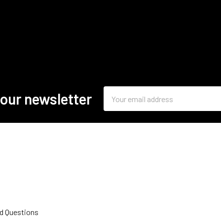
Email
 our newsletter
Address
d Questions