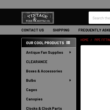
Search
CONTACT US
SHIPPING
FREQUENTLY ASK
HOME
PIPE FITTI
OUR COOL PRODUCTS
Sidebar
Antique Fan Supplies
CLEARANCE
Boxes & Accessories
Bulbs
Cages
Canopies
Clocks & Clock Parts