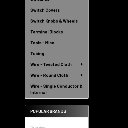
Switch Covers
Switch Knobs & Wheels
Terminal Blocks
Tools - Misc
Tubing
Wire - Twisted Cloth
Wire - Round Cloth
Wire - Single Conductor &
Internal
POPULAR BRANDS
Bulbrite