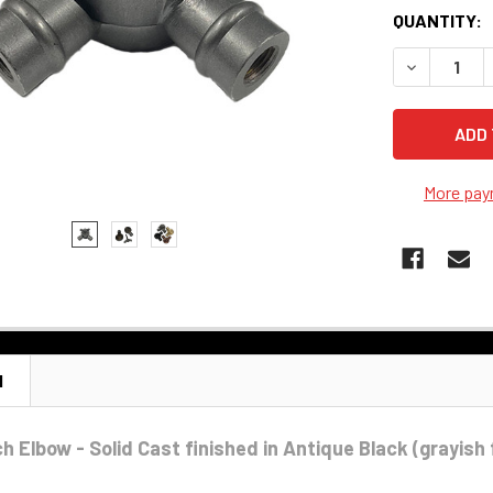
QUANTITY:
DECREASE 
More pay
N
h Elbow - Solid Cast finished in Antique Black (grayish 