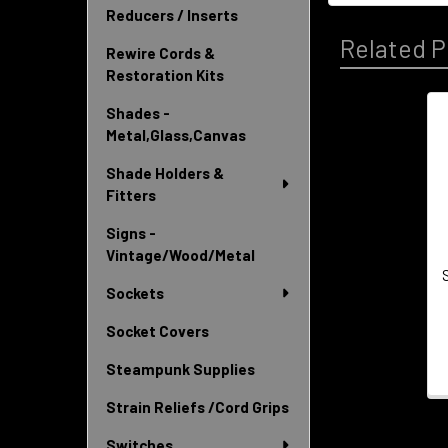
Reducers / Inserts
Related P
Rewire Cords &
Restoration Kits
Shades -
Metal,Glass,Canvas
Related
Products
Shade Holders &
Fitters
Signs -
Vintage/Wood/Metal
Sockets
Socket Covers
Steampunk Supplies
Strain Reliefs /Cord Grips
Switches