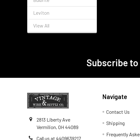
Leviton
View All
Subscribe to
Footer
Navigate
Contact Us
2813 Liberty Ave
Shipping
Vermilion, OH 44089
Frequently Aske
Call us at 4409639217