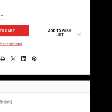
QUANTITY OF SWIVEL CLUTCH ELBOW - ANTIQUE BLACK
INCREASE QUANTITY OF SWIVEL CLUTCH ELBOW - ANTIQUE BL
ADD TO WISH
LIST
ment options
finish)