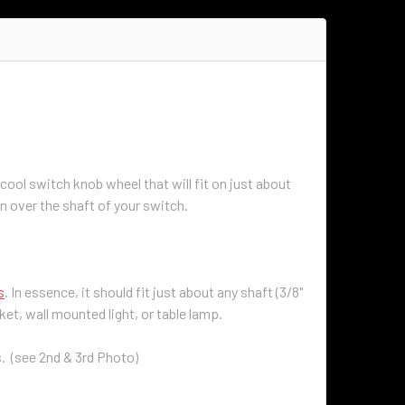
cool switch knob wheel that will fit on just about
wn over the shaft of your switch.
s
. In essence, it should fit just about any shaft (3/8"
ket, wall mounted light, or table lamp.
ls. (see 2nd & 3rd Photo)