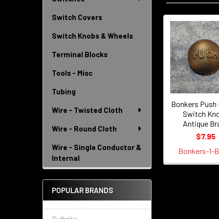
Switch Covers
Switch Knobs & Wheels
Related
Products
Terminal Blocks
Tools - Misc
Tubing
Bonkers Push 
Wire - Twisted Cloth
Switch Kno
Antique Br
Wire - Round Cloth
$7.95
Wire - Single Conductor &
Bonkers-1-B
Internal
POPULAR BRANDS
Bulbrite