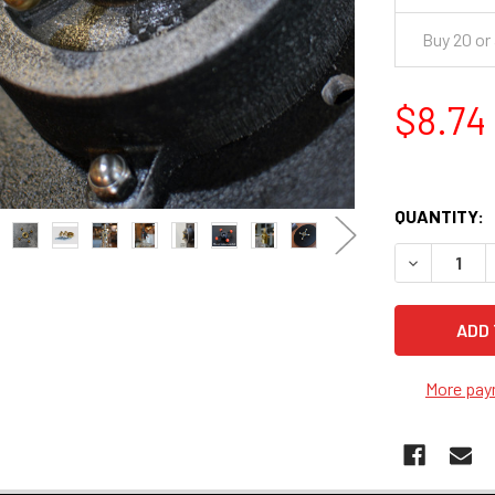
Buy 20 or
$8.74
QUANTITY:
DECREASE 
More pay