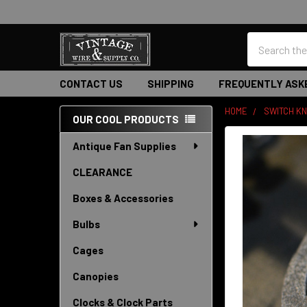
Search
CONTACT US
SHIPPING
FREQUENTLY ASK
HOME
SWITCH K
OUR COOL PRODUCTS
Sidebar
Antique Fan Supplies
CLEARANCE
Boxes & Accessories
Bulbs
Cages
Canopies
Clocks & Clock Parts