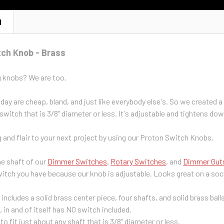
N
tch Knob - Brass
g knobs? We are too.
ay are cheap, bland, and just like everybody else's. So we created a 
 switch that is 3/8" diameter or less. It's adjustable and tightens do
and flair to your next project by using our Proton Switch Knobs.
he shaft of our
Dimmer Switches
,
Rotary Switches
, and
Dimmer Gut
switch you have because our knob is adjustable. Looks great on a soc
g includes a solid brass center piece, four shafts, and solid brass bal
g, in and of itself has NO switch included.
to fit just about any shaft that is 3/8" diameter or less.