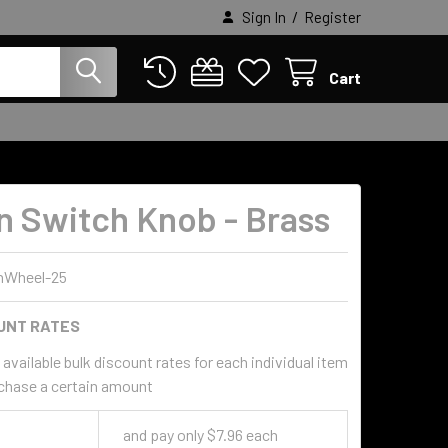
/
Sign In
Register
Cart
n Switch Knob - Brass
nWheel-25
UNT RATES
available bulk discount rates for each individual item
chase a certain amount
and pay only $7.96 each