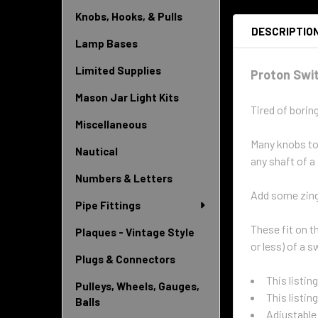
Knobs, Hooks, & Pulls
DESCRIPTIO
Lamp Bases
Limited Supplies
Proton Swi
Mason Jar Light Kits
Tired of borin
Miscellaneous
Many knobs tod
Nautical
any shaft of a
Numbers & Letters
Add some zing 
Pipe Fittings
These fit on t
Plaques - Vintage Style
or less) of a 
Plugs & Connectors
This listin
Pulleys, Wheels, Gauges,
This listin
Balls
Adjustable 