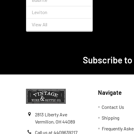
Leviton
View All
Subscribe to
Footer
Navigate
Contact Us
2813 Liberty Ave
Shipping
Vermilion, OH 44089
Frequently Aske
Call us at 4409639217