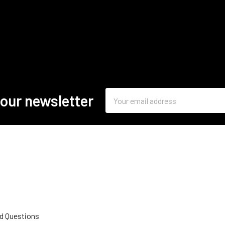
Email
 our newsletter
Address
d Questions