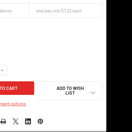
 above
and pay only $7.22 each
QUANTITY OF PROTON SWITCH KNOB - BRASS
INCREASE QUANTITY OF PROTON SWITCH KNOB - BRASS
ADD TO WISH
LIST
ment options