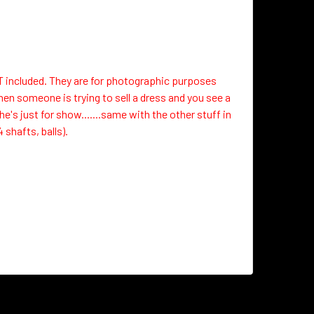
OT included. They are for photographic purposes
hen someone is trying to sell a dress and you see a
's just for show.......same with the other stuff in
 shafts, balls).