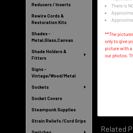
Reducers / Inserts
There is NO
Approximat
Rewire Cords &
Approximat
Restoration Kits
Shades -
**The pictures
Metal,Glass,Canvas
only to give y
picture with a
Shade Holders &
our photos.
Th
Fitters
Signs -
Vintage/Wood/Metal
Sockets
Socket Covers
Steampunk Supplies
Strain Reliefs /Cord Grips
Related P
Switches