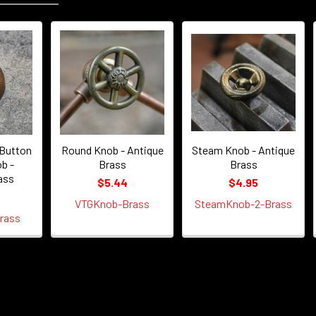
Button
Round Knob - Antique
Steam Knob - Antique
b -
Brass
Brass
ass
$5.44
$4.95
VTGKnob-Brass
SteamKnob-2-Brass
rass