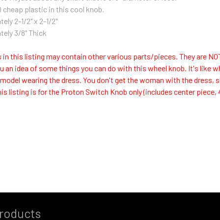
 cheap plastic in this cool knob.
ely 2-1/2" x 2-1/2"
ely 3/8" Thick
 in this listing may contain other various parts/pieces. They are N
ou an idea of some things you can do with this wheel knob. It's like w
 model wearing the dress. You don't get the woman with the dress, she
is listing is for the Proton Switch Knob only (includes center piece, 4
roducts