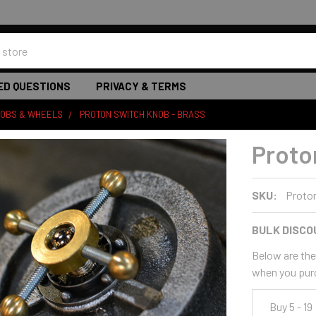
ED QUESTIONS
PRIVACY & TERMS
NOBS & WHEELS
PROTON SWITCH KNOB - BRASS
Proto
SKU:
Proto
BULK DISCO
Below are the 
when you pur
Buy 5 - 19