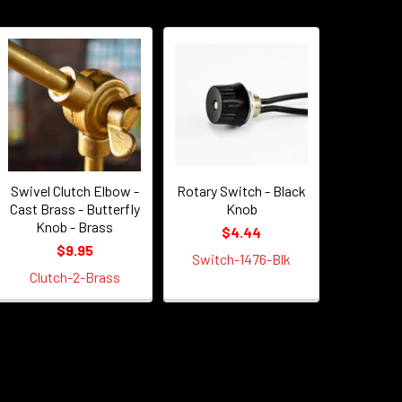
Swivel Clutch Elbow -
Rotary Switch - Black
Cast Brass - Butterfly
Knob
Knob - Brass
$4.44
$9.95
Switch-1476-Blk
Clutch-2-Brass