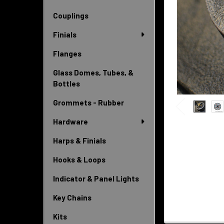
Couplings
Finials
Flanges
Glass Domes, Tubes, &
Bottles
Grommets - Rubber
Hardware
Harps & Finials
Hooks & Loops
Indicator & Panel Lights
Key Chains
Kits