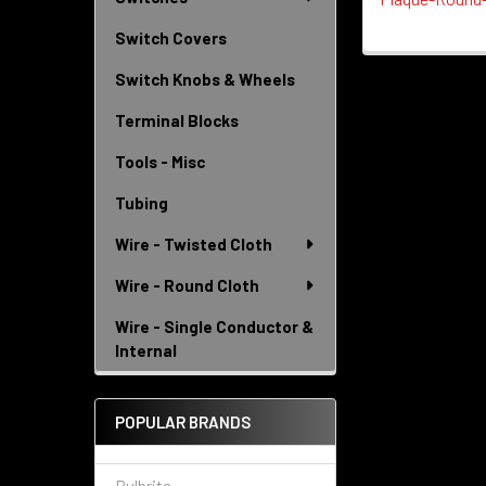
Switch Covers
Switch Knobs & Wheels
Terminal Blocks
Tools - Misc
Tubing
Wire - Twisted Cloth
Wire - Round Cloth
Wire - Single Conductor &
Internal
POPULAR BRANDS
Bulbrite