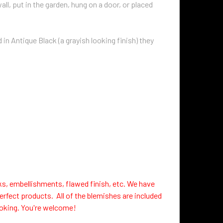
ll, put in the garden, hung on a door, or placed
in Antique Black (a grayish looking finish) they
ks, embellishments, flawed finish, etc. We have
erfect products. All of the blemishes are included
looking. You're welcome!