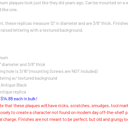
num plaques look just like they did years ago. Can be mounted on a wa
 like one.
, these replicas measure 12" in diameter and are 3/8" thick. Finished 
 raised lettering with a textured background.
inum
" diameter and 3/8" thick
ng hole is 3/16" (m
ounting Screws are NOT included)
tering w/ textured background
n Antique Black
antique replica
$14.88 each in bulk!
te that these plaques will have nicks, scratches, smudges, tool mar
osely to create a character not found on modern day off-the-shelf p
al charge. Finishes are not meant to be perfect, but old and grungy 