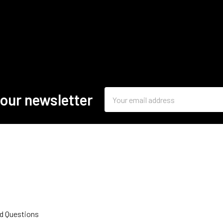
Email
 our newsletter
Address
d Questions