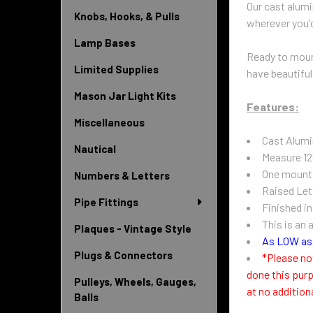
Our cast alumi
Knobs, Hooks, & Pulls
wherever you'd
Lamp Bases
Ready to mount
Limited Supplies
have beautiful
Mason Jar Light Kits
Features:
Miscellaneous
Cast Alum
Nautical
Measure 12
One mounti
Numbers & Letters
Raised Let
Pipe Fittings
Finished i
This is an 
Plaques - Vintage Style
As LOW as 
Plugs & Connectors
*Please no
done this purp
Pulleys, Wheels, Gauges,
at no addition
Balls