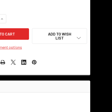
QUANTITY OF PLAQUE - ROUND CAST METAL - LOVE
INCREASE QUANTITY OF PLAQUE - ROUND CAST METAL - LOVE
ADD TO WISH
LIST
ment options