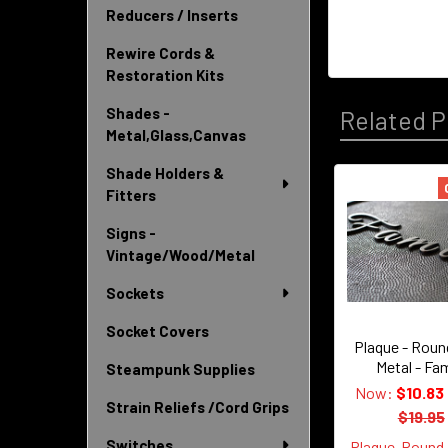
Reducers / Inserts
Rewire Cords &
Restoration Kits
Shades -
Related P
Metal,Glass,Canvas
Shade Holders &
Fitters
Related
Signs -
Products
Vintage/Wood/Metal
Sockets
Socket Covers
Plaque - Roun
Metal - Fam
Steampunk Supplies
Now:
$10.83
Strain Reliefs /Cord Grips
$19.95
Switches
Plaque-Round-