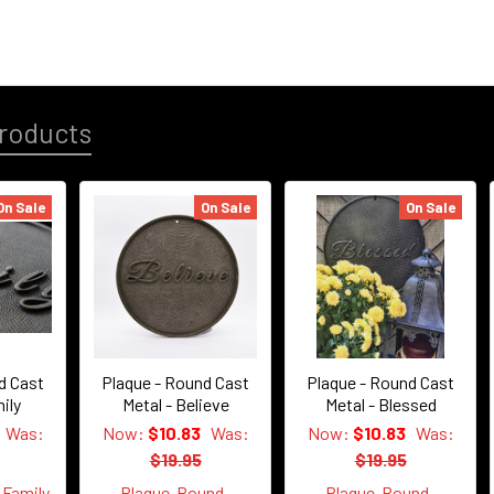
roducts
On Sale
On Sale
On Sale
d Cast
Plaque - Round Cast
Plaque - Round Cast
ily
Metal - Believe
Metal - Blessed
Was:
Now:
$10.83
Was:
Now:
$10.83
Was:
$19.95
$19.95
Family
Plaque-Round-
Plaque-Round-