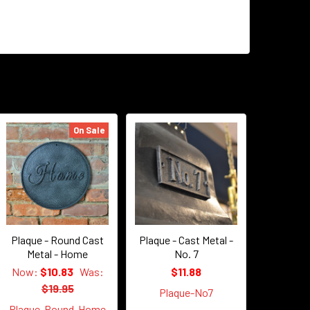
On Sale
Plaque - Round Cast
Plaque - Cast Metal -
Metal - Home
No. 7
Now:
$10.83
Was:
$11.88
$19.95
Plaque-No7
Plaque-Round-Home