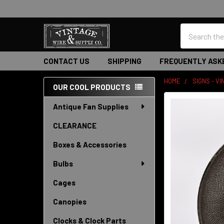
Search
CONTACT US
SHIPPING
FREQUENTLY ASK
HOME
SIGNS - V
OUR COOL PRODUCTS
Sidebar
Antique Fan Supplies
CLEARANCE
Boxes & Accessories
Bulbs
Cages
Canopies
Clocks & Clock Parts