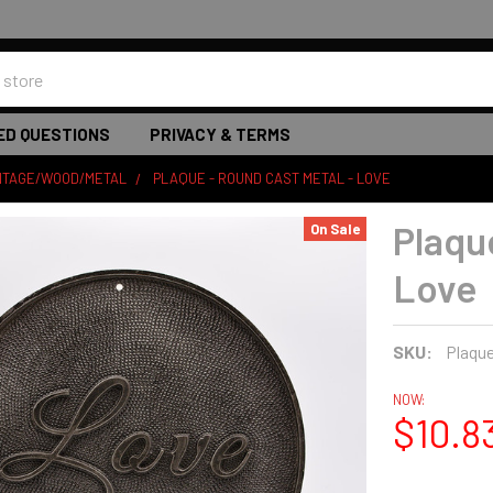
ED QUESTIONS
PRIVACY & TERMS
INTAGE/WOOD/METAL
PLAQUE - ROUND CAST METAL - LOVE
Plaqu
On Sale
Love
SKU:
Plaqu
NOW:
$10.8