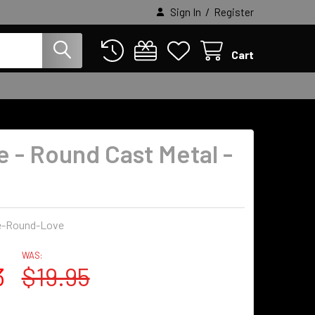
/
Sign In
Register
Cart
e - Round Cast Metal -
e-Round-Love
WAS:
3
$19.95