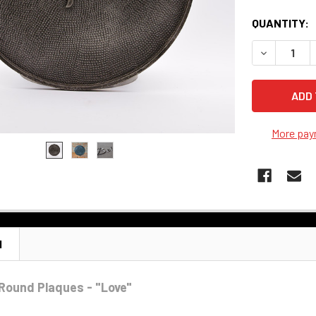
QUANTITY:
DECREASE 
More pay
N
Round Plaques - "Love"