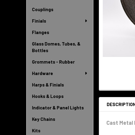
Couplings
Finials
Flanges
Glass Domes, Tubes, &
Bottles
Grommets - Rubber
Hardware
Harps & Finials
Hooks & Loops
DESCRIPTIO
Indicator & Panel Lights
Key Chains
Cast Metal 
Kits