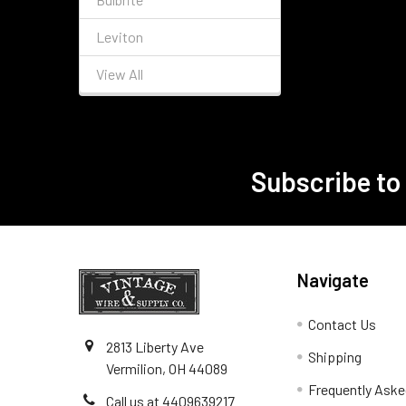
Leviton
View All
Subscribe to
Footer
Navigate
Contact Us
2813 Liberty Ave
Shipping
Vermilion, OH 44089
Frequently Aske
Call us at 4409639217