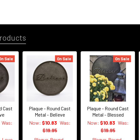
roducts
On Sale
On Sale
On Sale
d Cast
Plaque - Round Cast
Plaque - Round Cast
ove
Metal - Believe
Metal - Blessed
Was:
Now:
$10.83
Was:
Now:
$10.83
Was:
$19.95
$19.95
d-Love
Plaque-Round-
Plaque-Round-