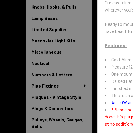
Our cast alumi
Knobs, Hooks, & Pulls
wherever you'd
Lamp Bases
Ready to mount
Limited Supplies
have beautiful
Mason Jar Light Kits
Features:
Miscellaneous
Cast Alum
Nautical
Measure 12
One mounti
Numbers & Letters
Raised Let
Pipe Fittings
Finished i
This is an 
Plaques - Vintage Style
As LOW as 
Plugs & Connectors
*Please no
done this purp
Pulleys, Wheels, Gauges,
at no addition
Balls