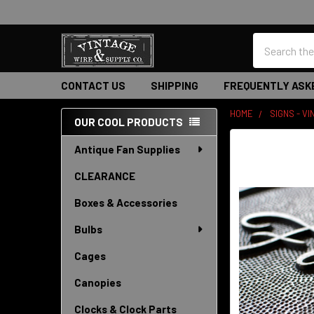
Search
CONTACT US
SHIPPING
FREQUENTLY ASK
HOME
SIGNS - V
OUR COOL PRODUCTS
Sidebar
Antique Fan Supplies
CLEARANCE
Boxes & Accessories
Bulbs
Cages
Canopies
Clocks & Clock Parts