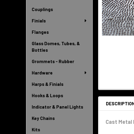
Couplings
Finials
Flanges
Glass Domes, Tubes, &
Bottles
Grommets - Rubber
Hardware
Harps & Finials
Hooks & Loops
DESCRIPTIO
Indicator & Panel Lights
Key Chains
Cast Metal 
Kits