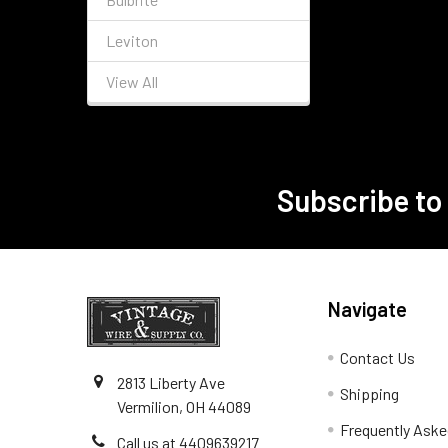
Leviton
View All
Subscribe to
Footer
Navigate
Contact Us
2813 Liberty Ave
Shipping
Vermilion, OH 44089
Frequently Aske
Call us at 4409639217