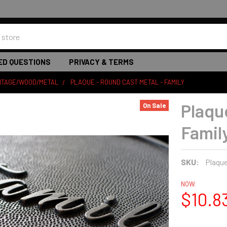
ED QUESTIONS
PRIVACY & TERMS
INTAGE/WOOD/METAL
PLAQUE - ROUND CAST METAL - FAMILY
Plaqu
On Sale
Famil
SKU:
Plaqu
NOW:
$10.8