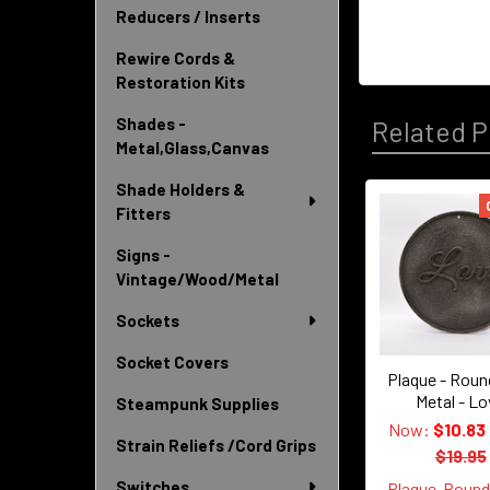
Reducers / Inserts
Rewire Cords &
Restoration Kits
Shades -
Related P
Metal,Glass,Canvas
Shade Holders &
Fitters
Related
Signs -
Products
Vintage/Wood/Metal
Sockets
Socket Covers
Plaque - Roun
Metal - L
Steampunk Supplies
Now:
$10.83
Strain Reliefs /Cord Grips
$19.95
Switches
Plaque-Roun