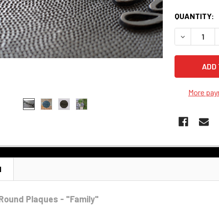
QUANTITY:
DECREASE 
More pay
N
Round Plaques - "Family"