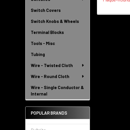
Switch Covers
Switch Knobs & Wheels
Terminal Blocks
Tools - Misc
Tubing
Wire - Twisted Cloth
Wire - Round Cloth
Wire - Single Conductor &
Internal
POPULAR BRANDS
Bulbrite