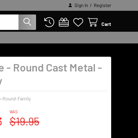
/
Sign In
Register
Cart
e - Round Cast Metal -
y
e-Round-Family
WAS:
3
$19.95