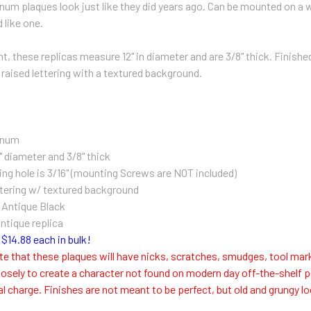
num plaques look just like they did years ago. Can be mounted on a wa
 like one.
, these replicas measure 12" in diameter and are 3/8" thick. Finished 
 raised lettering with a textured background.
inum
" diameter and 3/8" thick
ng hole is 3/16" (m
ounting Screws are NOT included)
tering w/ textured background
n Antique Black
antique replica
$14.88 each in bulk!
te that these plaques will have nicks, scratches, smudges, tool mar
osely to create a character not found on modern day off-the-shelf p
al charge. Finishes are not meant to be perfect, but old and grungy 