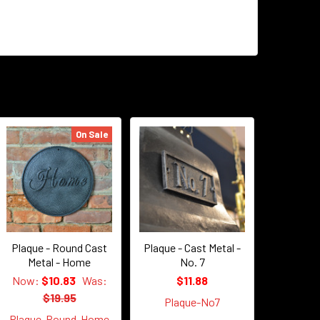
On Sale
Plaque - Round Cast
Plaque - Cast Metal -
Metal - Home
No. 7
Now:
$10.83
Was:
$11.88
$19.95
Plaque-No7
Plaque-Round-Home