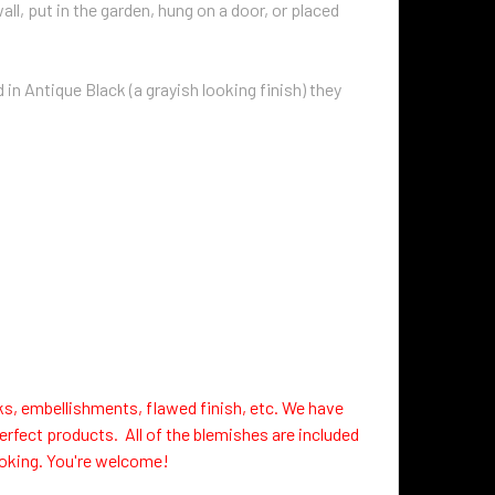
ll, put in the garden, hung on a door, or placed
in Antique Black (a grayish looking finish) they
ks, embellishments, flawed finish, etc. We have
erfect products. All of the blemishes are included
looking. You're welcome!