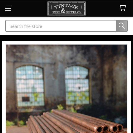
Search