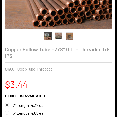
Copper Hollow Tube - 3/8" O.D. - Threaded 1/8
IPS
SKU:
CoppTube-Threaded
$3.44
LENGTHS AVAILABLE:
2" Length (4.32 ea)
3" Length (4.88 ea)