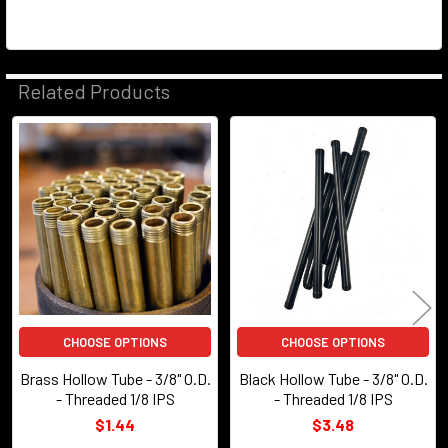
Related Products
Related
Products
CHOOSE OPTIONS
CHOOSE OPTIONS
Brass Hollow Tube - 3/8" O.D.
Black Hollow Tube - 3/8" O.D.
- Threaded 1/8 IPS
- Threaded 1/8 IPS
$1.44
$3.48