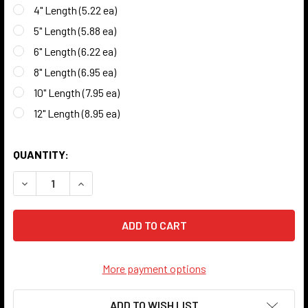
4" Length (5.22 ea)
5" Length (5.88 ea)
6" Length (6.22 ea)
8" Length (6.95 ea)
10" Length (7.95 ea)
12" Length (8.95 ea)
QUANTITY:
DECREASE QUANTITY OF COPPER HOLLOW TUBE - 3/8" O.D. 
INCREASE QUANTITY OF COPPER HOLLOW TUBE - 
More payment options
ADD TO WISH LIST