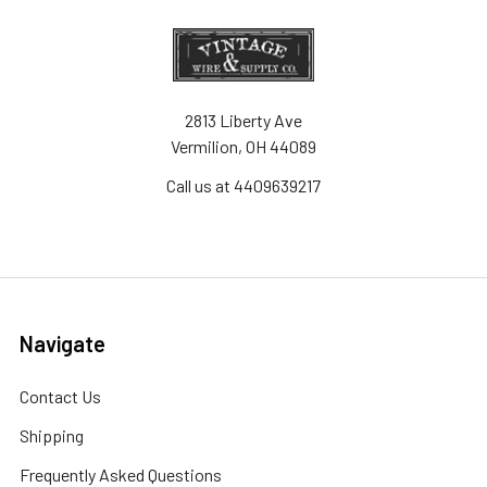
2813 Liberty Ave
Vermilion, OH 44089
Call us at 4409639217
Navigate
Contact Us
Shipping
Frequently Asked Questions