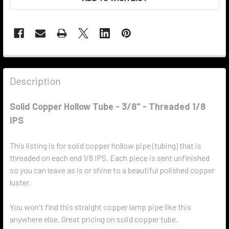
Description
Solid Copper Hollow Tube - 3/8" - Threaded 1/8
IPS
This listing is for solid copper hollow pipe (tubing) that is
threaded on each end 1/8 IPS. Each piece is sent unfinished
so you can leave as is or shine to a beautiful polished copper
luster.
You won't find this straight copper lamp pipe like this
anywhere else. Great pricing on solid copper tube.