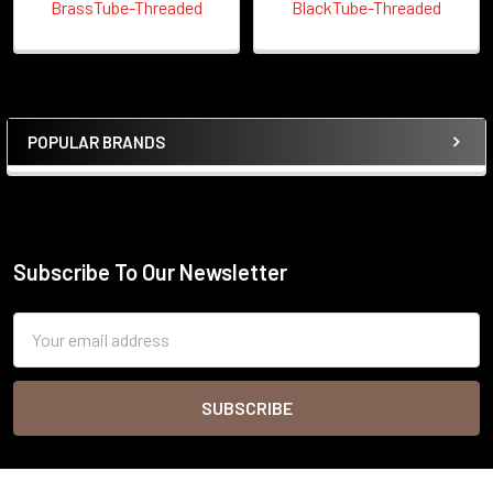
BrassTube-Threaded
BlackTube-Threaded
POPULAR BRANDS
Sidebar
Subscribe To Our Newsletter
Footer
Email
Address