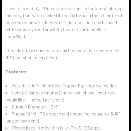
Used for a variety different applications in the lamp/lighting
industry. Our twisted wire fits easily through the tubing (cloth-
covered round wire does NOT fit in tube). Or it can be used
with our pulleys and brackets to create an incredible
lamp/light.
Threads into all our sockets and hardware that accepts 1/8
IPS (just about everything)
Features:
Material: Unfinished Solid Copper Pipe (hollow inside)
Length: Various lengths (choose whichever length you
would like..... priced per piece)
Outside Diameter: 3/8"
Threaded 1/8-IPS on each end (threading measures 3/16"
long on each end)
Please keep in mind this is UNFINISHED pipe.