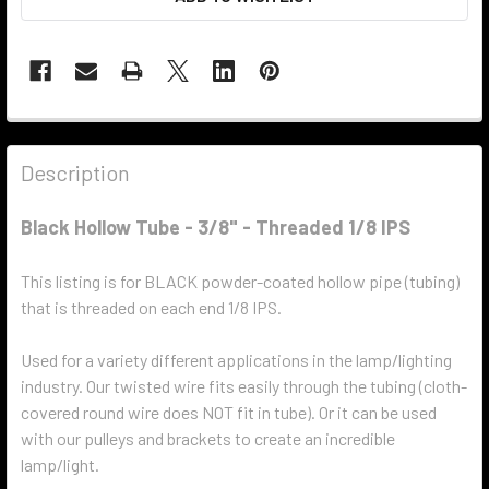
Description
Black Hollow Tube - 3/8" - Threaded 1/8 IPS
This listing is for BLACK powder-coated hollow pipe (tubing)
that is threaded on each end 1/8 IPS.
Used for a variety different applications in the lamp/lighting
industry. Our twisted wire fits easily through the tubing (cloth-
covered round wire does NOT fit in tube). Or it can be used
with our pulleys and brackets to create an incredible
lamp/light.