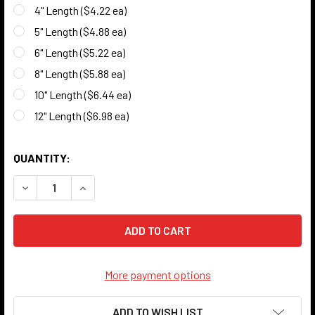
4" Length ($4.22 ea)
5" Length ($4.88 ea)
6" Length ($5.22 ea)
8" Length ($5.88 ea)
10" Length ($6.44 ea)
12" Length ($6.98 ea)
QUANTITY:
DECREASE QUANTITY OF BLACK HOLLOW TUBE - 3/8" O.D. -
INCREASE QUANTITY OF BLACK HOLLOW TUBE - 3
More payment options
ADD TO WISH LIST