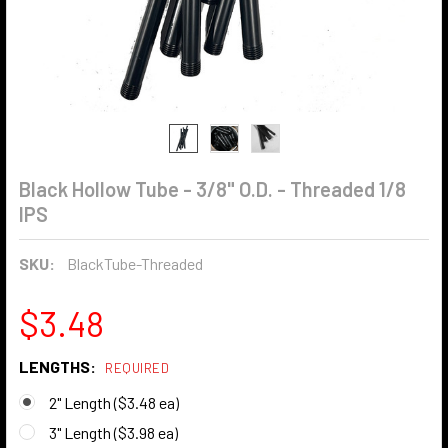
Black Hollow Tube - 3/8" O.D. - Threaded 1/8
IPS
SKU:
BlackTube-Threaded
$3.48
LENGTHS:
REQUIRED
2" Length ($3.48 ea)
3" Length ($3.98 ea)