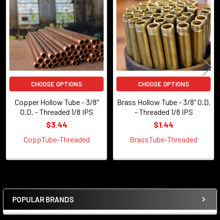
Products
CHOOSE OPTIONS
CHOOSE OPTIONS
Copper Hollow Tube - 3/8"
Brass Hollow Tube - 3/8" O.D.
O.D. - Threaded 1/8 IPS
- Threaded 1/8 IPS
$3.44
$1.44
CoppTube-Threaded
BrassTube-Threaded
POPULAR BRANDS
Sidebar