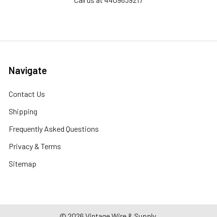
Navigate
Contact Us
Shipping
Frequently Asked Questions
Privacy & Terms
Sitemap
©
2026
Vintage Wire & Supply.