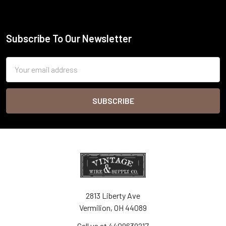
Subscribe To Our Newsletter
Footer
Email
Address
2813 Liberty Ave
Vermilion, OH 44089
Call us at 4409639217