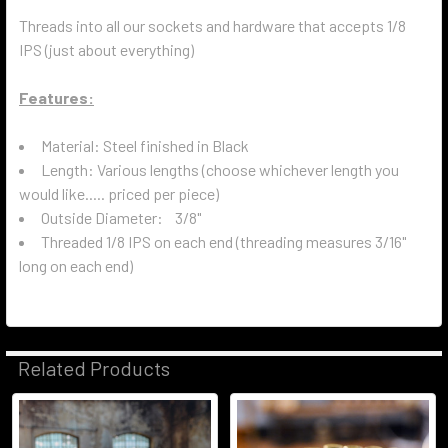
Threads into all our sockets and hardware that accepts 1/8
IPS (just about everything)
Features:
Material: Steel finished in Black
Length: Various lengths (choose whichever length you
would like..... priced per piece)
Outside Diameter: 3/8"
Threaded 1/8 IPS on each end (threading measures 3/16"
long on each end)
Related Products
Related