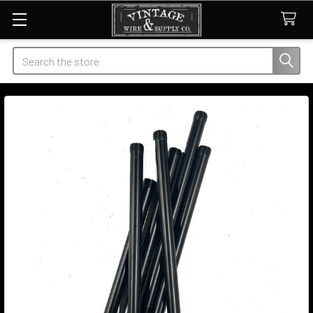
Search