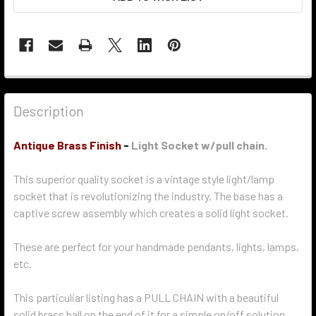
Description
Antique Brass Finish
-
Light Socket w/pull chain.
This superior quality socket is a vintage style light/lamp
socket that is revolutionizing the industry. The base has a
captive screw assembly which creates a solid light socket.
These are perfect for your handmade pendants, lights, lamps,
etc.
This particuliar listing has a PULL CHAIN with a beautiful
solid brass ball on the end of it for a simple on/off solution.