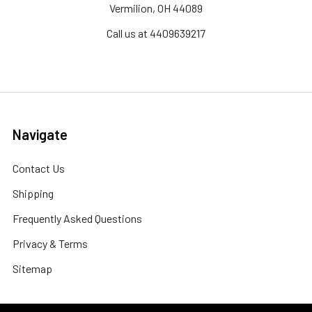
Vermilion, OH 44089
Call us at 4409639217
Navigate
Contact Us
Shipping
Frequently Asked Questions
Privacy & Terms
Sitemap