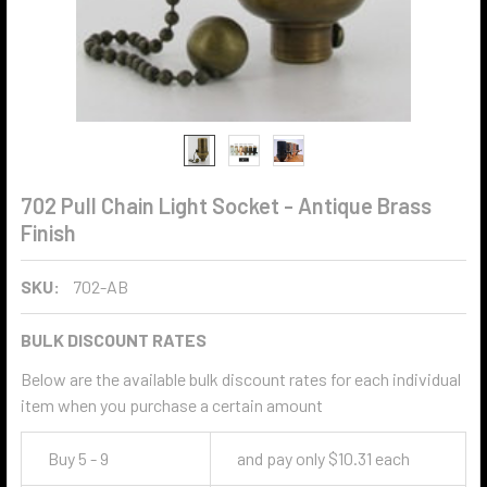
702 Pull Chain Light Socket - Antique Brass
Finish
SKU:
702-AB
BULK DISCOUNT RATES
Below are the available bulk discount rates for each individual
item when you purchase a certain amount
Buy 5 - 9
and pay only $10.31 each