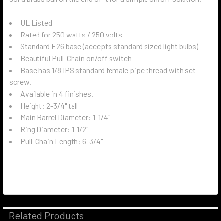
UL Listed
Rated for 250 watts / 250 volts
Standard E26 base (accepts standard sized light bulbs)
Beautiful Pull-Chain on/off switch
Base has 1/8 IPS standard female pipe thread with set
screw.
Available in 4 finishes.
Height: 2-3/4" tall
Main Barrel Diameter: 1-1/4"
Ring Diameter: 1-1/2"
Pull-Chain Length: 6-3/4"
Related Products