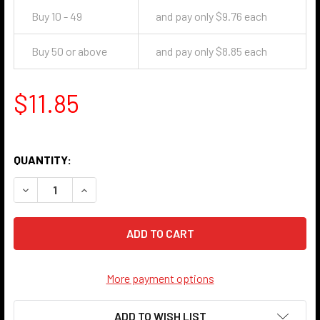
Buy 10 - 49
and pay only $9.76 each
Buy 50 or above
and pay only $8.85 each
$11.85
QUANTITY:
DECREASE QUANTITY OF 702 PULL CHAIN LIGHT SOCKET - 
INCREASE QUANTITY OF 702 PULL CHAIN LIGHT
More payment options
ADD TO WISH LIST