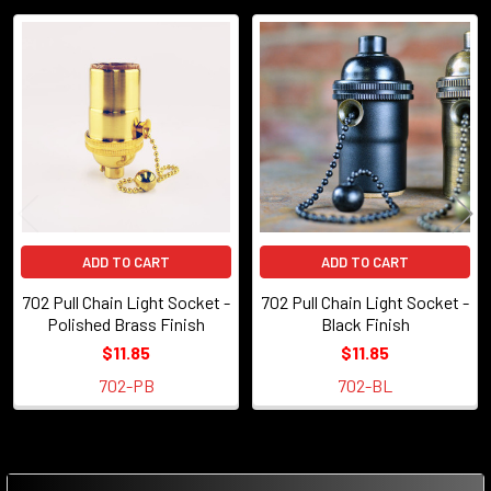
Related
Products
ADD TO CART
ADD TO CART
702 Pull Chain Light Socket -
702 Pull Chain Light Socket -
Polished Brass Finish
Black Finish
$11.85
$11.85
702-PB
702-BL