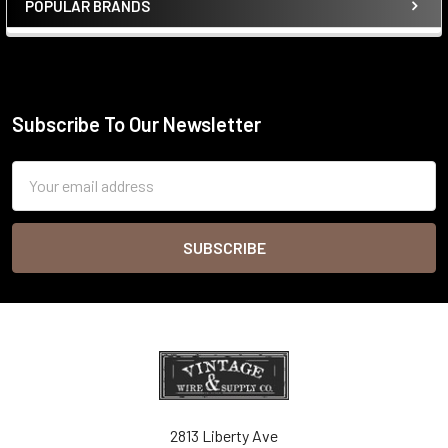
POPULAR BRANDS
Sidebar
Subscribe To Our Newsletter
Footer
Email
Address
2813 Liberty Ave