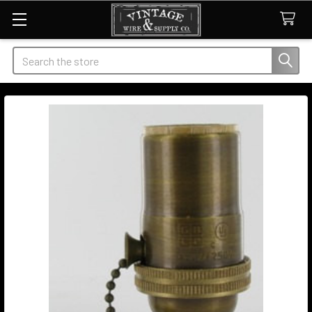
Search