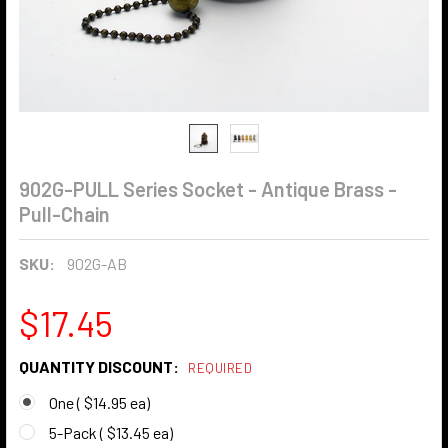
902G-PULL Series Socket - Antique Brass -
Pull-Chain
SKU:
902G-AB
$17.45
QUANTITY DISCOUNT:
REQUIRED
One ( $14.95 ea)
5-Pack ( $13.45 ea)