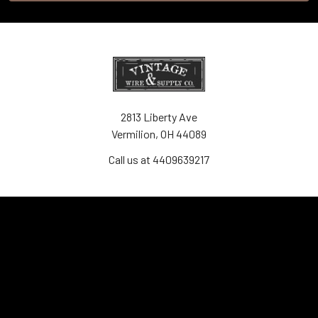
2813 Liberty Ave
Vermilion, OH 44089
Call us at 4409639217
Navigate
Contact Us