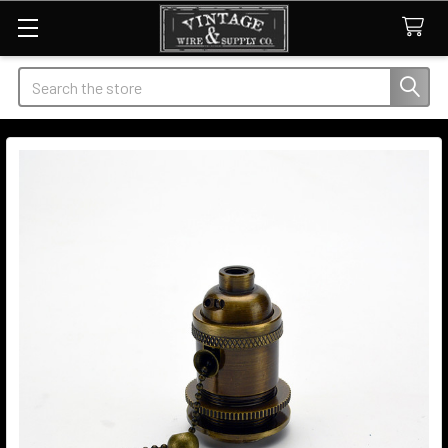
Search