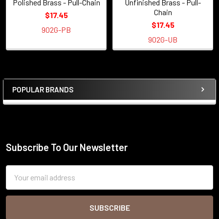
Polished Brass - Pull-Chain
Unfinished Brass - Pull-
Chain
$17.45
$17.45
902G-PB
902G-UB
POPULAR BRANDS
Sidebar
Subscribe To Our Newsletter
Footer
Email
Address