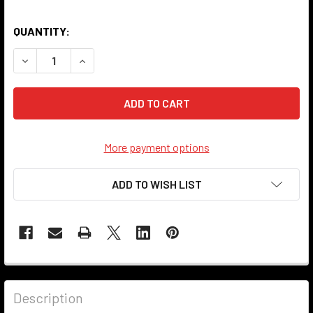
QUANTITY:
DECREASE QUANTITY OF 902G-PULL SERIES SOCKET - ANT
INCREASE QUANTITY OF 902G-PULL SERIES SO
More payment options
ADD TO WISH LIST
Description