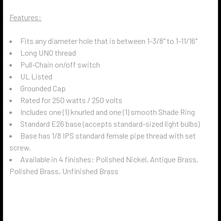
Features:
Fits any diameter hole that is between 1-3/8" to 1-11/16"
Long UNO thread
Pull-Chain on/off switch
UL Listed
Grounded Cap
Rated for 250 watts / 250 volts
Includes one (1) knurled and one (1) smooth Shade Ring
Standard E26 base (accepts standard-sized light bulbs)
Base has 1/8 IPS standard female pipe thread with set
screw.
Available in 4 finishes: Polished Nickel, Antique Brass,
Polished Brass, Unfinished Brass