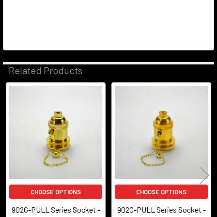
Related Products
Related
Products
CHOOSE OPTIONS
CHOOSE OPTIONS
902G-PULL Series Socket -
902G-PULL Series Socket -