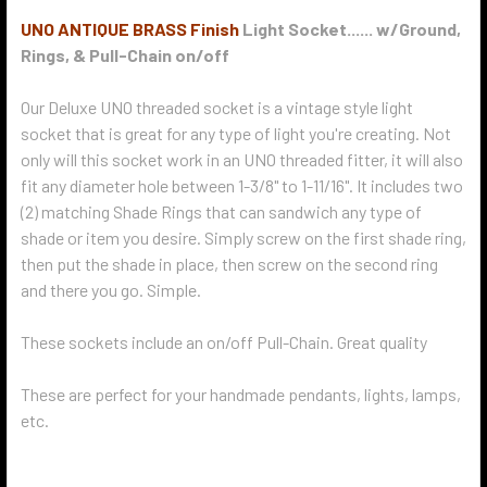
UNO ANTIQUE BRASS Finish
Light Socket...... w/Ground,
Rings, & Pull-Chain on/off
Our Deluxe UNO threaded socket is a vintage style light
socket that is great for any type of light you're creating. Not
only will this socket work in an UNO threaded fitter, it will also
fit any diameter hole between 1-3/8" to 1-11/16". It includes two
(2) matching Shade Rings that can sandwich any type of
shade or item you desire. Simply screw on the first shade ring,
then put the shade in place, then screw on the second ring
and there you go. Simple.
These sockets include an on/off Pull-Chain. Great quality
These are perfect for your handmade pendants, lights, lamps,
etc.