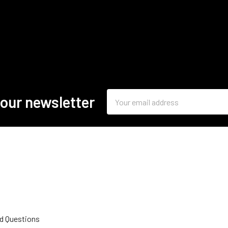
Email
 our newsletter
Address
d Questions