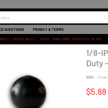
ED QUESTIONS
PRIVACY & TERMS
WHEELS, GAUGES, BALLS
1/8-IPS - FINIAL KNOB - HEAVY DUTY - BLACK
1/8-IP
Duty 
SKU:
Finial
$5.88