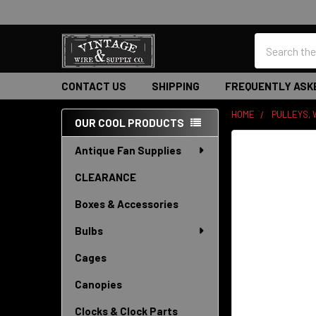
Search
CONTACT US
SHIPPING
FREQUENTLY ASK
HOME
PULLEYS, 
OUR COOL PRODUCTS
Sidebar
Antique Fan Supplies
CLEARANCE
Boxes & Accessories
Bulbs
Cages
Canopies
Clocks & Clock Parts