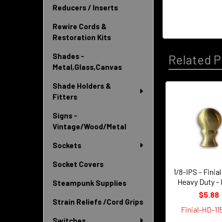
Reducers / Inserts
Rewire Cords &
Restoration Kits
Shades -
Related P
Metal,Glass,Canvas
Shade Holders &
Fitters
Related
Signs -
Products
Vintage/Wood/Metal
Sockets
Socket Covers
1/8-IPS - Finia
Heavy Duty -
Steampunk Supplies
$5.88
Strain Reliefs /Cord Grips
Finial-HD-1
Switches