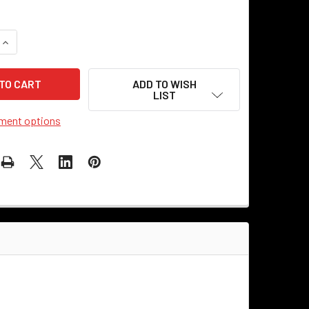
UANTITY OF 1/8-IPS - FINIAL KNOB - HEAVY DUTY - BLACK
INCREASE QUANTITY OF 1/8-IPS - FINIAL KNOB - HEAVY DUTY -
ADD TO WISH
LIST
ment options