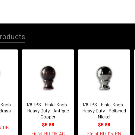
roducts
l Knob -
1/8-IPS - Finial Knob -
1/8-IPS - Finial Knob -
 Brass
Heavy Duty - Antique
Heavy Duty - Polished
Copper
Nickel
$5.88
$5.88
15-UB
Finial-HD-115-AC
Finial-HD-115-PN