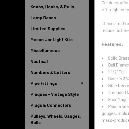
Our decorative
Knobs, Hooks, & Pulls
off a light very
Lamp Bases
These are threa
Limited Supplies
reducer is her
Mason Jar Light Kits
Features:
Miscellaneous
Solid Brass
Nautical
Ball Diamet
1-1/2" Tall
Numbers & Letters
Base is 3/
Pipe Fittings
Nice Decor
Threaded 1
Plaques - Vintage Style
Four Magni
Plugs & Connectors
Please kee
gouges, mold m
Pulleys, Wheels, Gauges,
mass-produced 
Balls