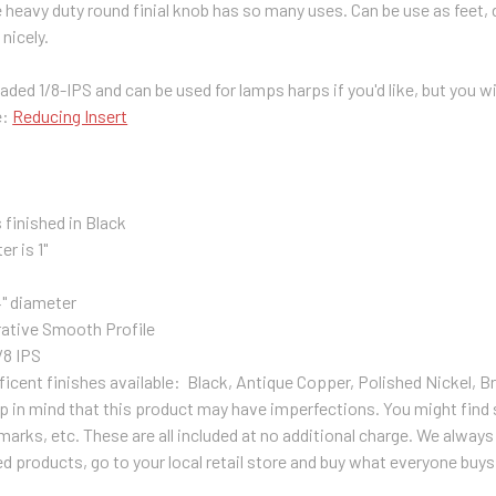
 heavy duty round finial knob has so many uses. Can be use as feet,
 nicely.
ded 1/8-IPS and can be used for lamps harps if you'd like, but you will
e:
Reducing Insert
 finished in Black
er is 1"
4" diameter
ative Smooth Profile
/8 IPS
ficent finishes available: Black, Antique Copper, Polished Nickel, B
p in mind that this product may have imperfections. You might find s
arks, etc. These are all included at no additional charge. We always 
products, go to your local retail store and buy what everyone buys