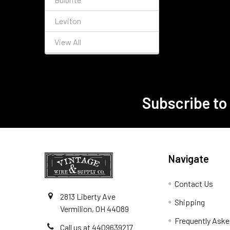
Leviton
View All
Subscribe to
Footer
Navigate
Contact Us
2813 Liberty Ave
Shipping
Vermilion, OH 44089
Frequently Aske
Call us at 4409639217