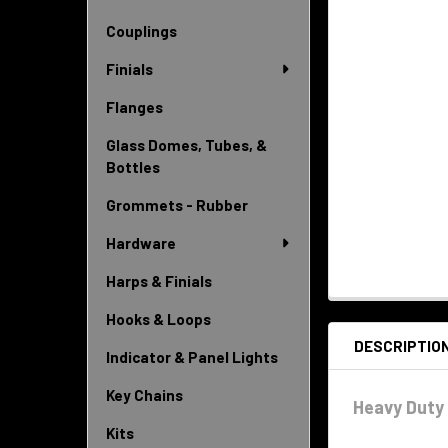
Couplings
Finials
Flanges
Glass Domes, Tubes, &
Bottles
Grommets - Rubber
Hardware
Harps & Finials
Hooks & Loops
DESCRIPTIO
Indicator & Panel Lights
Key Chains
Heavy Duty 
Kits