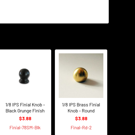
1/8 IPS Finial Knob -
1/8 IPS Brass Finial
Black Grunge Finish
Knob - Round
$3.88
$3.88
Finial-78SM-Blk
Final-Rd-2