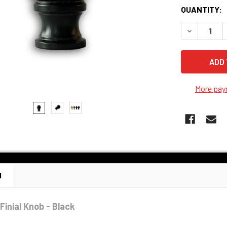
QUANTITY:
DECREASE Q
More pay
N
Finial Knob - Black