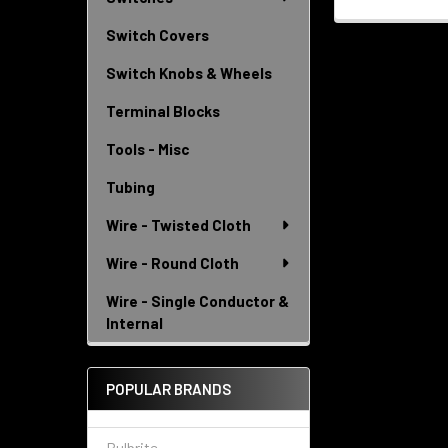
Switch Covers
Switch Knobs & Wheels
Terminal Blocks
Tools - Misc
Tubing
Wire - Twisted Cloth
Wire - Round Cloth
Wire - Single Conductor &
Internal
POPULAR BRANDS
Bulbrite