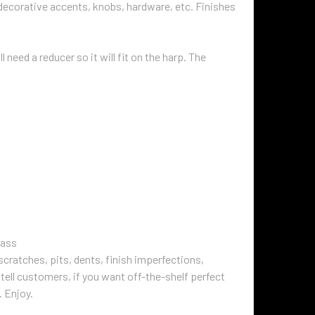
 decorative accents, knobs, hardware, etc. Finishes
 need a reducer so it will fit on the harp. The
rass
cratches, pits, dents, finish imperfections,
tell customers, if you want off-the-shelf perfect
. Enjoy.