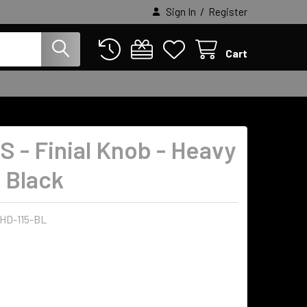
/
Sign In
Register
Cart
S - Finial Knob - Heavy
- Black
-HD-115-BL