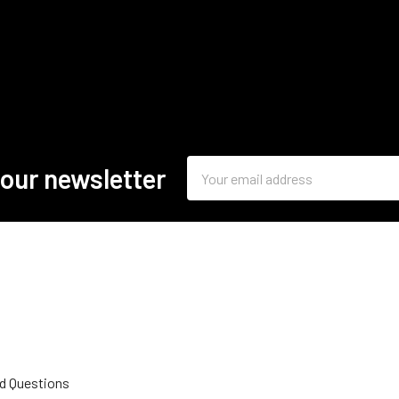
Email
 our newsletter
Address
d Questions