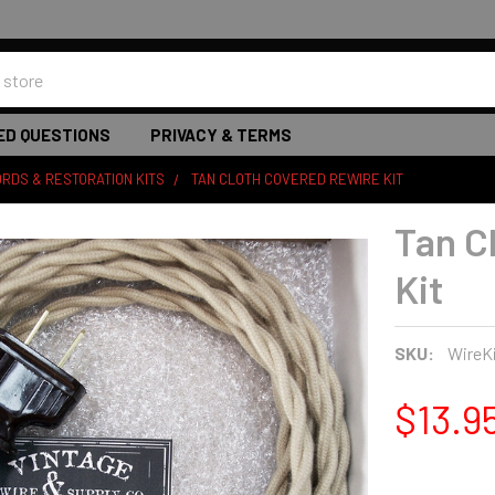
ED QUESTIONS
PRIVACY & TERMS
RDS & RESTORATION KITS
TAN CLOTH COVERED REWIRE KIT
Tan C
Kit
SKU:
WireK
$13.9