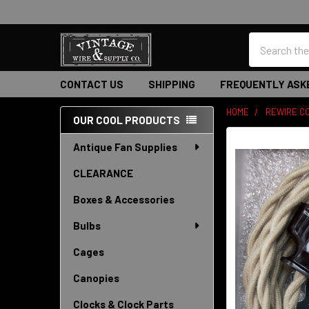
Search
CONTACT US
SHIPPING
FREQUENTLY ASK
HOME
REWIRE CO
OUR COOL PRODUCTS
Sidebar
Antique Fan Supplies
CLEARANCE
Boxes & Accessories
Bulbs
Cages
Canopies
Clocks & Clock Parts