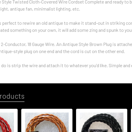
e Style Twisted Cloth-Covered Wire Cordset Complete and ready to b
ight, antique fan, minimalist lighting, etc.
s perfect to rewire an old antique to make it stand-out in striking c
eated something on your own, it will add some zing and spunk to you
 2-Conductor, 18 Gauge Wire. An Antique Style Brown Plug is attached 
ntique-style plug on one end and the cord is cut on the other end.
 do is strip the wire and attach it to whatever you'd like. Simple and 
roducts