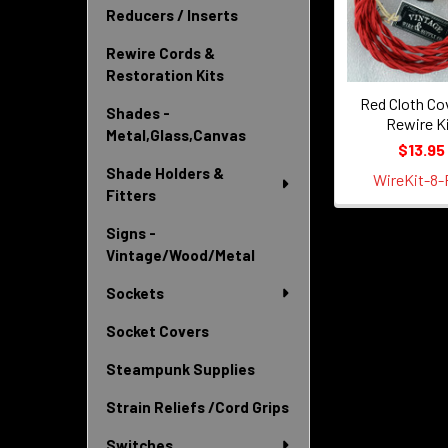
Products
Reducers / Inserts
Rewire Cords &
Restoration Kits
Red Cloth Co
Shades -
Rewire K
Metal,Glass,Canvas
$13.95
Shade Holders &
WireKit-8-
Fitters
Signs -
Vintage/Wood/Metal
Sockets
Socket Covers
Steampunk Supplies
Strain Reliefs /Cord Grips
Switches