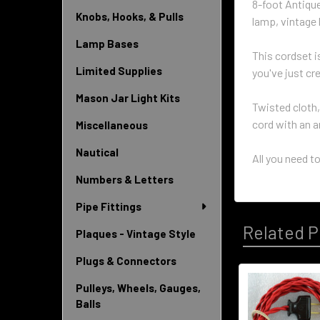
8-foot Antiqu
Knobs, Hooks, & Pulls
lamp, vintage l
Lamp Bases
This cordset i
Limited Supplies
you've just cr
Mason Jar Light Kits
Twisted cloth,
cord with an a
Miscellaneous
Nautical
All you need to
Numbers & Letters
Pipe Fittings
Related P
Plaques - Vintage Style
Plugs & Connectors
Pulleys, Wheels, Gauges,
Related
Balls