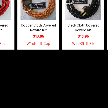
vered
Copper Cloth Covered
Black Cloth Covered
it
Rewire Kit
Rewire Kit
$13.95
$13.95
Red
WireKit-8-Cop
WireKit-8-Blk