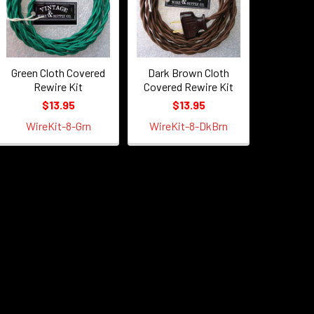
Green Cloth Covered
Dark Brown Cloth
Rewire Kit
Covered Rewire Kit
$13.95
$13.95
WireKit-8-Grn
WireKit-8-DkBrn