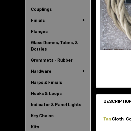
Couplings
Finials
Flanges
Glass Domes, Tubes, &
Bottles
Grommets - Rubber
Hardware
Harps & Finials
Hooks & Loops
DESCRIPTIO
Indicator & Panel Lights
Key Chains
Tan
Cloth-Co
Kits