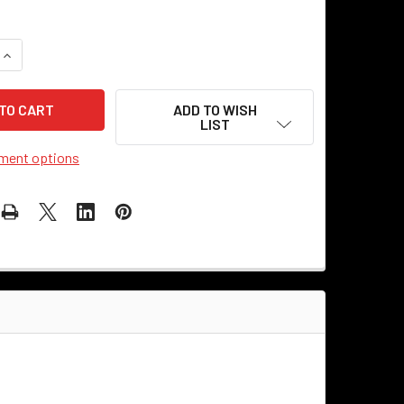
QUANTITY OF TAN CLOTH COVERED REWIRE KIT
INCREASE QUANTITY OF TAN CLOTH COVERED REWIRE KIT
ADD TO WISH
LIST
ment options