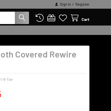
/
Sign In
Register
Cart
loth Covered Rewire
it-8-Tan
5