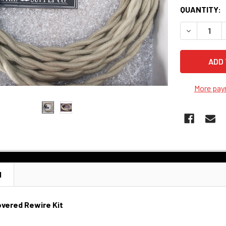
QUANTITY:
DECREASE 
More pay
N
vered Rewire Kit