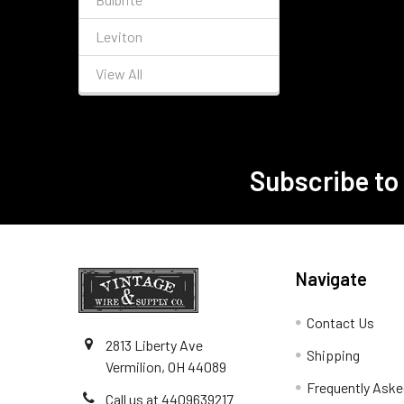
Leviton
View All
Subscribe to
Footer
Navigate
Contact Us
2813 Liberty Ave
Shipping
Vermilion, OH 44089
Frequently Aske
Call us at 4409639217