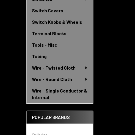
Switch Covers
Switch Knobs & Wheels
Terminal Blocks
Tools - Misc
Tubing
Wire - Twisted Cloth
Wire - Round Cloth
Wire - Single Conductor &
Internal
POPULAR BRANDS
Bulbrite