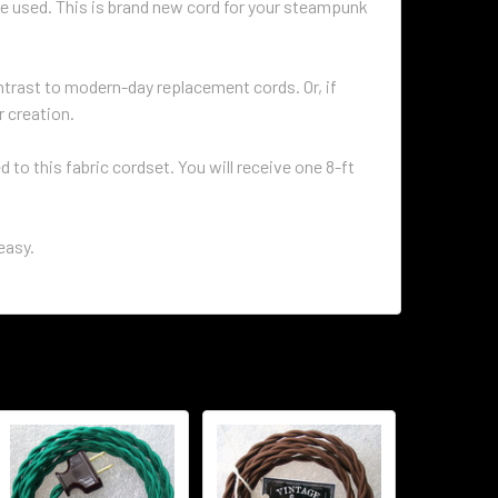
e used. This is brand new cord for your steampunk
ontrast to modern-day replacement cords. Or, if
r creation.
to this fabric cordset. You will receive one 8-ft
easy.