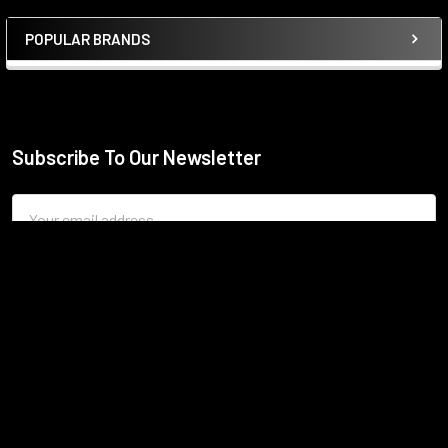
POPULAR BRANDS
Sidebar
Subscribe To Our Newsletter
Footer
Email
Address