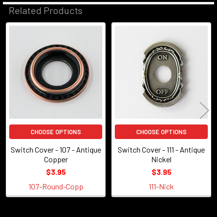
Related Products
Related
Products
CHOOSE OPTIONS
CHOOSE OPTIONS
Switch Cover - 107 - Antique
Switch Cover - 111 - Antique
Copper
Nickel
$3.95
$3.95
107-Round-Copp
111-Nick