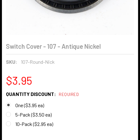
Switch Cover - 107 - Antique Nickel
SKU:
107-Round-Nick
$3.95
QUANTITY DISCOUNT:
REQUIRED
One ($3.95 ea)
5-Pack ($3.50 ea)
10-Pack ($2.95 ea)