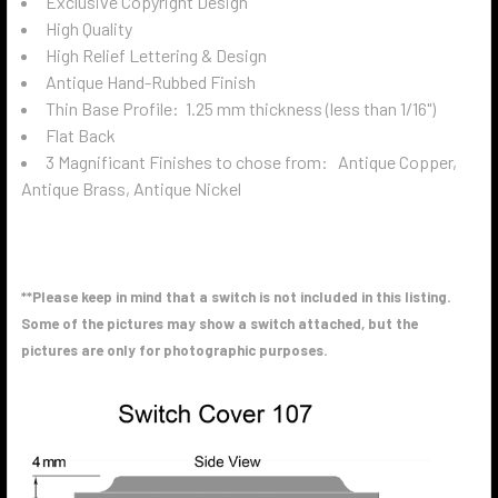
Exclusive Copyright Design
High Quality
High Relief Lettering & Design
Antique Hand-Rubbed Finish
Thin Base Profile: 1.25 mm thickness (less than 1/16")
Flat Back
3 Magnificant Finishes to chose from: Antique Copper,
Antique Brass, Antique Nickel
**Please keep in mind that a switch is not included in this listing.
Some of the pictures may show a switch attached, but the
pictures are only for photographic purposes.