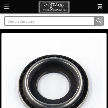
Search