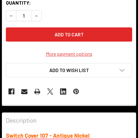
QUANTITY:
DECREASE QUANTITY OF SWITCH COVER - 107 - ANTIQUE N
INCREASE QUANTITY OF SWITCH COVER - 107 - 
More payment options
ADD TO WISH LIST
Description
Switch Cover 107 - Antique Nickel