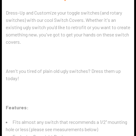
Dress-Up and Customize your toggle switches (and rotary
switches) with our cool Switch Covers. Whether it's an
existing ugly switch you'd like to retrofit or you want to create
something new, you've got to get your hands on these switch
covers.
Aren't you tired of plain old ugly switches? Dress them up
today!
Features:
Fits almost any switch that recommends a 1/2" mounting
hole or less (please see measurements below)