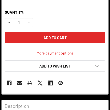
QUANTITY:
DECREASE QUANTITY OF SWITCH COVER - 103 - ANTIQUE 
INCREASE QUANTITY OF SWITCH COVER - 103 -
More payment options
ADD TO WISH LIST
Description