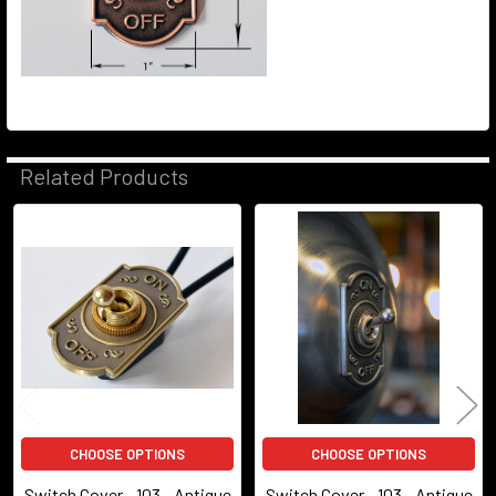
Related Products
Related
Products
CHOOSE OPTIONS
CHOOSE OPTIONS
Switch Cover - 103 - Antique
Switch Cover - 103 - Antique