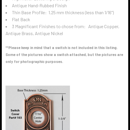
Antique Hand-Rubbed Finish
Thin Base Profile: 1.25 mm thickness (less than 1/16")
Flat Back
3 Magnificant Finishes to chose from: Antique Copper,
Antique Brass, Antique Nickel
**Please keep in mind that a switch is not included in this listing.
Some of the pictures show a switch attached, but the pictures are
only for photographic purposes.