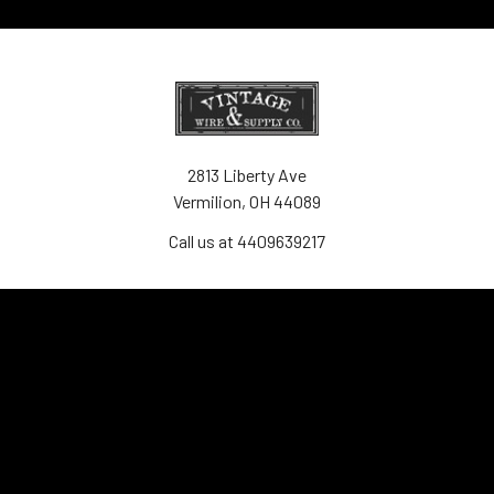
2813 Liberty Ave
Vermilion, OH 44089
Call us at 4409639217
Navigate
Contact Us