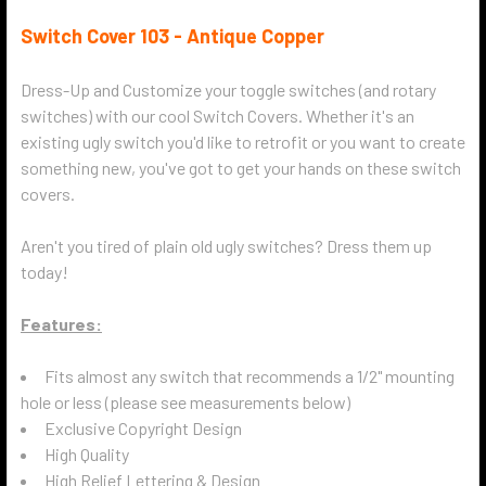
Switch Cover 103 - Antique Copper
Dress-Up and Customize your toggle switches (and rotary
switches) with our cool Switch Covers. Whether it's an
existing ugly switch you'd like to retrofit or you want to create
something new, you've got to get your hands on these switch
covers.
Aren't you tired of plain old ugly switches? Dress them up
today!
Features:
Fits almost any switch that recommends a 1/2" mounting
hole or less (please see measurements below)
Exclusive Copyright Design
High Quality
High Relief Lettering & Design