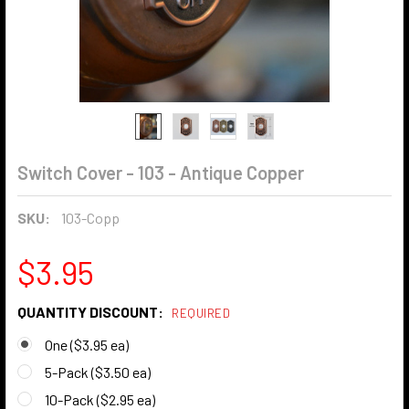
Switch Cover - 103 - Antique Copper
SKU:
103-Copp
$3.95
QUANTITY DISCOUNT:
REQUIRED
One ($3.95 ea)
5-Pack ($3.50 ea)
10-Pack ($2.95 ea)