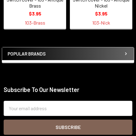
Brass
Nickel
$3.95
$3.95
103-Brass
103-Nick
POPULAR BRANDS
Sidebar
Subscribe To Our Newsletter
Footer
Email
Address