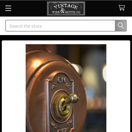
Search