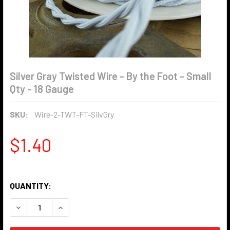
Silver Gray Twisted Wire - By the Foot - Small
Qty - 18 Gauge
SKU:
Wire-2-TWT-FT-SilvGry
$1.40
QUANTITY:
DECREASE QUANTITY OF SILVER GRAY TWISTED WIRE - BY T
INCREASE QUANTITY OF SILVER GRAY TWISTED W