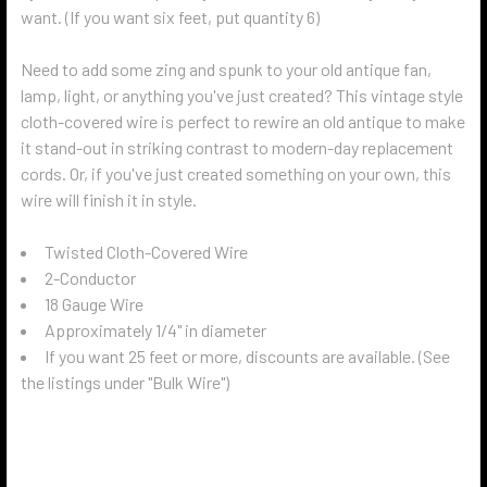
want. (If you want six feet, put quantity 6)
Need to add some zing and spunk to your old antique fan,
lamp, light, or anything you've just created? This vintage style
cloth-covered wire is perfect to rewire an old antique to make
it stand-out in striking contrast to modern-day replacement
cords. Or, if you've just created something on your own, this
wire will finish it in style.
Twisted Cloth-Covered Wire
2-Conductor
18 Gauge Wire
Approximately 1/4" in diameter
If you want 25 feet or more, discounts are available. (See
the listings under "Bulk Wire")