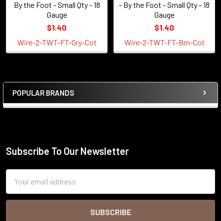
By the Foot - Small Qty - 18
- By the Foot - Small Qty - 18
Gauge
Gauge
$1.40
$1.40
Wire-2-TWT-FT-Gry-Cot
Wire-2-TWT-FT-Brn-Cot
POPULAR BRANDS
Sidebar
Subscribe To Our Newsletter
Footer
Email
Address