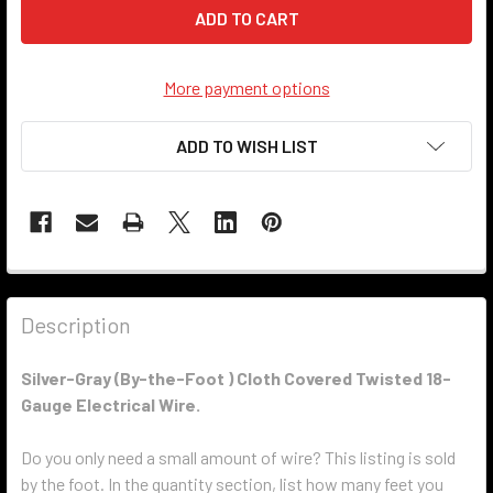
More payment options
ADD TO WISH LIST
Description
Silver-Gray
(By-the-Foot ) Cloth Covered Twisted 18-
Gauge Electrical Wire.
Do you only need a small amount of wire? This listing is sold
by the foot. In the quantity section, list how many feet you