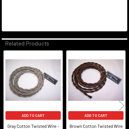
Related Products
Related
Products
ADD TO CART
ADD TO CART
Gray Cotton Twisted Wire -
Brown Cotton Twisted Wire