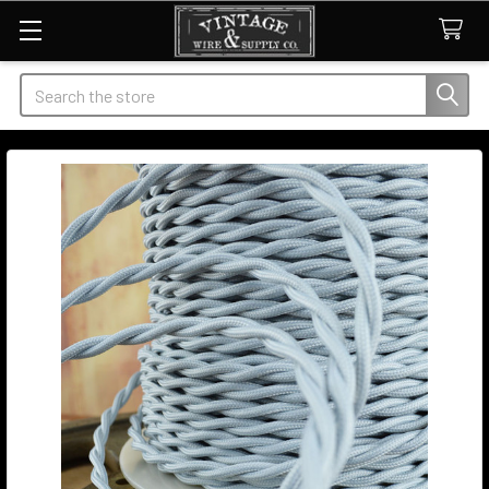
Search