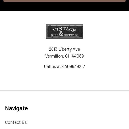
2813 Liberty Ave
Vermilion, OH 44089
Call us at 4409639217
Navigate
Contact Us