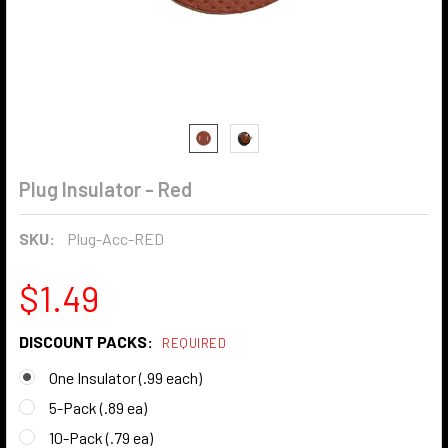
Plug Insulator - Red
SKU:
Plug-Acc-RED
$1.49
DISCOUNT PACKS:
REQUIRED
One Insulator (.99 each)
5-Pack (.89 ea)
10-Pack (.79 ea)