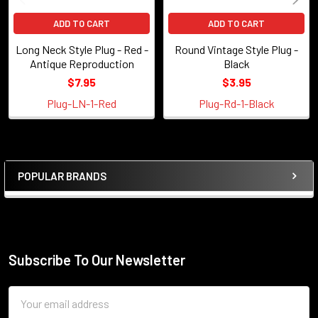
ADD TO CART
ADD TO CART
Long Neck Style Plug - Red -
Round Vintage Style Plug -
Antique Reproduction
Black
$7.95
$3.95
Plug-LN-1-Red
Plug-Rd-1-Black
POPULAR BRANDS
Sidebar
Subscribe To Our Newsletter
Footer
Email
Address