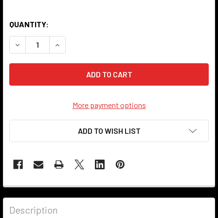
QUANTITY:
DECREASE QUANTITY OF PLUG INSULATOR - RED
INCREASE QUANTITY OF PLUG INSULATOR - RED
More payment options
ADD TO WISH LIST
Description