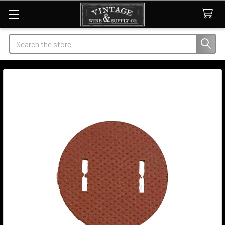
Search