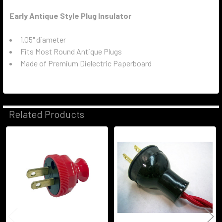
Early Antique Style Plug Insulator
1.05" diameter
Fits Most Round Antique Plugs
Made of Premium Dielectric Paperboard
Related Products
Related
Products