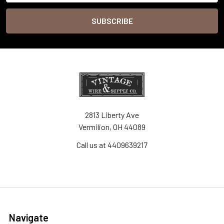
2813 Liberty Ave
Vermilion, OH 44089
Call us at 4409639217
Navigate