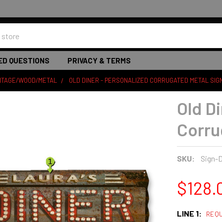
ED QUESTIONS
PRIVACY & TERMS
INTAGE/WOOD/METAL
OLD DINER - PERSONALIZED CORRUGATED METAL SIG
Old D
Corru
SKU:
Sign-D
$128.
LINE 1:
REQU