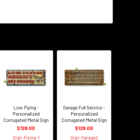
Low Flying -
Garage Full Service -
Personalized
Personalized
Corrugated Metal Sign
Corrugated Metal Sign
$128.00
$128.00
Sign-Flying-1
Sign-Garage2