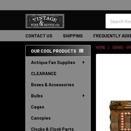
Search
CONTACT US
SHIPPING
FREQUENTLY ASK
HOME
SIGNS - V
OUR COOL PRODUCTS
Sidebar
Antique Fan Supplies
CLEARANCE
Boxes & Accessories
Bulbs
Cages
Canopies
Clocks & Clock Parts