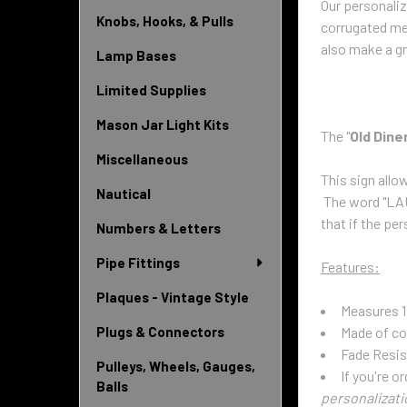
Our personali
Knobs, Hooks, & Pulls
corrugated met
also make a gr
Lamp Bases
Limited Supplies
Mason Jar Light Kits
The "
Old Dine
Miscellaneous
This sign allo
Nautical
The word "LAUR
that if the
pers
Numbers & Letters
Pipe Fittings
Features:
Plaques - Vintage Style
Measures 1
Made of co
Plugs & Connectors
Fade Resis
Pulleys, Wheels, Gauges,
If you're o
Balls
personalizati