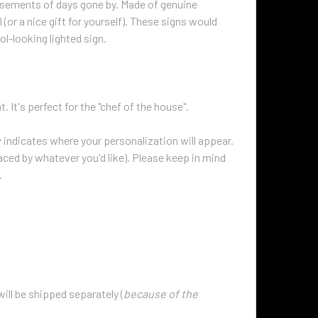
isements of days gone by. Made of genuine
(or a nice gift for yourself). These signs would
ol-looking lighted sign.
t. It's perfect for the "chef of the house".
w
indicates where your personalization will appear.
laced by whatever you'd like). Please keep in mind
.
will be shipped separately (
because of the