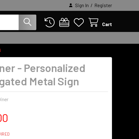
/
Sign In
Register
Cart
N
iner - Personalized
gated Metal Sign
iner
00
IRED