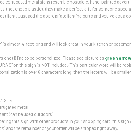
zed corrugated metal signs resemble nostalgic, hand-painted advert
al (not cheap plastic), they make a perfect gift for someone special 
eat light. Just add the appropriate lighting parts and you've got a co
r
" is almost 4-feet long and will look great in your kitchen or basemen
ws one (1) line to be personalized. Please see picture as
green
arro
A'S" on this sign is NOT included. (
This particular word will be rep
onalization is over 6 characters long, then the letters will be smaller
7" x 44"
rrugated metal
tant (can be used outdoors)
rdering this sign with other products in your shopping cart, this sign 
on
) and the remainder of your order will be shipped right away.