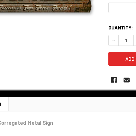
QUANTITY:
DECREASE 
N
 Corregated Metal Sign