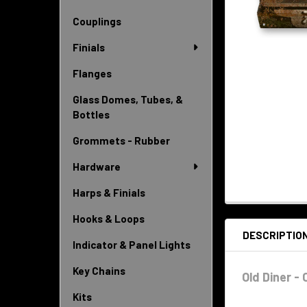
Couplings
Finials
Flanges
Glass Domes, Tubes, &
Bottles
Grommets - Rubber
Hardware
Harps & Finials
Hooks & Loops
DESCRIPTIO
Indicator & Panel Lights
Key Chains
Old Diner -
Kits