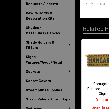
Please all
Reducers / Inserts
Rewire Cords &
Restoration Kits
Related P
Shades -
Metal,Glass,Canvas
Shade Holders &
Fitters
Related
Signs -
Products
Vintage/Wood/Metal
Sockets
Socket Covers
Corrugat
Personalized
Steampunk Supplies
Sign
Strain Reliefs /Cord Grips
$128.0
Sign-Hang
Switches