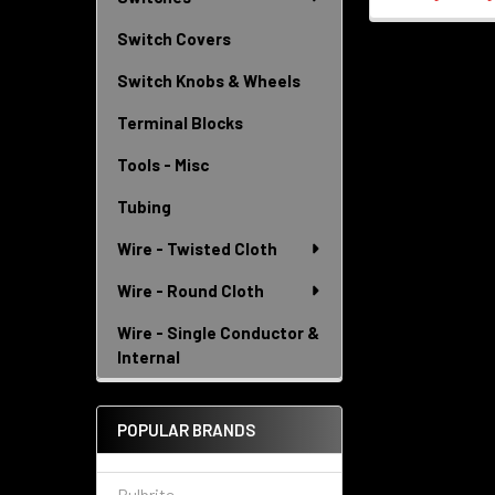
Switch Covers
Switch Knobs & Wheels
Terminal Blocks
Tools - Misc
Tubing
Wire - Twisted Cloth
Wire - Round Cloth
Wire - Single Conductor &
Internal
POPULAR BRANDS
Bulbrite