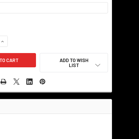
QUANTITY OF OLD DINER - PERSONALIZED CORRUGATED METAL
INCREASE QUANTITY OF OLD DINER - PERSONALIZED CORRUGA
ADD TO WISH
LIST