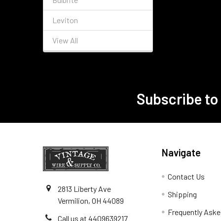
Leviton
View All
Subscribe to
Footer
Navigate
Contact Us
2813 Liberty Ave
Shipping
Vermilion, OH 44089
Frequently Aske
Call us at 4409639217