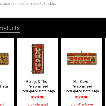
ow approximately 2-4 weeks to ship.
roducts
ed
Garage & Tire -
Man Cave -
 Metal
Personalized
Personalized
Corrugated Metal Sign
Corrugated Metal Sign
0
$128.00
$128.00
er1
Sign-Garage1
Sign-ManCave