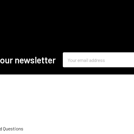
Email
 our newsletter
Address
d Questions