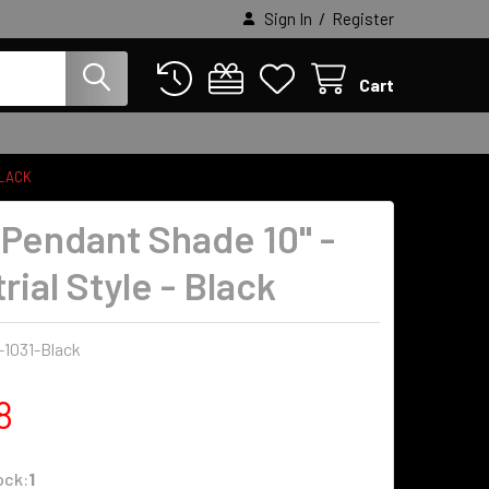
/
Sign In
Register
Cart
BLACK
 Pendant Shade 10" -
rial Style - Black
-1031-Black
8
ock:
1