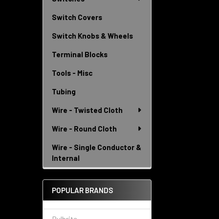
Switch Covers
Switch Knobs & Wheels
Terminal Blocks
Tools - Misc
Tubing
Wire - Twisted Cloth
Wire - Round Cloth
Wire - Single Conductor &
Internal
POPULAR BRANDS
Bulbrite