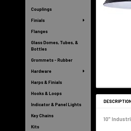
Couplings
Finials
Flanges
Glass Domes, Tubes, &
Bottles
Grommets - Rubber
Hardware
Harps & Finials
Hooks & Loops
DESCRIPTIO
Indicator & Panel Lights
Key Chains
10" Industr
Kits