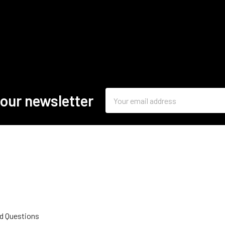
Email
 our newsletter
Address
d Questions