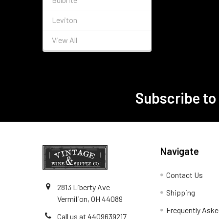
Leviton
View All
Subscribe to
Footer
Navigate
Contact Us
2813 Liberty Ave
Shipping
Vermilion, OH 44089
Frequently Aske
Call us at 4409639217