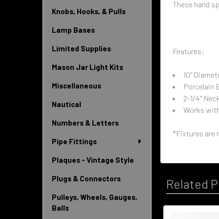
These hand spu
Knobs, Hooks, & Pulls
Lamp Bases
Limited Supplies
Features:
Mason Jar Light Kits
10" Diamet
Miscellaneous
Porcelain 
2-1/4" Nec
Nautical
Works with 
Numbers & Letters
*Fixtures are 
Pipe Fittings
Plaques - Vintage Style
Plugs & Connectors
Related P
Pulleys, Wheels, Gauges,
Balls