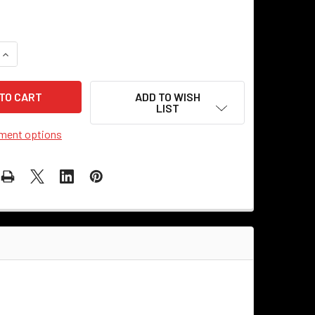
QUANTITY OF METAL PENDANT SHADE 10" - INDUSTRIAL STYLE 
INCREASE QUANTITY OF METAL PENDANT SHADE 10" - INDUSTR
ADD TO WISH
LIST
ment options