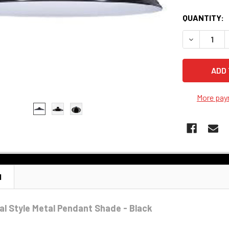
QUANTITY:
DECREASE 
More pay
N
ial Style Metal Pendant Shade - Black