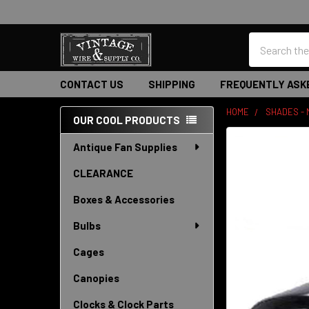
Search
CONTACT US
SHIPPING
FREQUENTLY ASK
HOME
SHADES -
OUR COOL PRODUCTS
Sidebar
Antique Fan Supplies
CLEARANCE
Boxes & Accessories
Bulbs
Cages
Canopies
Clocks & Clock Parts