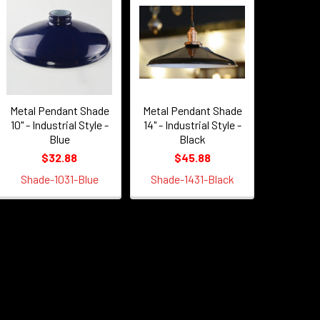
Metal Pendant Shade
Metal Pendant Shade
10" - Industrial Style -
14" - Industrial Style -
Blue
Black
$32.88
$45.88
Shade-1031-Blue
Shade-1431-Black