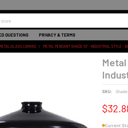
ED QUESTIONS
PRIVACY & TERMS
 METAL,GLASS,CANVAS
METAL PENDANT SHADE 10" - INDUSTRIAL STYLE - 
Metal
Indust
SKU:
Shade
$32.8
Current St