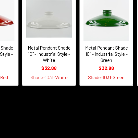
 Shade
Metal Pendant Shade
Metal Pendant Shade
 Style -
10" - Industrial Style -
10" - Industrial Style -
White
Green
$32.88
$32.88
-Red
Shade-1031-White
Shade-1031-Green