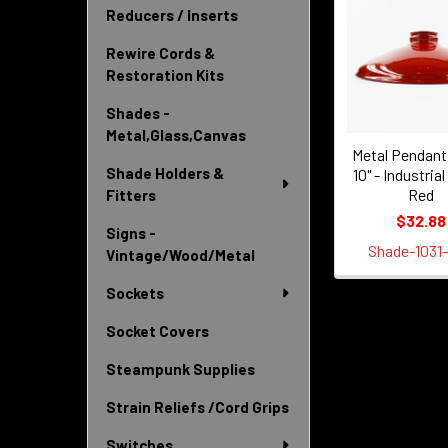
Reducers / Inserts
Related
Products
Rewire Cords &
Restoration Kits
Shades -
Metal,Glass,Canvas
Metal Pendant
Shade Holders &
10" - Industrial
Red
Fitters
$32.88
Signs -
Shade-1031
Vintage/Wood/Metal
Sockets
Socket Covers
Steampunk Supplies
Strain Reliefs /Cord Grips
Switches