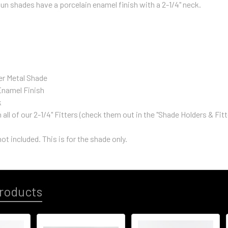
n shades have a porcelain enamel finish with a 2-1/4" neck.
er Metal Shade
Enamel Finish
k
all of our 2-1/4" Fitters (check them out in the "Shade Holders & Fit
not included. This is for the shade only.
roducts