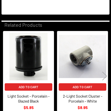
Related Products
Related
Products
ADD TO CART
ADD TO CART
Light Socket - Porcelain -
2-Light Socket Cluster -
Glazed Black
Porcelain - White
$5.85
$8.95