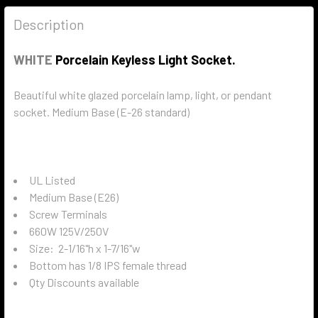
Description
WHITE
Porcelain Keyless Light Socket.
Beautiful white glazed porcelain lamp, light, or pendant
socket. Medium Base (E-26 standard)
UL Listed
Medium Base (E26)
Screw Terminals
660W 125V/250V
Size:
2-1/16"h x 1-7/16"w
Bottom has 1/8 IPS female thread
Qty Discounts available