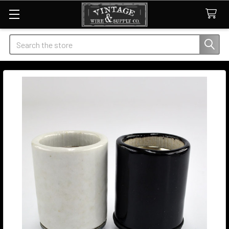
Search