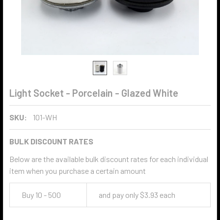
Light Socket - Porcelain - Glazed White
SKU:
101-WH
BULK DISCOUNT RATES
Below are the available bulk discount rates for each individual
item when you purchase a certain amount
Buy 10 - 500
and pay only $3.93 each