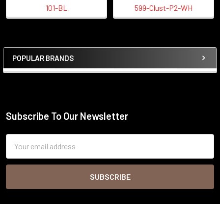
101-BL
599-Clust-P2-WH
POPULAR BRANDS
Sidebar
Subscribe To Our Newsletter
Footer
Email
Address