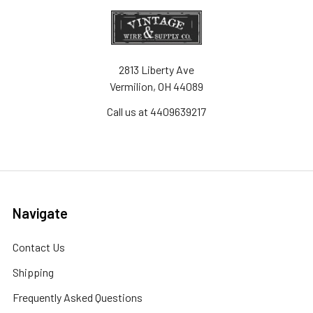
2813 Liberty Ave
Vermilion, OH 44089
Call us at 4409639217
Navigate
Contact Us
Shipping
Frequently Asked Questions