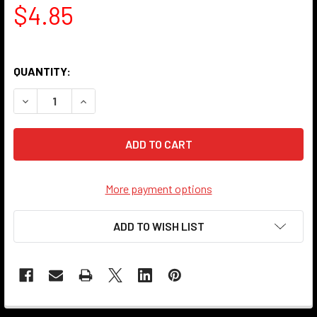
$4.85
QUANTITY:
DECREASE QUANTITY OF LIGHT SOCKET - PORCELAIN - GL
INCREASE QUANTITY OF LIGHT SOCKET - PORCE
More payment options
ADD TO WISH LIST