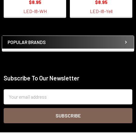
$8.95
$8.95
LED-I8-WH
LED-I8-Yell
POPULAR BRANDS
Sidebar
Subscribe To Our Newsletter
Footer
Email
Address