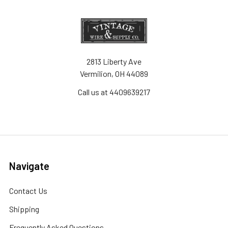
2813 Liberty Ave
Vermilion, OH 44089
Call us at 4409639217
Navigate
Contact Us
Shipping
Frequently Asked Questions