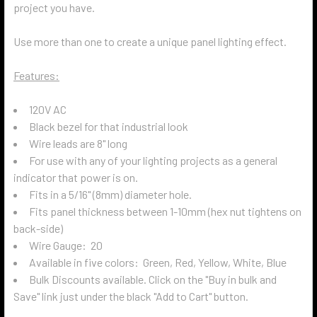
project you have.
Use more than one to create a unique panel lighting effect.
Features:
120V AC
Black bezel for that industrial look
Wire leads are 8" long
For use with any of your lighting projects as a general
indicator that power is on.
Fits in a 5/16" (8mm) diameter hole.
Fits panel thickness between 1-10mm (hex nut tightens on
back-side)
Wire Gauge: 20
Available in five colors: Green, Red, Yellow, White, Blue
Bulk Discounts available. Click on the "Buy in bulk and
Save" link just under the black "Add to Cart" button.