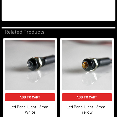
Related Products
Related
Products
ADD TO CART
ADD TO CART
Led Panel Light - 8mm -
Led Panel Light - 8mm -
White
Yellow