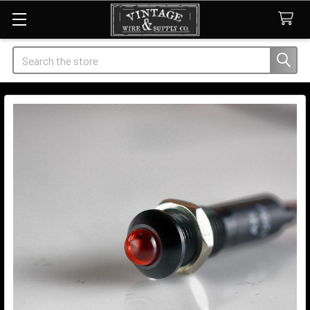
Search