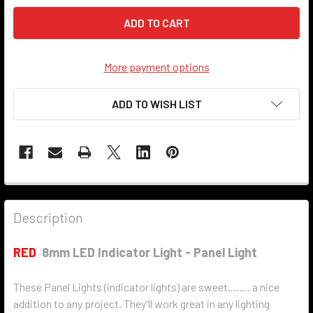
More payment options
ADD TO WISH LIST
Description
RED
8mm LED Indicator Light - Panel Light
These Panel Lights (indicator lights) are sweet........ a nice
addition to any project. They'll work great in any lighting