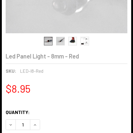
Led Panel Light - 8mm - Red
SKU:
LED-I8-Red
$8.95
QUANTITY:
DECREASE QUANTITY OF LED PANEL LIGHT - 8MM - RED
INCREASE QUANTITY OF LED PANEL LIGHT - 8MM