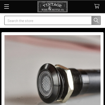
Search