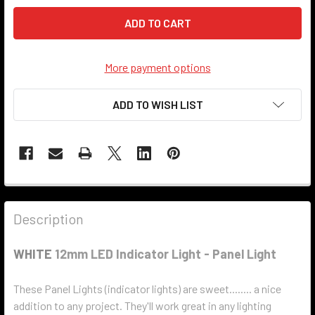
More payment options
ADD TO WISH LIST
Description
WHITE
12mm LED Indicator Light - Panel Light
These Panel Lights (indicator lights) are sweet........ a nice
addition to any project. They'll work great in any lighting