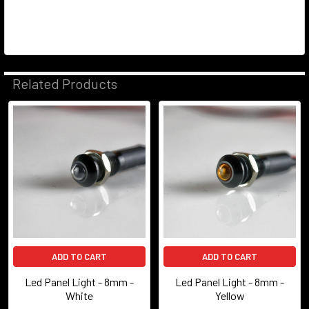
Related Products
Related
Products
ADD TO CART
ADD TO CART
Led Panel Light - 8mm -
Led Panel Light - 8mm -
White
Yellow