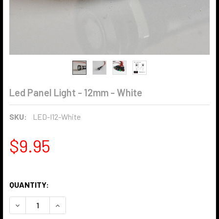
Led Panel Light - 12mm - White
SKU:
LED-I12-White
$9.95
QUANTITY:
DECREASE QUANTITY OF LED PANEL LIGHT - 12MM - WHITE
INCREASE QUANTITY OF LED PANEL LIGHT - 12M