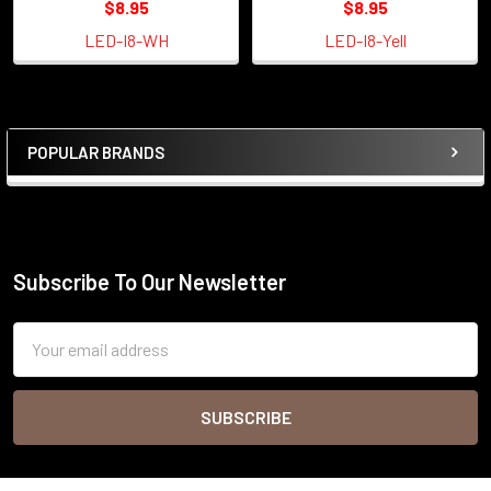
$8.95
$8.95
LED-I8-WH
LED-I8-Yell
POPULAR BRANDS
Sidebar
Subscribe To Our Newsletter
Footer
Email
Address