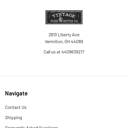
2813 Liberty Ave
Vermilion, OH 44089
Call us at 4409639217
Navigate
Contact Us
Shipping
Frequently Asked Questions