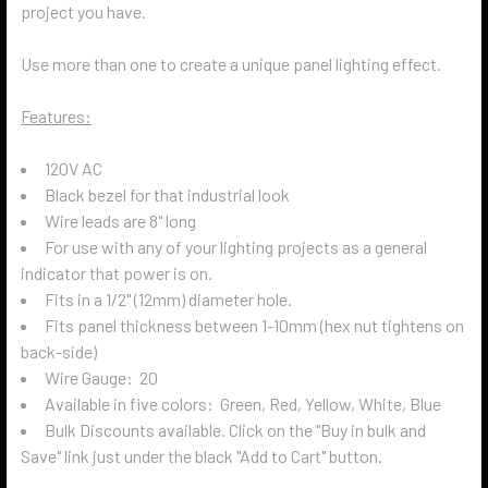
project you have.
Use more than one to create a unique panel lighting effect.
Features:
120V AC
Black bezel for that industrial look
Wire leads are 8" long
For use with any of your lighting projects as a general
indicator that power is on.
Fits in a 1/2" (12mm) diameter hole.
Fits panel thickness between 1-10mm (hex nut tightens on
back-side)
Wire Gauge: 20
Available in five colors: Green, Red, Yellow, White, Blue
Bulk Discounts available. Click on the "Buy in bulk and
Save" link just under the black "Add to Cart" button.