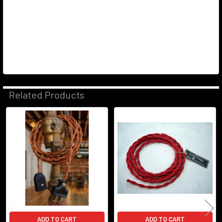
Related Products
Related
Products
ADD TO CART
ADD TO CART