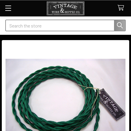
Search