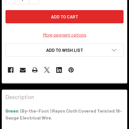
More payment options
ADD TO WISH LIST
Description
Green
(By-the-Foot ) Rayon Cloth Covered Twisted 18-
Gauge Electrical Wire.