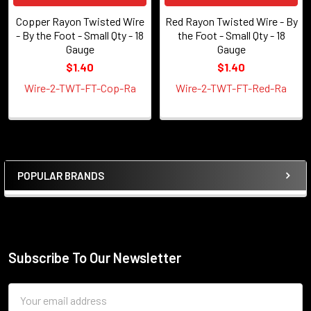
Copper Rayon Twisted Wire
Red Rayon Twisted Wire - By
- By the Foot - Small Qty - 18
the Foot - Small Qty - 18
Gauge
Gauge
$1.40
$1.40
Wire-2-TWT-FT-Cop-Ra
Wire-2-TWT-FT-Red-Ra
POPULAR BRANDS
Sidebar
Subscribe To Our Newsletter
Footer
Email
Address