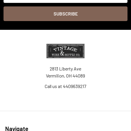
2813 Liberty Ave
Vermilion, OH 44089
Call us at 4409639217
Navigate