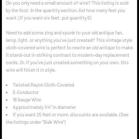
Do you only need a small amount of wire? This listing is sold
by the foot. In the quantity section, list how many feet you
want. (If you want six feet, put quantity 6)
Need to add some zing and spunk to your old antique fan,
lamp, light, or anything you've just created? This vintage style
cloth-covered wire is perfect to rewire an old antique to make
it stand-out in striking contrast to modern-day replacement
cords. Or, if you've just created something on your own, this
wire will finish it in style.
Twisted Rayon Cloth-Covered
2-Conductor
18 Gauge Wire
Approximately 1/4" in diameter
If you want 25 feet or more, discounts are available. (See
the listings under "Bulk Wire")