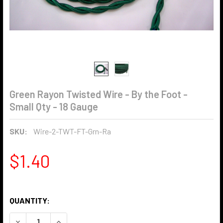
Green Rayon Twisted Wire - By the Foot -
Small Qty - 18 Gauge
SKU:
Wire-2-TWT-FT-Grn-Ra
$1.40
QUANTITY:
DECREASE QUANTITY OF GREEN RAYON TWISTED WIRE - BY 
INCREASE QUANTITY OF GREEN RAYON TWISTED 