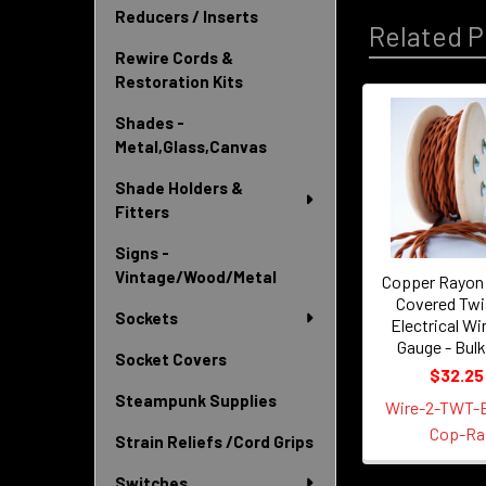
Reducers / Inserts
Related P
Rewire Cords &
Restoration Kits
Shades -
Related
Metal,Glass,Canvas
Products
Shade Holders &
Fitters
Signs -
Vintage/Wood/Metal
Copper Rayon 
Covered Twi
Sockets
Electrical Wir
Gauge - Bulk
Socket Covers
$32.25
Steampunk Supplies
Wire-2-TWT-
Cop-Ra
Strain Reliefs /Cord Grips
Switches