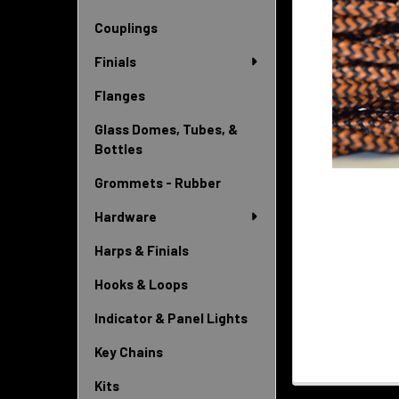
Couplings
Finials
Flanges
Glass Domes, Tubes, &
Bottles
Grommets - Rubber
Hardware
Harps & Finials
Hooks & Loops
Indicator & Panel Lights
Key Chains
Kits