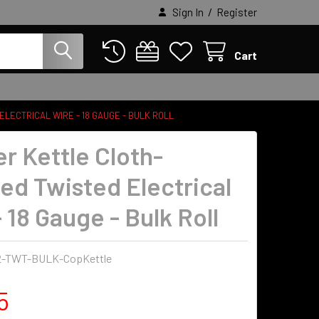
/
Sign In
Register
Cart
LECTRICAL WIRE - 18 GAUGE - BULK ROLL
r Kettle Cloth-
ed Twisted Electrical
 18 Gauge - Bulk Roll
2-TWT-BULK-CopKettle
5