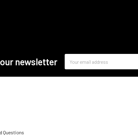
Email
 our newsletter
Address
d Questions