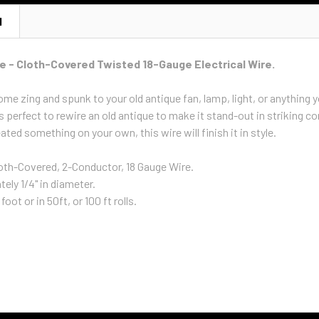
N
e - Cloth-Covered Twisted 18-Gauge Electrical Wire.
me zing and spunk to your old antique fan, lamp, light, or anything y
s perfect to rewire an old antique to make it stand-out in striking c
ated something on your own, this wire will finish it in style.
oth-Covered, 2-Conductor, 18 Gauge Wire.
ely 1/4" in diameter.
foot or in 50ft, or 100 ft rolls.