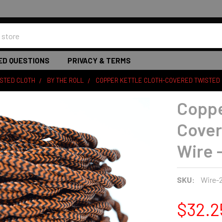
ED QUESTIONS
PRIVACY & TERMS
ISTED CLOTH
BY THE ROLL
COPPER KETTLE CLOTH-COVERED TWISTED E
Coppe
Cover
Wire -
SKU:
Wire-
$32.2