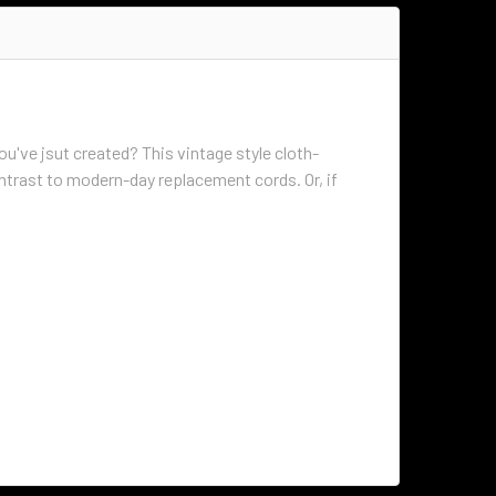
ou've jsut created? This vintage style cloth-
ontrast to modern-day replacement cords. Or, if