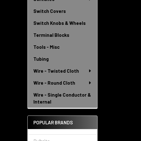
Switch Covers
Switch Knobs & Wheels
Terminal Blocks
Tools - Misc
Tubing
Wire - Twisted Cloth
Wire - Round Cloth
Wire - Single Conductor &
Internal
POPULAR BRANDS
Bulbrite