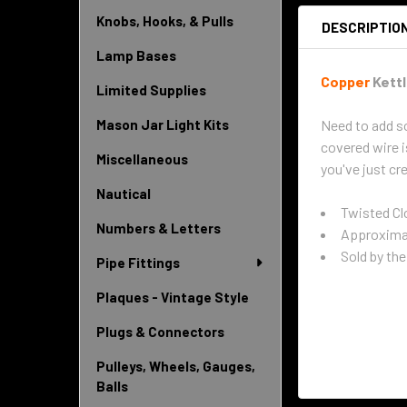
Knobs, Hooks, & Pulls
DESCRIPTIO
Lamp Bases
Copper
Kettl
Limited Supplies
Need to add so
Mason Jar Light Kits
covered wire i
Miscellaneous
you've just cre
Nautical
Twisted Cl
Numbers & Letters
Approximat
Sold by the 
Pipe Fittings
Plaques - Vintage Style
Plugs & Connectors
Pulleys, Wheels, Gauges,
Balls