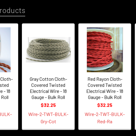
roducts
Cloth-
Gray Cotton Cloth-
Red Rayon Cloth-
sted
Covered Twisted
Covered Twisted
e - 18
Electrical Wire - 18
Electrical Wire - 18
 Roll
Gauge - Bulk Roll
Gauge - Bulk Roll
$32.25
$32.25
BULK-
Wire-2-TWT-BULK-
Wire-2-TWT-BULK-
Gry-Cot
Red-Ra