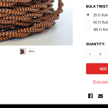
BULK TWIST
25 ft Roll
50 ft Roll
165 ft Rol
QUANTITY:
DECREASE 
More pay