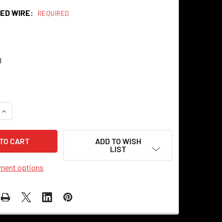
ED WIRE:
REQUIRED
l
QUANTITY OF COPPER KETTLE CLOTH-COVERED TWISTED ELECT
INCREASE QUANTITY OF COPPER KETTLE CLOTH-COVERED TWIS
ADD TO WISH
LIST
ment options