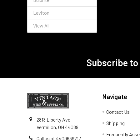
Leviton
View All
Subscribe to
Footer
Navigate
Contact Us
2813 Liberty Ave
Shipping
Vermilion, OH 44089
Frequently Aske
Call us at 4409639217