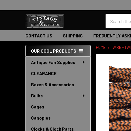
Search
CONTACT US
SHIPPING
FREQUENTLY ASK
HOME
WIRE - TW
OUR COOL PRODUCTS
Sidebar
Antique Fan Supplies
CLEARANCE
Boxes & Accessories
Bulbs
Cages
Canopies
Clocks & Clock Parts