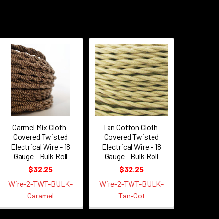
Carmel Mix Cloth-
Tan Cotton Cloth-
Covered Twisted
Covered Twisted
Electrical Wire - 18
Electrical Wire - 18
Gauge - Bulk Roll
Gauge - Bulk Roll
$32.25
$32.25
Wire-2-TWT-BULK-
Wire-2-TWT-BULK-
Caramel
Tan-Cot