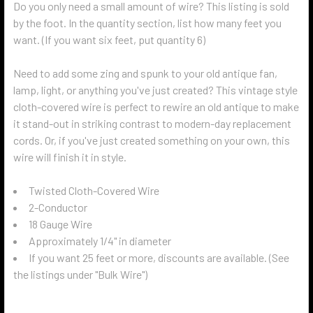
Do you only need a small amount of wire? This listing is sold
by the foot. In the quantity section, list how many feet you
want. (If you want six feet, put quantity 6)
Need to add some zing and spunk to your old antique fan,
lamp, light, or anything you've just created? This vintage style
cloth-covered wire is perfect to rewire an old antique to make
it stand-out in striking contrast to modern-day replacement
cords. Or, if you've just created something on your own, this
wire will finish it in style.
Twisted Cloth-Covered Wire
2-Conductor
18 Gauge Wire
Approximately 1/4" in diameter
If you want 25 feet or more, discounts are available. (See
the listings under "Bulk Wire")