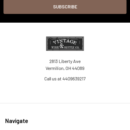
2813 Liberty Ave
Vermilion, OH 44089
Call us at 4409639217
Navigate