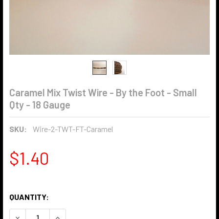
Caramel Mix Twist Wire - By the Foot - Small
Qty - 18 Gauge
SKU:
Wire-2-TWT-FT-Caramel
$1.40
QUANTITY:
DECREASE QUANTITY OF CARAMEL MIX TWIST WIRE - BY TH
INCREASE QUANTITY OF CARAMEL MIX TWIST WIR