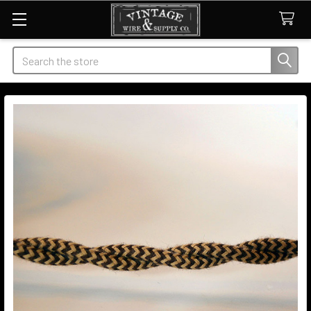
Search