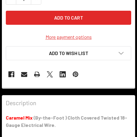
More payment options
ADD TO WISH LIST
Description
Caramel Mix
(By-the-Foot ) Cloth Covered Twisted 18-
Gauge Electrical Wire.