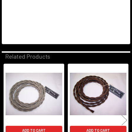
Related Products
Related
Products
ADD TO CART
ADD TO CART