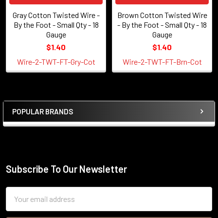
Gray Cotton Twisted Wire -
Brown Cotton Twisted Wire
By the Foot - Small Qty - 18
- By the Foot - Small Qty - 18
Gauge
Gauge
$1.40
$1.40
Wire-2-TWT-FT-Gry-Cot
Wire-2-TWT-FT-Brn-Cot
POPULAR BRANDS
Sidebar
Subscribe To Our Newsletter
Footer
Email
Address