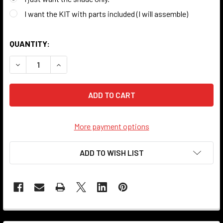
I want the KIT with parts included (I will assemble)
QUANTITY:
DECREASE QUANTITY OF CANVAS SHADE - 10" - LOVE
INCREASE QUANTITY OF CANVAS SHADE - 10" - 
More payment options
ADD TO WISH LIST