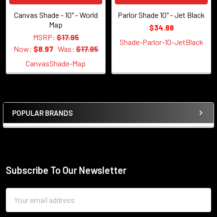
Canvas Shade - 10" - World
Parlor Shade 10" - Jet Black
Map
$34.88
MSRP:
$17.95
Shade-Parlor-10-JetBlack
Now:
$8.97
Was:
$17.95
CanvasShade-Map
POPULAR BRANDS
Sidebar
Subscribe To Our Newsletter
Footer
Email
Address