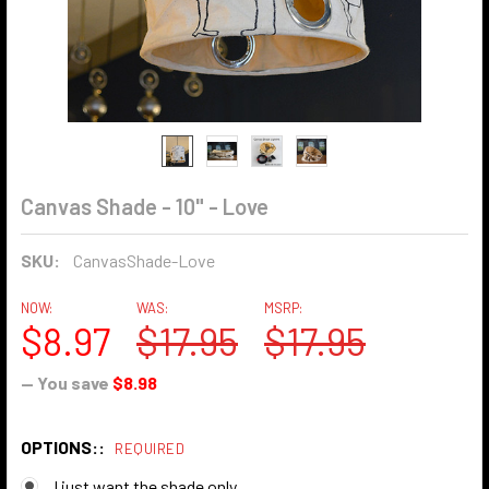
Canvas Shade - 10" - Love
SKU:
CanvasShade-Love
NOW:
WAS:
MSRP:
$8.97
$17.95
$17.95
— You save
$8.98
OPTIONS::
REQUIRED
I just want the shade only.