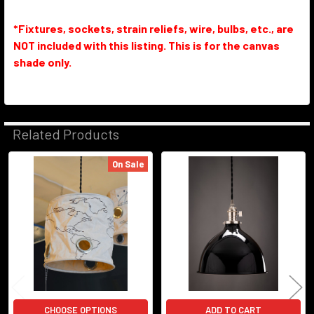
*Fixtures, sockets, strain reliefs, wire, bulbs, etc., are
NOT included with this listing. This is for the canvas
shade only.
Related Products
On Sale
Related
Products
CHOOSE OPTIONS
ADD TO CART