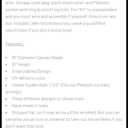
wire, Vintage style plug, black strain relief, and Phenolic
socket with ring & on/off switch). The "Kit" is unassembled
and you must wire and assemble it yourself. Directions are
not included. (
We recommend you seek a qualififed
electrician if you don't know how
)
Features:
10" Diameter Canvas Shade
10" Height
Embroidered Design
Off-White in color
Center Spider Hole: 1-1/2" (fits our Phenolic sockets
w/rings)
Three different designs to chose from
Hand-made in India
Shipped flat, so it may arrive a little wrinkled. But you can
certainly use an iron or steamer to take out the wrinkles if you
don't want that look.