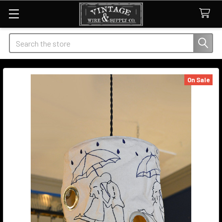
Search
On Sale