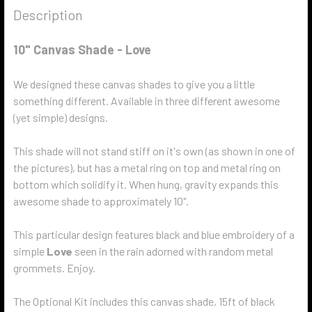
Description
10" Canvas Shade - Love
We designed these canvas shades to give you a little
something different. Available in three different awesome
(yet simple) designs.
This shade will not stand stiff on it's own (as shown in one of
the pictures), but has a metal ring on top and metal ring on
bottom which solidify it. When hung, gravity expands this
awesome shade to approximately 10".
This particular design features black and blue embroidery of a
simple
Love
seen in the rain adorned with random metal
grommets. Enjoy.
The Optional Kit includes this canvas shade, 15ft of black