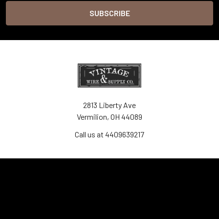
2813 Liberty Ave
Vermilion, OH 44089
Call us at 4409639217
Navigate