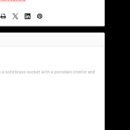
s a solid brass socket with a porcelain interior and