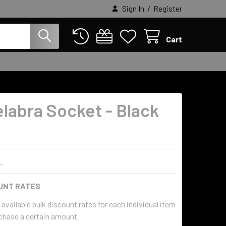
/
Sign In
Register
Cart
labra Socket - Black
h
L
UNT RATES
available bulk discount rates for each individual item
chase a certain amount