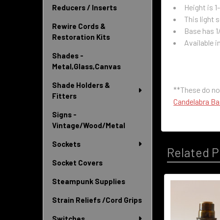
Height is 1-
Reducers / Inserts
This light
Rewire Cords &
Base has 1
Restoration Kits
Available i
Shades -
Metal,Glass,Canvas
Shade Holders &
**These do no
Fitters
Candelabra B
Signs -
Vintage/Wood/Metal
Sockets
Related P
Socket Covers
Steampunk Supplies
Related
Strain Reliefs /Cord Grips
Products
Switches