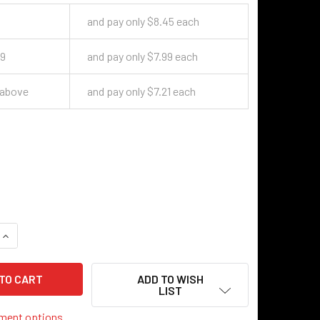
9
and pay only $8.45 each
49
and pay only $7.99 each
 above
and pay only $7.21 each
QUANTITY OF CANDELABRA SOCKET - BLACK FINISH
INCREASE QUANTITY OF CANDELABRA SOCKET - BLACK FINISH
ADD TO WISH
LIST
ment options