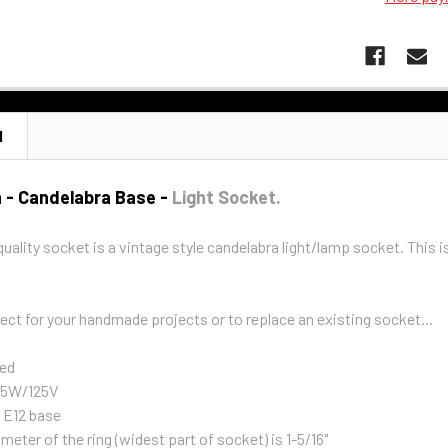
N
h - Candelabra Base -
Light Socket.
quality socket is a vintage style candelabra light/lamp socket. This i
ect for your handmade projects or to replace an existing socket...
ed
 75W/125V
 E12 base
meter of the ring (widest part of socket) is 1-5/16"