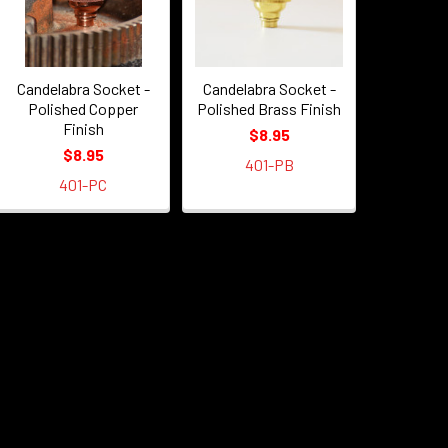
Candelabra Socket -
Candelabra Socket -
Polished Copper
Polished Brass Finish
Finish
$8.95
$8.95
401-PB
401-PC