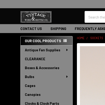
Search
CONTACT US
SHIPPING
FREQUENTLY ASK
HOME
SOCKETS
OUR COOL PRODUCTS
Sidebar
Antique Fan Supplies
CLEARANCE
Boxes & Accessories
Bulbs
Cages
Canopies
Clocks & Clock Parts