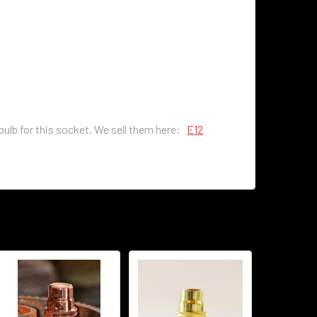
 bulb for this socket. We sell them here:
E12