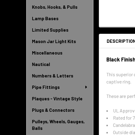
Knobs, Hooks, & Pulls
Lamp Bases
Limited Supplies
DESCRIPTIO
Mason Jar Light Kits
Miscellaneous
Black Finis
Nautical
This superior 
Numbers & Letters
captive ring.
Pipe Fittings
These are perf
Plaques - Vintage Style
Plugs & Connectors
UL Approv
Rated for
Pulleys, Wheels, Gauges,
Candelabra
Balls
Outside dia