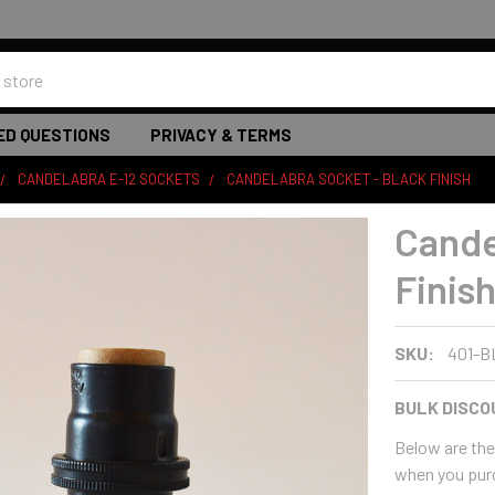
ED QUESTIONS
PRIVACY & TERMS
CANDELABRA E-12 SOCKETS
CANDELABRA SOCKET - BLACK FINISH
Cande
Finis
SKU:
401-B
BULK DISCO
Below are the 
when you pur