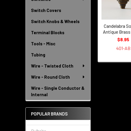
Switch Covers
Switch Knobs & Wheels
Candelabra So
Antique Brass
Terminal Blocks
$8.95
Tools - Misc
401-AB
Tubing
Wire - Twisted Cloth
Wire - Round Cloth
Wire - Single Conductor &
Internal
POPULAR BRANDS
Bulbrite