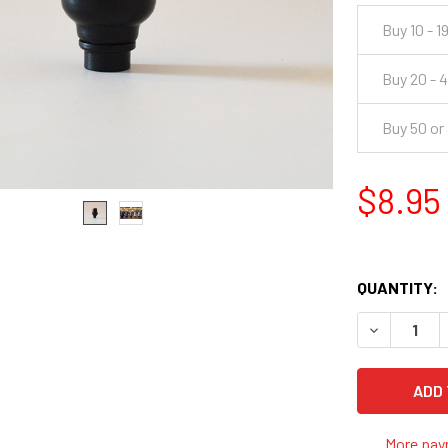
Buy 10 - 1
Buy 20 - 
Buy 50 or
$8.95
QUANTITY:
DECREASE 
More pay