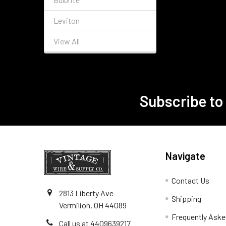
Leviton
View All
Subscribe to
Footer
Navigate
Contact Us
2813 Liberty Ave
Shipping
Vermilion, OH 44089
Frequently Aske
Call us at 4409639217