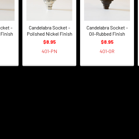
cket -
Candelabra Socket -
Candelabra Socket -
 Finish
Polished Nickel Finish
Oil-Rubbed Finish
$8.95
$8.95
401-PN
401-OR