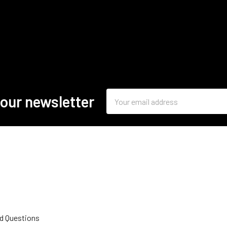
Email
 our newsletter
Address
d Questions