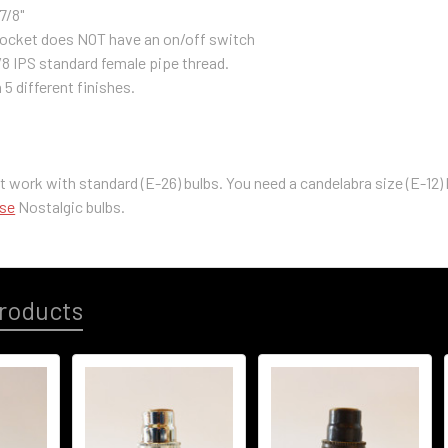
7/8"
 socket does NOT have an on/off switch
/8 IPS standard female pipe thread.
n 5 different finishes.
t work with standard (E-26) bulbs. You need a
c
andelabra size (E-12)
ase
Nostalgic bulbs.
roducts