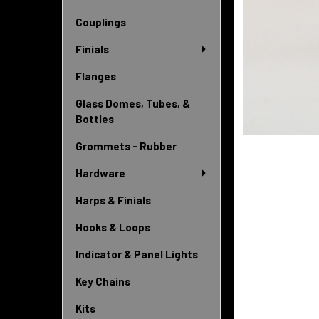
Couplings
Finials
Flanges
Glass Domes, Tubes, &
Bottles
Grommets - Rubber
Hardware
Harps & Finials
Hooks & Loops
Indicator & Panel Lights
Key Chains
Kits