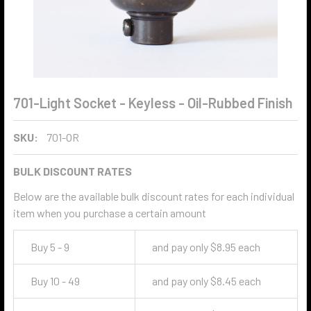
701-Light Socket - Keyless - Oil-Rubbed Finish
SKU:
701-OR
BULK DISCOUNT RATES
Below are the available bulk discount rates for each individual
item when you purchase a certain amount
Buy 5 - 9
and pay only $8.95 each
Buy 10 - 49
and pay only $8.45 each