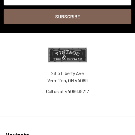
Address
2813 Liberty Ave
Vermilion, OH 44089
Call us at 4409639217