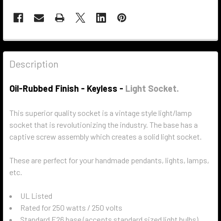
Description
Oil-Rubbed Finish - Keyless -
Light Socket.
This superior quality socket is a vintage style light/lamp
socket that is revolutionizing the industry. The base has a
captive screw assembly which creates a solid light socket.
These are perfect for your handmade pendants, lights, lamps,
etc.
UL Listed
Rated for 250 watts / 250 volts
Standard E26 base (accepts standard sized light bulbs)