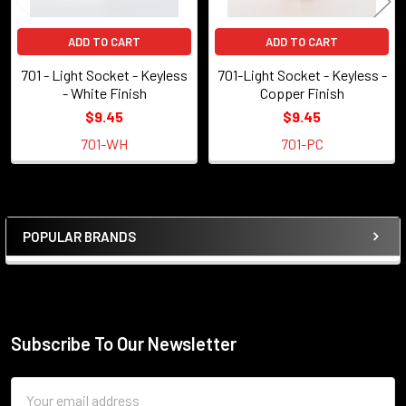
ADD TO CART
ADD TO CART
701 - Light Socket - Keyless
701-Light Socket - Keyless -
- White Finish
Copper Finish
$9.45
$9.45
701-WH
701-PC
POPULAR BRANDS
Sidebar
Subscribe To Our Newsletter
Footer
Email