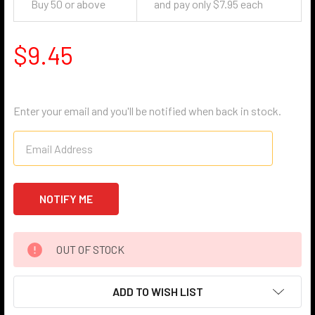
Buy 50 or above
and pay only $7.95 each
$9.45
Enter your email and you'll be notified when back in stock.
OUT OF STOCK
ADD TO WISH LIST