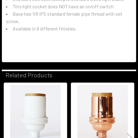
This light socket does NOT have an on/off switch
Base has 1/8 IPS standard female pipe thread with set
screw.
Available in 9 different finishes.
Related Products
Related
Products