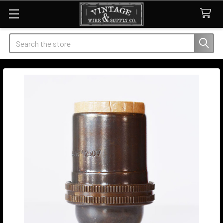
Search