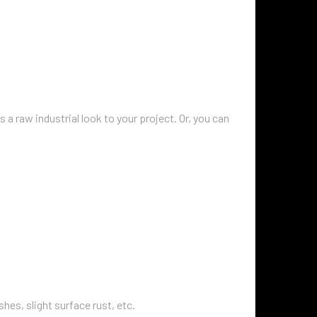
s a raw industrial look to your project. Or, you can
hes, slight surface rust, etc.