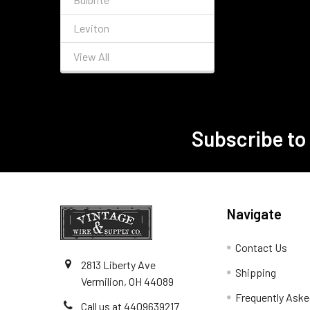
Leviton
View All
Subscribe to
Footer
Navigate
Contact Us
2813 Liberty Ave
Shipping
Vermilion, OH 44089
Frequently Aske
Call us at 4409639217