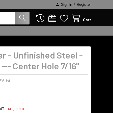
/
Sign In
Register
Cart
"
r - Unfinished Steel -
. --- Center Hole 7/16"
716Unf
NT:
REQUIRED