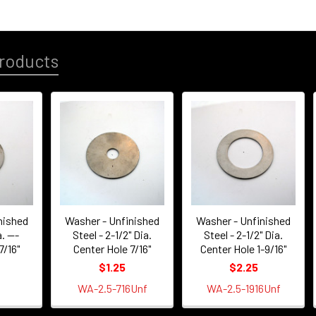
roducts
nished
Washer - Unfinished
Washer - Unfinished
. ---
Steel - 2-1/2" Dia.
Steel - 2-1/2" Dia.
7/16"
Center Hole 7/16"
Center Hole 1-9/16"
$1.25
$2.25
WA-2.5-716Unf
WA-2.5-1916Unf