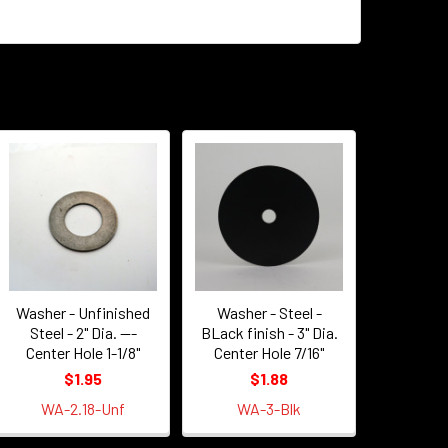
Washer - Unfinished
Washer - Steel -
Steel - 2" Dia. ---
BLack finish - 3" Dia.
Center Hole 1-1/8"
Center Hole 7/16"
$1.95
$1.88
WA-2.18-Unf
WA-3-Blk