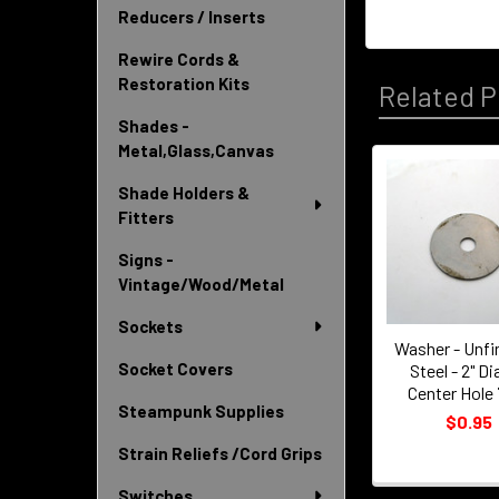
Reducers / Inserts
Rewire Cords &
Restoration Kits
Related P
Shades -
Metal,Glass,Canvas
Shade Holders &
Related
Fitters
Products
Signs -
Vintage/Wood/Metal
Sockets
Washer - Unfi
Socket Covers
Steel - 2" Dia
Center Hole 
Steampunk Supplies
$0.95
Strain Reliefs /Cord Grips
Switches