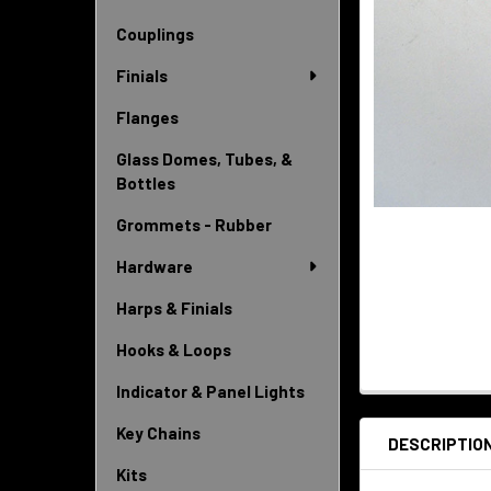
Couplings
Finials
Flanges
Glass Domes, Tubes, &
Bottles
Grommets - Rubber
Hardware
Harps & Finials
Hooks & Loops
Indicator & Panel Lights
Key Chains
DESCRIPTIO
Kits