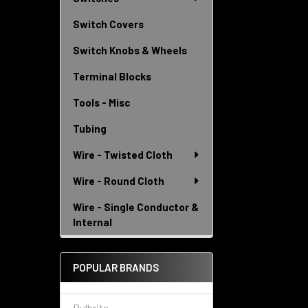
Switch Covers
Switch Knobs & Wheels
Terminal Blocks
Tools - Misc
Tubing
Wire - Twisted Cloth
Wire - Round Cloth
Wire - Single Conductor &
Internal
POPULAR BRANDS
Bulbrite