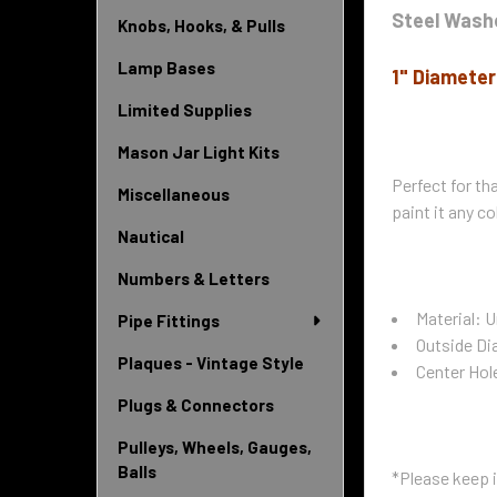
Steel Wash
Knobs, Hooks, & Pulls
Lamp Bases
1" Diameter
Limited Supplies
Mason Jar Light Kits
Perfect for tha
Miscellaneous
paint it any co
Nautical
Numbers & Letters
Material: U
Pipe Fittings
Outside Di
Plaques - Vintage Style
Center Hol
Plugs & Connectors
Pulleys, Wheels, Gauges,
Balls
*Please keep i