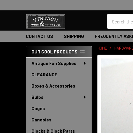
Search
CONTACT US
SHIPPING
FREQUENTLY ASK
HOME
HARDWAR
OUR COOL PRODUCTS
Sidebar
Antique Fan Supplies
CLEARANCE
Boxes & Accessories
Bulbs
Cages
Canopies
Clocks & Clock Parts