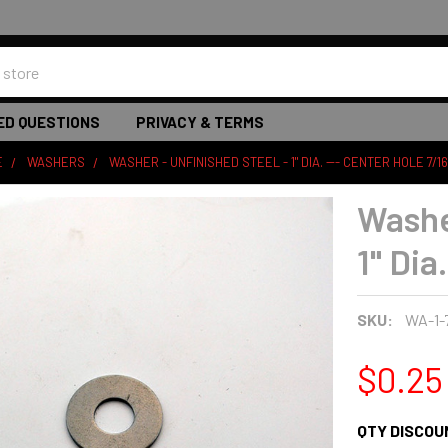
ED QUESTIONS
PRIVACY & TERMS
E
WASHERS
WASHER - UNFINISHED STEEL - 1" DIA. --- CENTER HOLE 7/16
Washe
1" Dia
SKU:
WA-1-
$0.25
QTY DISCOU