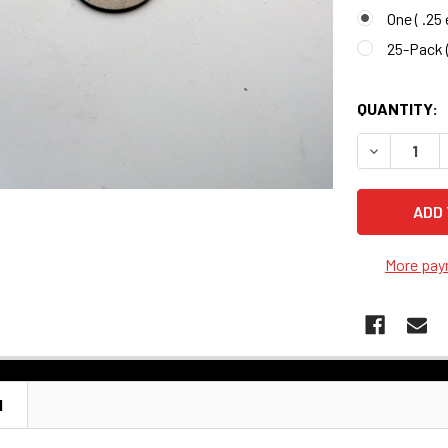
One ( .25
25-Pack (
QUANTITY:
More pay
N