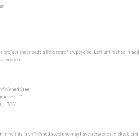
er
t project that needs a little retrofit/upcycled. Left unfinished, it add
lor you like.
nfinished Steel
ameter: 1"
e: 7/16"
n mind this is unfinished steel and may have scratches, nicks, blemis