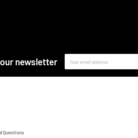
Email
 our newsletter
Address
d Questions