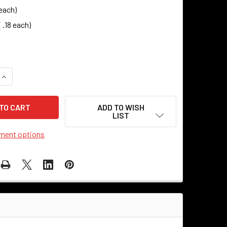
 each)
 .18 each)
DECREASE QUANTITY OF WASHER - UNFI
ADD TO WISH
LIST
ment options