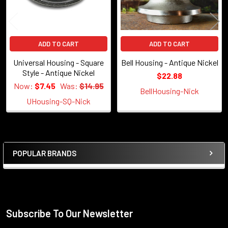
ADD TO CART
ADD TO CART
Universal Housing - Square
Bell Housing - Antique Nickel
Style - Antique Nickel
$22.88
Now:
$7.45
Was:
$14.95
BellHousing-Nick
UHousing-SQ-Nick
POPULAR BRANDS
Sidebar
Subscribe To Our Newsletter
Footer