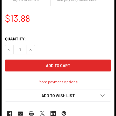
$13.88
QUANTITY:
DECREASE QUANTITY OF UNIVERSAL HOUSING - ANTIQUE N
INCREASE QUANTITY OF UNIVERSAL HOUSING - 
More payment options
ADD TO WISH LIST