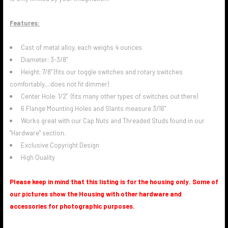
Features:
Cast of metal alloy, each weighs 4 ounces
Diameter: 3-3/8"
Height: 7/8" (fits our toggle switches and rotary switches
comfortably....does not fit dimmer)
Center Hole: 1/2" (fits many other types of switches out there)
6 Flange Mounting Holes and Slants measure 3/16"
Works great with our Cap Nuts and Threaded Studs found in our
"Hardware" section.
Exclusive Copyright Design
High Quality
Please keep in mind that this listing is for the housing only. Some of
our pictures show the Housing with other hardware and
accessories for photographic purposes.