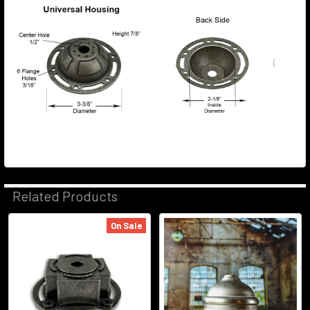
(
Related Products
On Sale
Related
Products