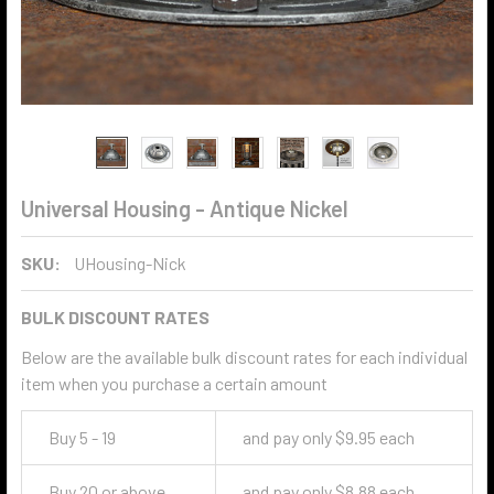
Universal Housing - Antique Nickel
SKU:
UHousing-Nick
BULK DISCOUNT RATES
Below are the available bulk discount rates for each individual
item when you purchase a certain amount
Buy 5 - 19
and pay only $9.95 each
Buy 20 or above
and pay only $8.88 each