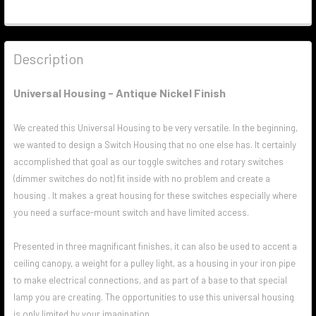
Description
Universal Housing - Antique Nickel Finish
We created this Universal Housing to be very versatile. In the beginning,
we wanted to design a Switch Housing that no one else has. It certainly
accomplished that goal as our toggle switches and rotary switches
(dimmer switches do not) fit inside with no problem and create a
housing . It makes a great housing for these switches especially where
you need a surface-mount switch and have limited access.
Presented in three magnificant finishes, it can also be used to accent a
ceiling canopy, a weight for a pulley light, as a housing in your iron pipe
to make electrical connections, and as part of a base to that special
lamp you are creating. The opportunities to use this universal housing
is only limited by your imagination.