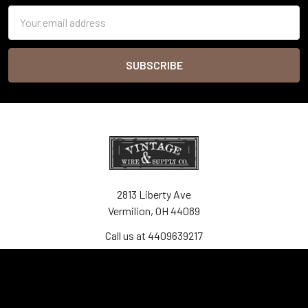
Email
Address
2813 Liberty Ave
Vermilion, OH 44089
Call us at 4409639217