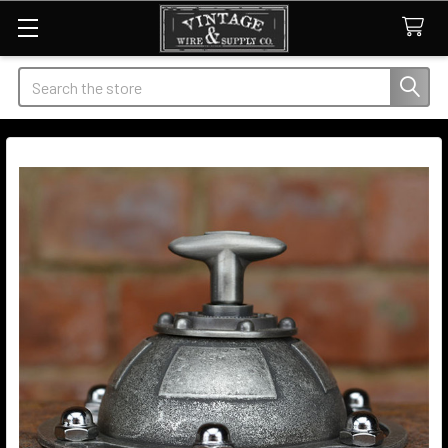
Search