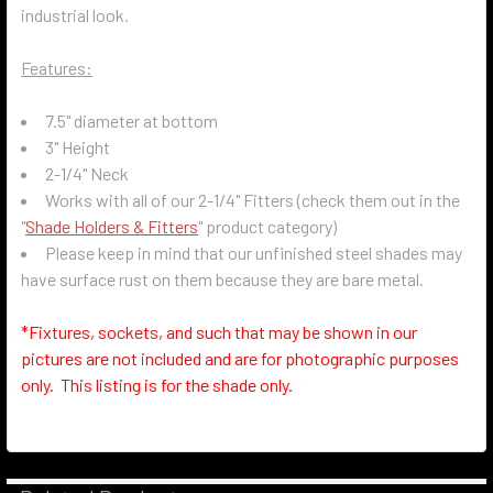
industrial look.
Features:
7.5" diameter at bottom
3" Height
2-1/4" Neck
Works with all of our 2-1/4" Fitters (check them out in the
"
Shade Holders & Fitters
" product category)
Please keep in mind that our unfinished steel shades may
have surface rust on them because they are bare metal.
*Fixtures, sockets, and such that may be shown in our
pictures are not included and are for photographic purposes
only. This listing is for the shade only.