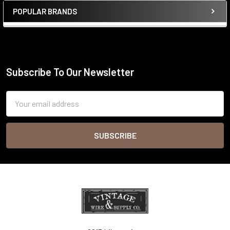
POPULAR BRANDS
Sidebar
Subscribe To Our Newsletter
Footer
Email
Address