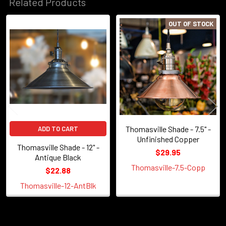
Related Products
OUT OF STOCK
Related
Products
Thomasville Shade - 7.5" -
ADD TO CART
Unfinished Copper
Thomasville Shade - 12" -
$29.95
Antique Black
Thomasville-7.5-Copp
$22.88
Thomasville-12-AntBlk