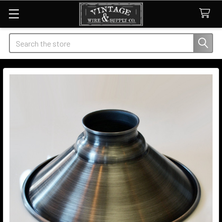
Search