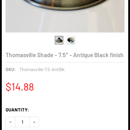
Thomasville Shade - 7.5" - Antique Black finish
SKU:
Thomasville-7.5-AntBlk
$14.88
QUANTITY:
DECREASE QUANTITY OF THOMASVILLE SHADE - 7.5" - ANTI
INCREASE QUANTITY OF THOMASVILLE SHADE - 7