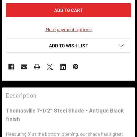
More payment options
ADD TO WISH LIST
Description
Thomasville 7-1/2" Steel Shade - Antique Black
finish
Measuring 8" at the bottom opening, our shade has a great