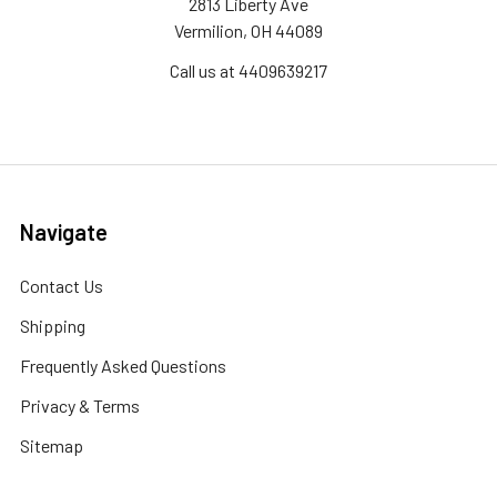
2813 Liberty Ave
Vermilion, OH 44089
Call us at 4409639217
Navigate
Contact Us
Shipping
Frequently Asked Questions
Privacy & Terms
Sitemap