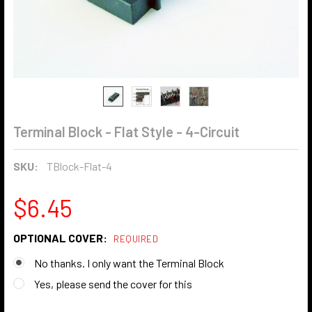
Terminal Block - Flat Style - 4-Circuit
SKU:
TBlock-Flat-4
$6.45
OPTIONAL COVER:
REQUIRED
No thanks. I only want the Terminal Block
Yes, please send the cover for this