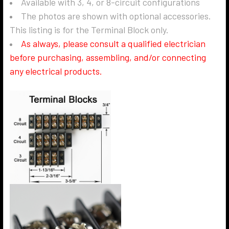
Available with 3, 4, or 8-circuit configurations
The photos are shown with optional accessories.
This listing is for the Terminal Block only.
As always, please consult a qualified electrician
before purchasing, assembling, and/or connecting
any electrical products.