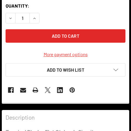
QUANTITY:
DECREASE QUANTITY OF TERMINAL BLOCK - FLAT STYLE - 
INCREASE QUANTITY OF TERMINAL BLOCK - FLA
More payment options
ADD TO WISH LIST
Description