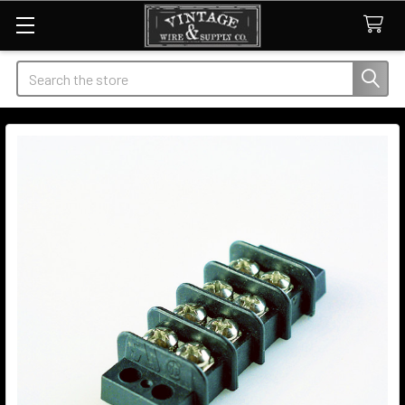
Search