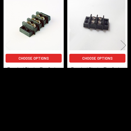
Related
Products
CHOOSE OPTIONS
CHOOSE OPTIONS
Terminal Block - Flat Style -
Terminal Block - Flat Style -
3-Circuit
2-Circuit
$5.85
$5.55
TBlock-Flat-3
TBlock-Flat-2
POPULAR BRANDS
Sidebar