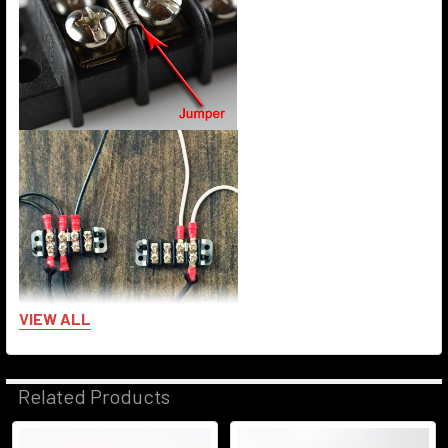
VIEW ALL
Related Products