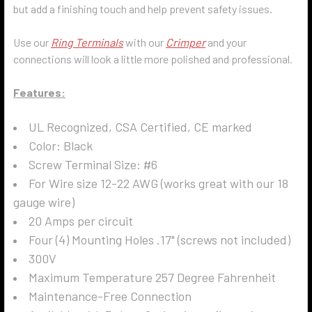
but add a finishing touch and help prevent safety issues.
Use our
Ring Terminals
with our
Crimper
and your
connections will look a little more polished and professional.
Features:
UL Recognized, CSA Certified, CE marked
Color: Black
Screw Terminal
Size: #6
For Wire size 12-22 AWG (works great with our 18
gauge wire)
20 Amps per circuit
Four (4) Mounting Holes .17" (screws not included)
300V
Maximum Temperature 257 Degree Fahrenheit
Maintenance-Free Connection