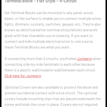
Terminal Block - Flat Style - 4-Circuit
Our Terminal Blocks can be mounted to any panel, wood,
beam, or flat surface to enable you to connect multiple wires,
lights, dimmers, sockets, switches, gauges, etc. They're also
known as electrical barrier terminal strips/blocks and work
great with that chandelier you're creating. If you want to
connect and hide multiple electrical wires to one source,
these Terminal Blocks are what you want.
If connecting more than 2 circuits, you'll need
J
umpers
when
connecting side-by-side terminals to each other because
there is a plastic wall (insulator wall) between each circuit.
Click here for
Jumpers
.
Optional Covers
are also available to protect the block and
prevent accidental contact with a live circuit. The optional
covers include mounting clips that are placed underneath the
screw and holds the cover in place. Covers are not required,