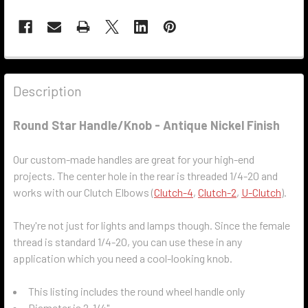
Description
Round Star Handle/Knob - Antique Nickel Finish
Our custom-made handles are great for your high-end
projects. The center hole in the rear is threaded 1/4-20 and
works with our Clutch Elbows (
Clutch-4
,
Clutch-2
,
U-Clutch
).
They're not just for lights and lamps though. Since the female
thread is standard 1/4-20, you can use these in any
application which you need a cool-looking knob.
This listing includes the round wheel handle only
Diameter is 2-1/4"