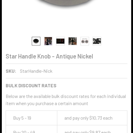
Star Handle Knob - Antique Nickel
SKU:
StarHandle-Nick
BULK DISCOUNT RATES
Below are the available bulk discount rates for each individual
item when you purchase a certain amount
Buy 5 - 19
and pay only $10.73 each
Buy 20 - 49
and pay only $9.87 each