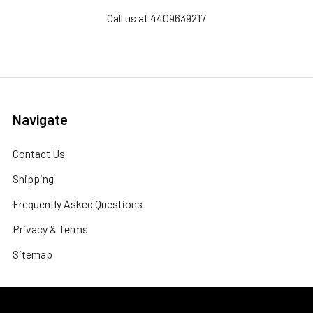
Call us at 4409639217
Navigate
Contact Us
Shipping
Frequently Asked Questions
Privacy & Terms
Sitemap