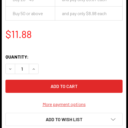
Buy 50 or above
and pay only $8.98 each
$11.88
QUANTITY:
DECREASE QUANTITY OF STAR HANDLE KNOB - ANTIQUE NI
INCREASE QUANTITY OF STAR HANDLE KNOB - 
More payment options
ADD TO WISH LIST