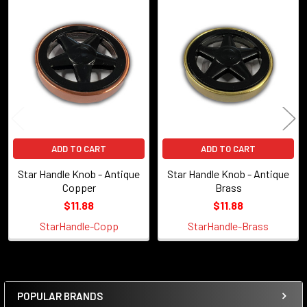
Related
Products
ADD TO CART
ADD TO CART
Star Handle Knob - Antique
Star Handle Knob - Antique
Copper
Brass
$11.88
$11.88
StarHandle-Copp
StarHandle-Brass
POPULAR BRANDS