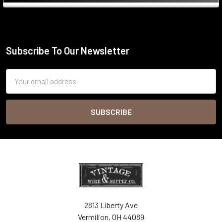
Sidebar
Subscribe To Our Newsletter
Footer
Email
Address
2813 Liberty Ave
Vermilion, OH 44089