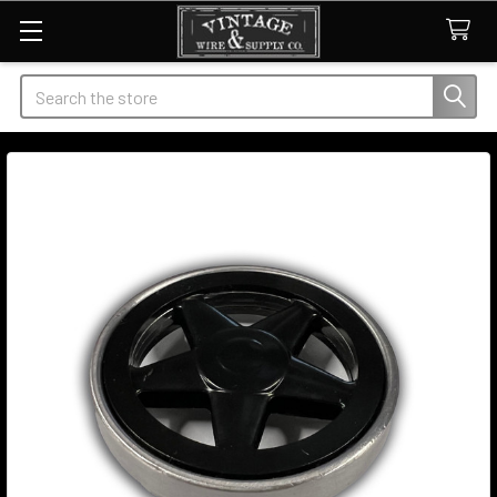
Search