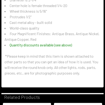
Center hole is female threaded 1/4-20
Wheel thickness is 5/16"
Protrudes 1/2"
Cast metal alloy - built solid
World-class quality
Four Magnificent Finishes: Antique Brass, Antique Nickel,
Antique Copper, Red
Quantity discounts available (see above)
*Please keep in mind that this item is shown attached to
other parts so that you can get an idea of how it is used. You
will receive the round knob only. All other lights, rods, parts,
pieces, etc., are for photographic purposes only.
Related Products