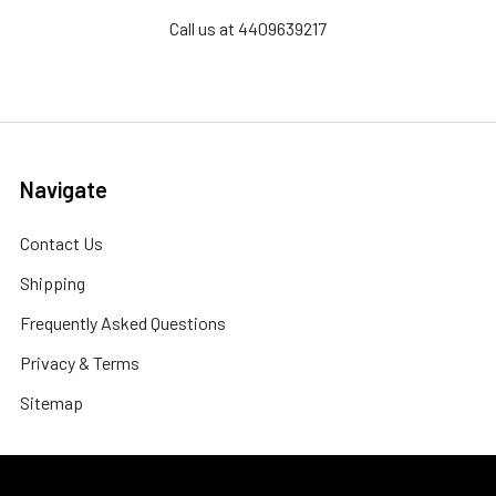
Call us at 4409639217
Navigate
Contact Us
Shipping
Frequently Asked Questions
Privacy & Terms
Sitemap