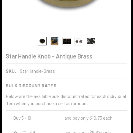
Star Handle Knob - Antique Brass
SKU:
StarHandle-Brass
BULK DISCOUNT RATES
Below are the available bulk discount rates for each individual
item when you purchase a certain amount
Buy 5 - 19
and pay only $10.73 each
Buy 20 - 49
and pay only $9.87 each