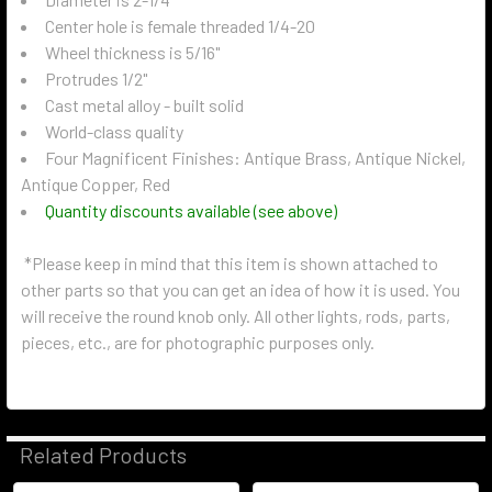
Center hole is female threaded 1/4-20
Wheel thickness is 5/16"
Protrudes 1/2"
Cast metal alloy - built solid
World-class quality
Four Magnificent Finishes: Antique Brass, Antique Nickel,
Antique Copper, Red
Quantity discounts available (see above)
*Please keep in mind that this item is shown attached to
other parts so that you can get an idea of how it is used. You
will receive the round knob only. All other lights, rods, parts,
pieces, etc., are for photographic purposes only.
Related Products