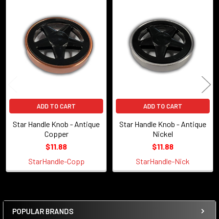
Related
Products
ADD TO CART
ADD TO CART
Star Handle Knob - Antique
Star Handle Knob - Antique
Copper
Nickel
$11.88
$11.88
StarHandle-Copp
StarHandle-Nick
POPULAR BRANDS