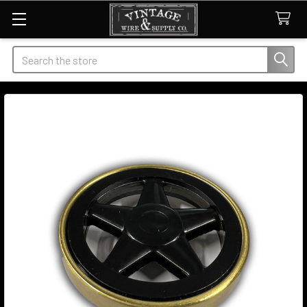
Search