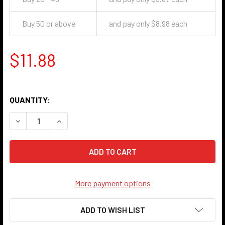
Buy 50 or above
and pay only $8.98 each
$11.88
QUANTITY:
DECREASE QUANTITY OF STAR HANDLE KNOB - ANTIQUE B
INCREASE QUANTITY OF STAR HANDLE KNOB - 
More payment options
ADD TO WISH LIST