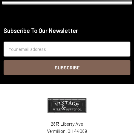
Sidebar
Subscribe To Our Newsletter
Footer
Email
Address
2813 Liberty Ave
Vermilion, OH 44089