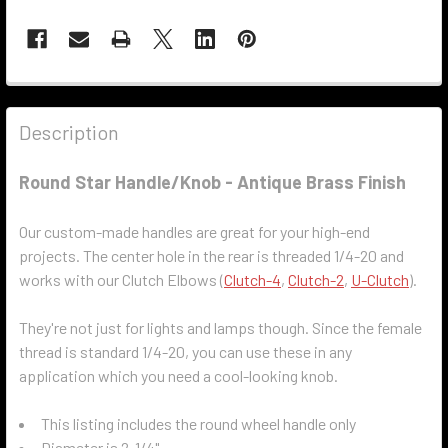
Description
Round Star Handle/Knob - Antique Brass Finish
Our custom-made handles are great for your high-end
projects. The center hole in the rear is threaded 1/4-20 and
works with our Clutch Elbows (
Clutch-4
,
Clutch-2
,
U-Clutch
).
They're not just for lights and lamps though. Since the female
thread is standard 1/4-20, you can use these in any
application which you need a cool-looking knob.
This listing includes the round wheel handle only
Diameter is 2-1/4"