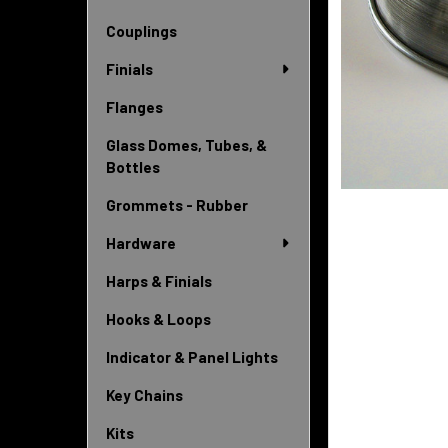
Couplings
Finials
Flanges
Glass Domes, Tubes, &
Bottles
Grommets - Rubber
Hardware
Harps & Finials
Hooks & Loops
Indicator & Panel Lights
Key Chains
Kits