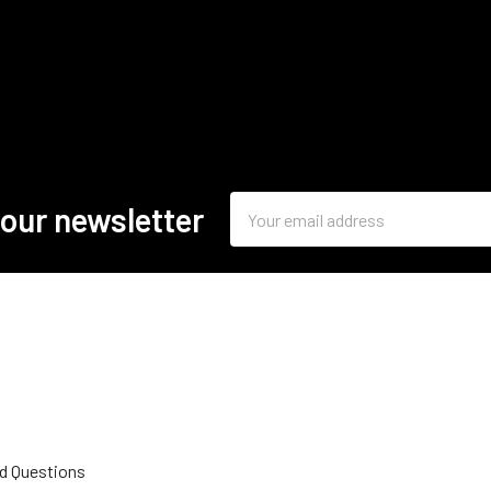
Email
 our newsletter
Address
d Questions