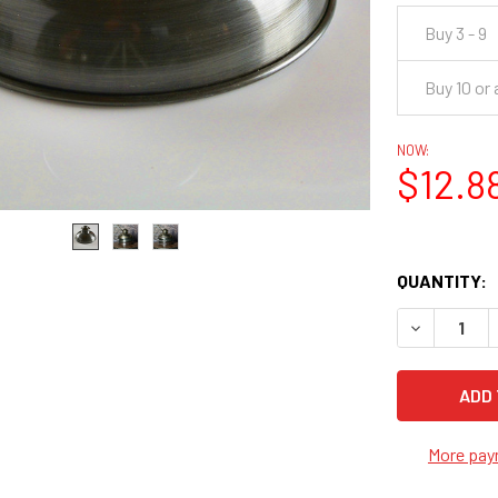
Buy 3 - 9
Buy 10 or
NOW:
$12.8
QUANTITY:
DECREASE Q
More pay