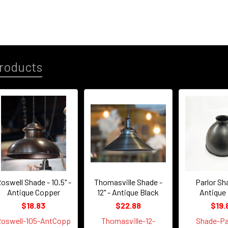
roducts
oswell Shade - 10.5" -
Thomasville Shade -
Parlor Sha
Antique Copper
12" - Antique Black
Antique
$18.83
$22.88
$19.
oswell-105-AntCopp
Thomasville-12-
Shade-Pa