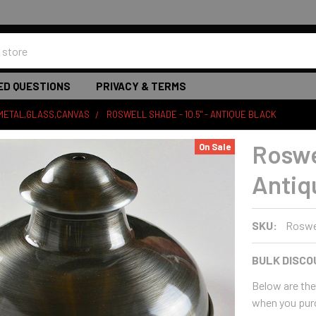
ED QUESTIONS
PRIVACY & TERMS
 METAL,GLASS,CANVAS
ROSWELL SHADE - 10.5" - ANTIQUE BLACK
Roswel
On Sale
Antiq
SKU:
Roswe
BULK DISCO
Below are the 
when you pur