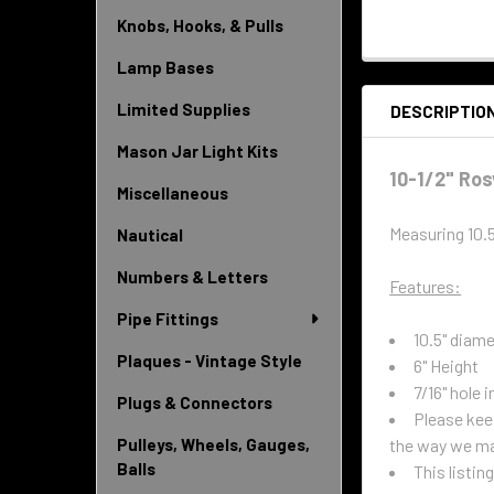
Knobs, Hooks, & Pulls
Lamp Bases
Limited Supplies
DESCRIPTIO
Mason Jar Light Kits
10-1/2" Ros
Miscellaneous
Measuring 10.
Nautical
Numbers & Letters
Features:
Pipe Fittings
10.5" diam
Plaques - Vintage Style
6" Height
7/16" hole i
Plugs & Connectors
Please keep
the way we ma
Pulleys, Wheels, Gauges,
Balls
This listin