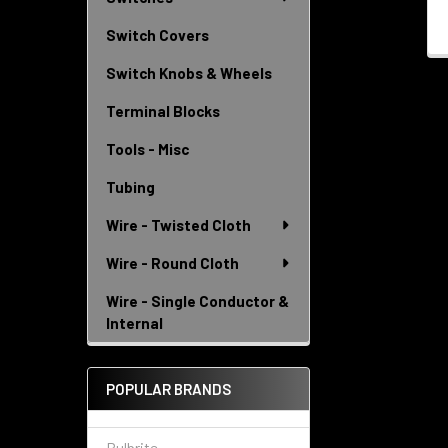
Switch Covers
Switch Knobs & Wheels
Terminal Blocks
Tools - Misc
Tubing
Wire - Twisted Cloth
Wire - Round Cloth
Wire - Single Conductor &
Internal
POPULAR BRANDS
Bulbrite