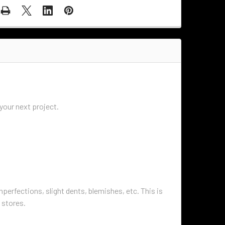
r your next project.
perfections, slight dents, blemishes, etc. This is
 stores.