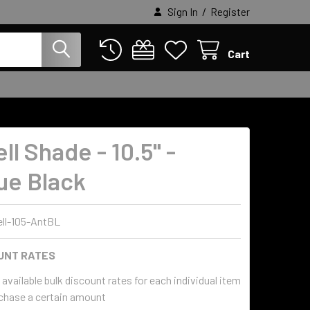
/
Sign In
Register
Cart
l Shade - 10.5" -
ue Black
ll-105-AntBL
UNT RATES
available bulk discount rates for each individual item
chase a certain amount