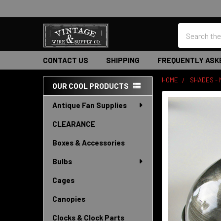
Search
CONTACT US
SHIPPING
FREQUENTLY ASK
HOME
SHADES -
OUR COOL PRODUCTS
Sidebar
Antique Fan Supplies
CLEARANCE
Boxes & Accessories
Bulbs
Cages
Canopies
Clocks & Clock Parts