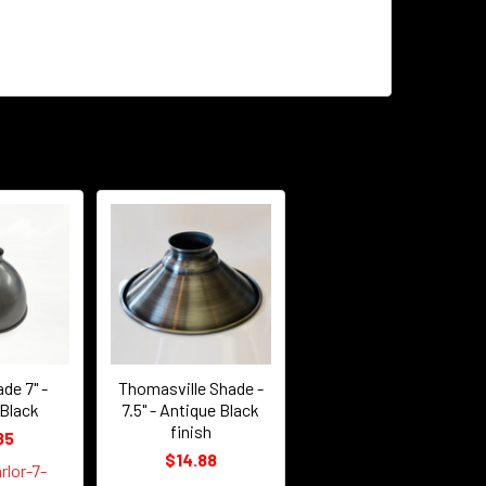
de 7" -
Thomasville Shade -
 Black
7.5" - Antique Black
finish
85
$14.88
rlor-7-