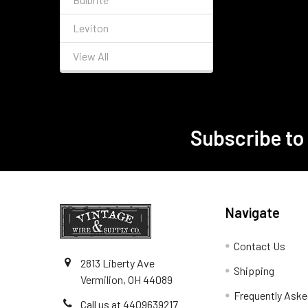
Leviton
View All
Subscribe to
Footer
Navigate
Contact Us
2813 Liberty Ave
Shipping
Vermilion, OH 44089
Frequently Aske
Call us at 4409639217