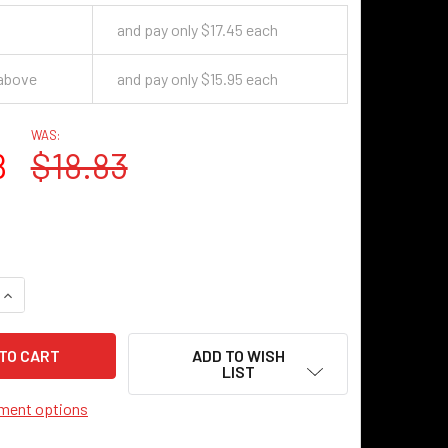
and pay only $17.45 each
 above
and pay only $15.95 each
WAS:
8
$18.83
UANTITY OF ROSWELL SHADE - 10.5" - ANTIQUE BLACK
INCREASE QUANTITY OF ROSWELL SHADE - 10.5" - ANTIQUE BL
ADD TO WISH
LIST
ment options