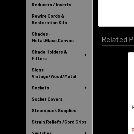
Reducers / Inserts
Rewire Cords &
Restoration Kits
Shades -
Related P
Metal,Glass,Canvas
Shade Holders &
Fitters
Related
Signs -
Products
Vintage/Wood/Metal
Sockets
Socket Covers
R
Steampunk Supplies
Strain Reliefs /Cord Grips
R
Switches