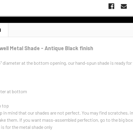
N
well Metal Shade - Antique Black finish
5" diameter at the bottom opening, our hand-spun shade is ready fo
eter at bottom
n top
 in mind that our shades are not perfect. You may find scratches, im
ke them. If you want mass-assembled perfection, go to the big box
g is for the metal shade only