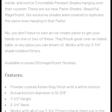
inside, and notice 3 incredible Pendant Shades hanging over
their counter.
These are our new Parlor Shades.
Beautiful.
Magnificent. Our exclusive shades were created to replicate
the same ones hanging in that Parlor.
No, you don't have to own an ice-cream parlor to get your
hands on one or two of these. They'll look great over an island,
table, or any place you can dream of. Works with our 2-1/4"
shade holders/fitters.
Available in seven (10) magnificent finishes.
Features:
Powder-coated Ashen Gray finish with a white interior
Actual bottom diameter is 10-3/8"
7-1/2" Height
2-1/4" Neck
Works with all of our 2-1/4" Fitters (check them out in the