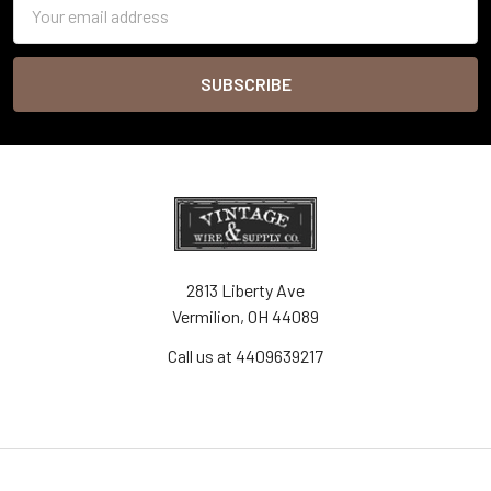
Email
Address
2813 Liberty Ave
Vermilion, OH 44089
Call us at 4409639217