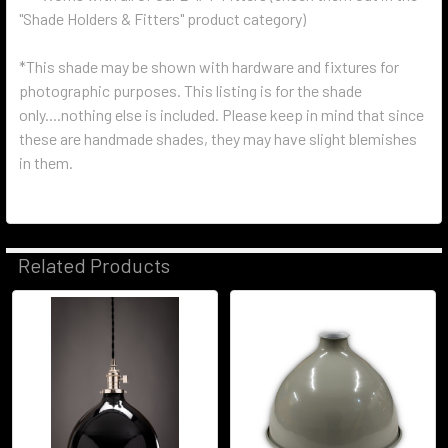
"Shade Holders & Fitters" product category)
*This shade may be shown with hardware and fixtures for
photographic purposes. This listing is for the shade
only....nothing else is included. Please keep in mind that since
these are handmade shades, they may have slight blemishes
in them.
Related Products
Related
Products