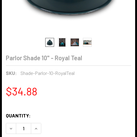
Parlor Shade 10" - Royal Teal
SKU:
Shade-Parlor-10-RoyalTeal
$34.88
QUANTITY:
DECREASE QUANTITY OF PARLOR SHADE 10" - ROYAL TEAL
INCREASE QUANTITY OF PARLOR SHADE 10" - R