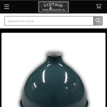
Search