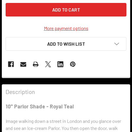
More payment options
ADD TO WISH LIST
Description
10" Parlor Shade - Royal Teal
Image walking down a street in London and you glance over
and see an Ice-cream Parlor. You then open the door, walk