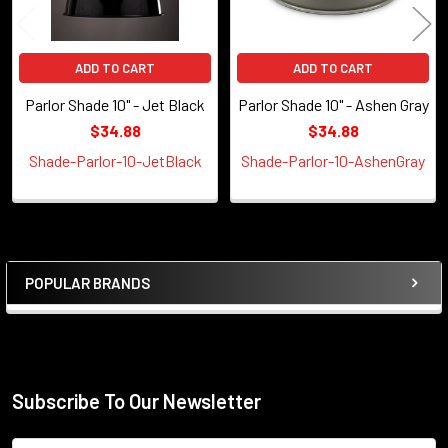
ADD TO CART
ADD TO CART
Parlor Shade 10" - Jet Black
Parlor Shade 10" - Ashen Gray
$34.88
$34.88
Shade-Parlor-10-JetBlack
Shade-Parlor-10-AshenGray
POPULAR BRANDS
Sidebar
Subscribe To Our Newsletter
Footer