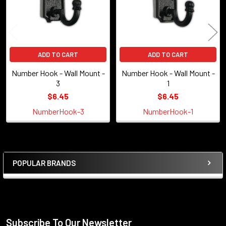
ADD TO CART
ADD TO CART
Number Hook - Wall Mount -
Number Hook - Wall Mount -
3
1
$6.45
$6.45
NumberHook-3
NumberHook-1
POPULAR BRANDS
Sidebar
Subscribe To Our Newsletter