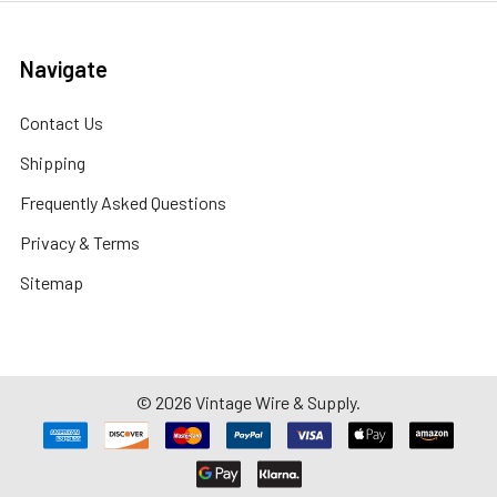
Navigate
Contact Us
Shipping
Frequently Asked Questions
Privacy & Terms
Sitemap
©
2026
Vintage Wire & Supply.