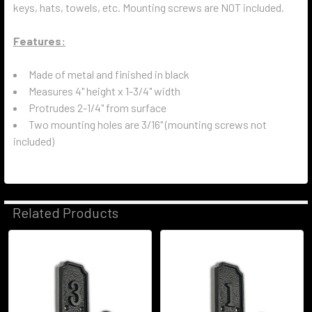
keys, hats, towels, etc. Mounting screws are NOT included.
Features:
Made of metal and finished in black
Measures 4" height x 1-3/4" width
Protrudes 2-1/4" from surface
Two mounting holes are 3/16" (mounting screws not
included)
Related Products
Related
Products