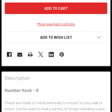
More payment options
ADD TO WISH LIST
Description
Number Hook - 6
These are made of metal and ready to mount to your wall or
wood. Can be used to hold a variety of things including coats,