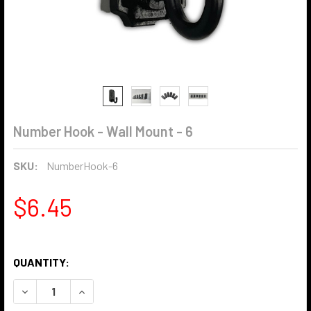
Number Hook - Wall Mount - 6
SKU:
NumberHook-6
$6.45
QUANTITY:
DECREASE QUANTITY OF NUMBER HOOK - WALL MOUNT - 6
INCREASE QUANTITY OF NUMBER HOOK - WALL 