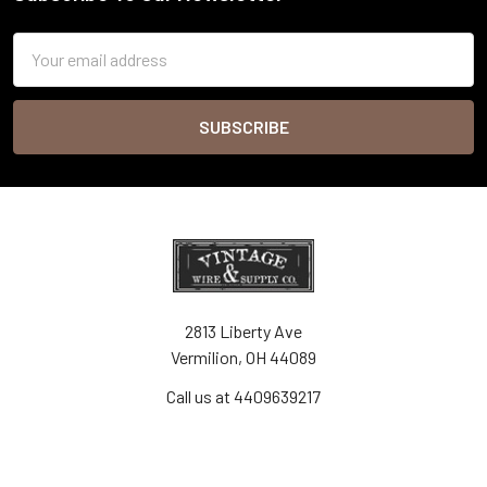
Footer
Email
Address
2813 Liberty Ave
Vermilion, OH 44089
Call us at 4409639217