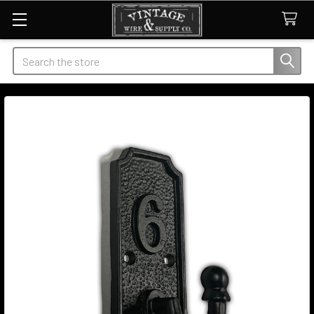
Search