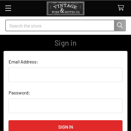
Search
Sign in
Email Address:
Password: