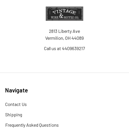
2813 Liberty Ave
Vermilion, OH 44089
Call us at 4409639217
Navigate
Contact Us
Shipping
Frequently Asked Questions