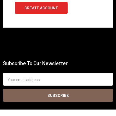
CREATE ACCOUNT
Subscribe To Our Newsletter
Footer
Email
Address