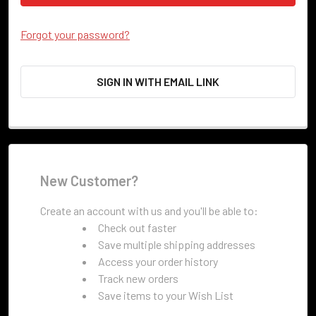
Forgot your password?
SIGN IN WITH EMAIL LINK
New Customer?
Create an account with us and you'll be able to:
Check out faster
Save multiple shipping addresses
Access your order history
Track new orders
Save items to your Wish List