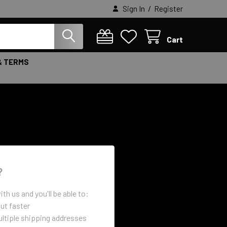
/
Sign In
Register
Cart
& TERMS
?
th us and you'll be able to:
ut faster
ltiple shipping addresses