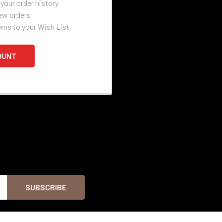
your order history
ew orders
ems to your Wish List
OUNT