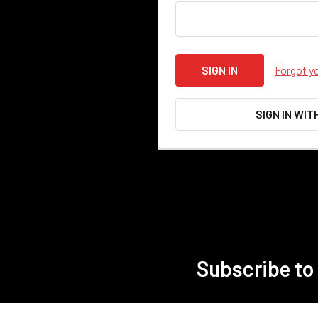
Forgot y
SIGN IN WIT
Subscribe to
Footer