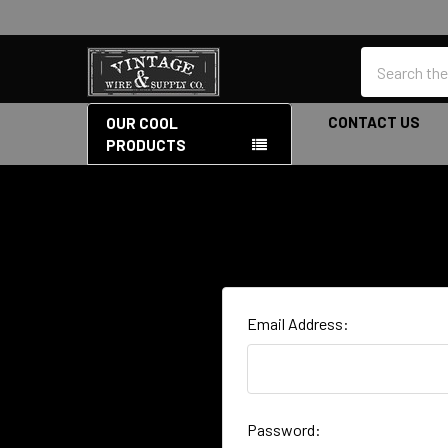
Search
CONTACT US
OUR COOL
PRODUCTS
Email Address:
Password: