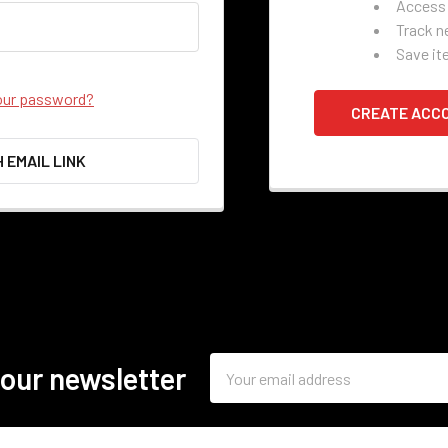
Access 
Track n
Save it
our password?
CREATE ACC
H EMAIL LINK
Email
 our newsletter
Address