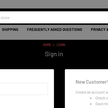
SHIPPING
FREQUENTLY ASKED QUESTIONS
PRIVACY 
HOME
LOGIN
Sign in
New Customer
Create an account wi
Check o
Save mu