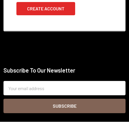
CREATE ACCOUNT
Subscribe To Our Newsletter
Footer
Email
Address