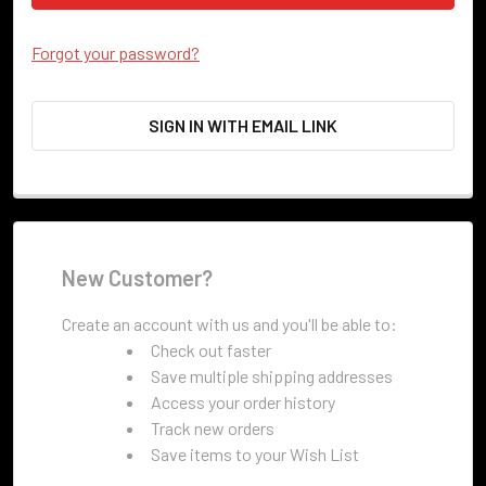
Forgot your password?
SIGN IN WITH EMAIL LINK
New Customer?
Create an account with us and you'll be able to:
Check out faster
Save multiple shipping addresses
Access your order history
Track new orders
Save items to your Wish List