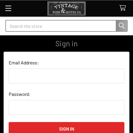
Search
Sign in
Email Address:
Password: