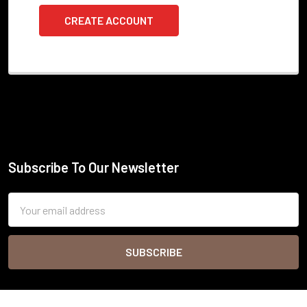
CREATE ACCOUNT
Subscribe To Our Newsletter
Footer
Email
Address