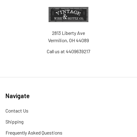
2813 Liberty Ave
Vermilion, OH 44089
Call us at 4409639217
Navigate
Contact Us
Shipping
Frequently Asked Questions